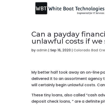
Can a payday financia
unlawful costs if we
by
admin
|
Sep 16, 2020
|
Colorado Bad Cred
My better half took away an on-line pa
delivered it to an assortment agency 
will certainly begin unlawful costs. Ca
These tiny loans, also called “cash ad
deposit check loans, ” are a definite p