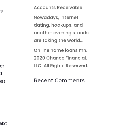
Accounts Receivable
es
Nowadays, internet
e
dating, hookups, and
another evening stands
are taking the world…
On line name loans mn.
2020 Chance Financial,
LLC. All Rights Reserved.
er
d
Recent Comments
est
debt