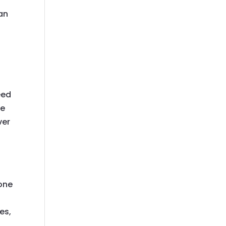
an
eed
he
ver
one
es,