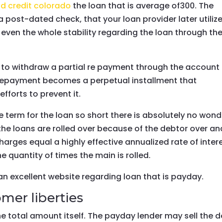
d credit colorado
the loan that is average of300. The
post-dated check, that your loan provider later utiliz
even the whole stability regarding the loan through th
us to withdraw a partial re payment through the account
l repayment becomes a perpetual installment that
fforts to prevent it.
e term for the loan so short there is absolutely no wond
 the loans are rolled over because of the debtor over an
rges equal a highly effective annualized rate of inter
 quantity of times the main is rolled.
n excellent website regarding loan that is payday.
mer liberties
he total amount itself. The payday lender may sell the 