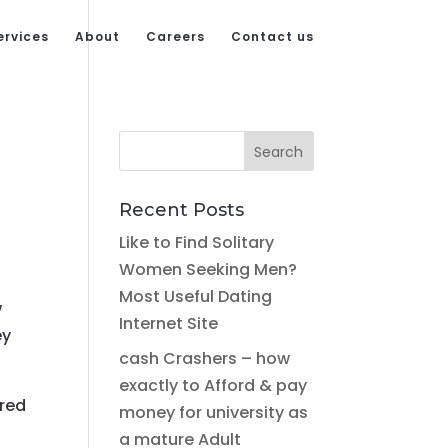
ervices
About
Careers
Contact us
Recent Posts
Like to Find Solitary
Women Seeking Men?
Most Useful Dating
w
Internet Site
ey
cash Crashers – how
exactly to Afford & pay
rred
money for university as
a mature Adult