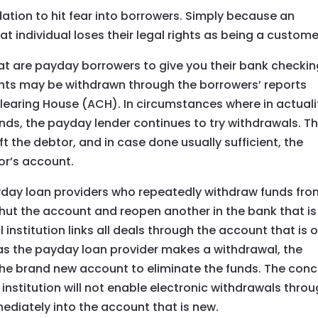
dation to hit fear into borrowers. Simply because an
at individual loses their legal rights as being a custome
t are payday borrowers to give you their bank checkin
ents may be withdrawn through the borrowers’ reports
learing House (ACH). In circumstances where in actuali
ds, the payday lender continues to try withdrawals. Th
t the debtor, and in case done usually sufficient, the
or’s account.
y loan providers who repeatedly withdraw funds fro
shut the account and reopen another in the bank that is
l institution links all deals through the account that is 
n as the payday loan provider makes a withdrawal, the
to the brand new account to eliminate the funds. The con
l institution will not enable electronic withdrawals thro
ediately into the account that is new.