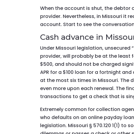
When the account is shut, the debtor 
provider. Nevertheless, in Missouri it re
account. Start to see the conversation
Cash advance in Missour
Under Missouri legislation, unsecured
provider, will probably be at the leas
$500, and should not be charged signif
APR for a $100 loan for a fortnight an
at the most six times in Missouri. The
even more upon each renewal. The fina
transactions to get a check that is sin
Extremely common for collection agen
who defaults on an online payday loa
legislation. Missouri § 570.120 1(1) to
dilemmas or passes a check or other sig