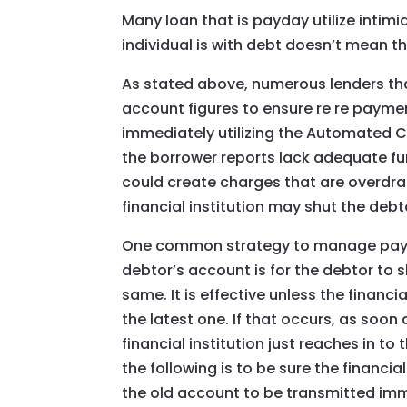
Many loan that is payday utilize intimi
individual is with debt doesn’t mean th
As stated above, numerous lenders tha
account figures to ensure re re paym
immediately utilizing the Automated C
the borrower reports lack adequate fun
could create charges that are overdraf
financial institution may shut the debt
One common strategy to manage payda
debtor’s account is for the debtor to 
same. It is effective unless the financia
the latest one. If that occurs, as soo
financial institution just reaches in 
the following is to be sure the financia
the old account to be transmitted imm