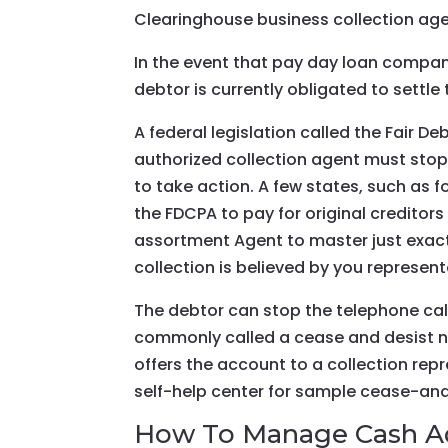
Clearinghouse business collection ag
In the event that pay day loan company
debtor is currently obligated to settle
A federal legislation called the Fair 
authorized collection agent must stop 
to take action. A few states, such as f
the FDCPA to pay for original creditors
assortment Agent to master just exactly
collection is believed by you represent
The debtor can stop the telephone ca
commonly called a cease and desist not
offers the account to a collection repr
self-help center for sample cease-and-
How To Manage Cash Ad