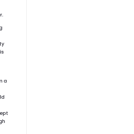
r.
g
ty
is
m a
old
cept
ugh