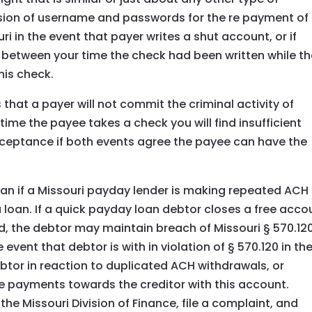
ion of username and passwords for the re payment of
uri in the event that payer writes a shut account, or if
between your time the check had been written while th
his check.
that a payer will not commit the criminal activity of
ime the payee takes a check you will find insufficient
cceptance if both events agree the payee can have the
 loan if a Missouri payday lender is making repeated ACH
 loan. If a quick payday loan debtor closes a free acco
 the debtor may maintain breach of Missouri § 570.120
e event that debtor is with in violation of § 570.120 in th
btor in reaction to duplicated ACH withdrawals, or
e payments towards the creditor with this account.
the Missouri Division of Finance, file a complaint, and