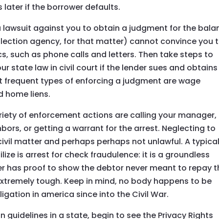
 later if the borrower defaults.
a lawsuit against you to obtain a judgment for the bala
ollection agency, for that matter) cannot convince you 
s, such as phone calls and letters. Then take steps to
 state law in civil court if the lender sues and obtains
t frequent types of enforcing a judgment are wage
d home liens.
iety of enforcement actions are calling your manager,
ors, or getting a warrant for the arrest. Neglecting to
a civil matter and perhaps perhaps not unlawful. A typica
ze is arrest for check fraudulence: it is a groundless
r has proof to show the debtor never meant to repay t
y extremely tough. Keep in mind, no body happens to be
ligation in america since into the Civil War.
 guidelines in a state, begin to see the Privacy Rights