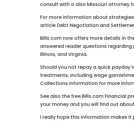
consult with a also Missouri attorney f
For more information about strategies
article Debt Negotiation and Settleme
Bills.com now offers more details in 
answered reader questions regarding p
Illinois, and Virginia.
Should you not repay a quick payday 
treatments, including wage garnishment,
Collections information for more infor
See also the free Bills.com Financial 
your money and you will find out abo
I really hope this information makes it 