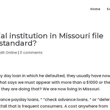
Home
S
l institution in Missouri file
 standard?
it Online
|
0 comments
y day loan in which he defaulted, they usually have no
that says we must appear with more than a $1000 or th
n they are doing that? We are now living in Missouri.
vance payday loans, ” “check advance loans, ” or “defe
itfall that is frequent consumers. A cost anywhere from