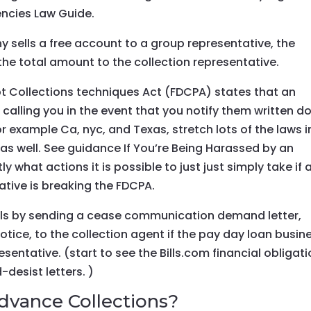
encies Law Guide.
 sells a free account to a group representative, the
 the total amount to the collection representative.
Debt Collections techniques Act (FDCPA) states that an
calling you in the event that you notify them written d
or example Ca, nyc, and Texas, stretch lots of the laws i
 as well. See guidance If You’re Being Harassed by an
 what actions it is possible to just just simply take if 
ative is breaking the FDCPA.
lls by sending a cease communication demand letter,
ice, to the collection agent if the pay day loan busin
esentative. (start to see the Bills.com financial obligat
desist letters. )
vance Collections?