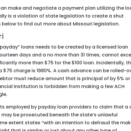
can make and negotiate a payment plan utilizing the lo
ally is a violation of state legislation to create a shut
 below to find out more about Missouri legislation.
i
 “payday” loans needs to be created by a licensed loan
t fourteen days and a no more than 31 times, cannot exc
icantly more than $75 for the $100 loan. Incidentally, t
d a $75 charge is 1980%. A cash advance can be rolled-o
 debtor must reduce amount that is principal of by 5% or
ncial institution is forbidden from making a few ACH
gle.
ts employed by payday loan providers to claim that a 
n may be prosecuted beneath the state’s unlawful
 some extent states “with an intention to defraud the mak
ht that is similar or just about any other type of