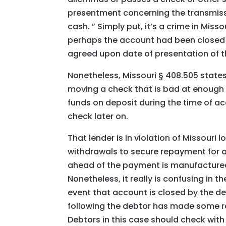
presentment concerning the transmiss
cash. ” Simply put, it’s a crime in Misso
perhaps the account had been closed 
agreed upon date of presentation of t
Nonetheless, Missouri § 408.505 states 
moving a check that is bad at enough t
funds on deposit during the time of a
check later on.
That lender is in violation of Missouri
withdrawals to secure repayment for a
ahead of the payment is manufactured,
Nonetheless, it really is confusing in th
event that account is closed by the de
following the debtor has made some r
Debtors in this case should check with 