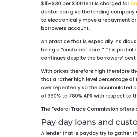
$15-$30 per $100 lent is charged for
ba
debtor can give the lending company a 
to electronically move a repayment or 
borrowers account.
An practice that is especially insidio
being a “customer care. ” This partia
continues despite the borrowers’ best e
With prices therefore high therefore th
that a rather high level percentage of
over repeatedly so the accumulated cha
of 390% to 780% APR with respect to the
The Federal Trade Commission offers a
Pay day loans and custo
A lender that is payday try to gather t