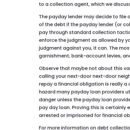
to a collection agent, which we discuss
The payday lender may decide to file 
of the debt if the payday lender (or c
pay through standard collection tactic
enforce the judgment as allowed by your
judgment against you, it can. The mos
garnishment, bank-account levies, an
Observe that maybe not about this var
calling your next-door next-door neighb
repay a financial obligation is really 
hazard many payday loan providers utili
danger unless the payday loan provide
pay day loan. Proving this is certainl
arrested or imprisoned for financial ob
For more information on debt collection