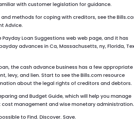
amiliar with customer legislation for guidance.
 and methods for coping with creditors, see the Bills.c
nt Advice.
the Payday Loan Suggestions web web page, and it has
ayday advances in Ca, Massachusetts, ny, Florida, Te
loan, the cash advance business has a few appropriate
 levy, and lien. Start to see the Bills.com resource
mation about the legal rights of creditors and debtors.
preparing and Budget Guide, which will help you manage
ut cost management and wise monetary administration
possible to Find. Discover. Save.