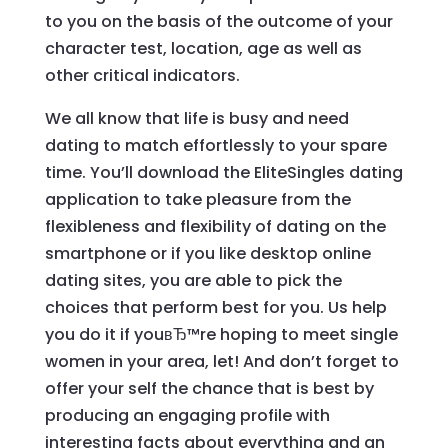
to you on the basis of the outcome of your
character test, location, age as well as
other critical indicators.
We all know that life is busy and need
dating to match effortlessly to your spare
time. You’ll download the EliteSingles dating
application to take pleasure from the
flexibleness and flexibility of dating on the
smartphone or if you like desktop online
dating sites, you are able to pick the
choices that perform best for you. Us help
you do it if youвЂ™re hoping to meet single
women in your area, let! And don’t forget to
offer your self the chance that is best by
producing an engaging profile with
interesting facts about everything and an