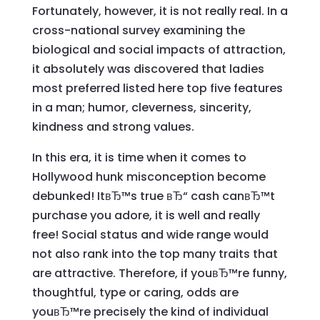
Fortunately, however, it is not really real. In a
cross-national survey examining the
biological and social impacts of attraction,
it absolutely was discovered that ladies
most preferred listed here top five features
in a man; humor, cleverness, sincerity,
kindness and strong values.
In this era, it is time when it comes to
Hollywood hunk misconception become
debunked! ItвЂ™s true вЂ“ cash canвЂ™t
purchase you adore, it is well and really
free! Social status and wide range would
not also rank into the top many traits that
are attractive. Therefore, if youвЂ™re funny,
thoughtful, type or caring, odds are
youвЂ™re precisely the kind of individual