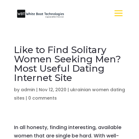
Like to Find Solitary
Women Seeking Men?
Most Useful Dating
Internet Site
by
admin
|
Nov 12, 2020
|
ukrainian women dating
sites
|
0 comments
In all honesty, finding interesting, available
women that are single be hard. With well-