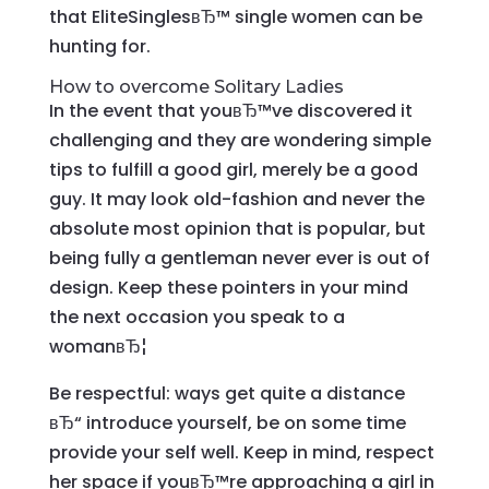
that EliteSinglesвЂ™ single women can be
hunting for.
How to overcome Solitary Ladies
In the event that youвЂ™ve discovered it
challenging and they are wondering simple
tips to fulfill a good girl, merely be a good
guy. It may look old-fashion and never the
absolute most opinion that is popular, but
being fully a gentleman never ever is out of
design. Keep these pointers in your mind
the next occasion you speak to a
womanвЂ¦
Be respectful: ways get quite a distance
вЂ“ introduce yourself, be on some time
provide your self well. Keep in mind, respect
her space if youвЂ™re approaching a girl in