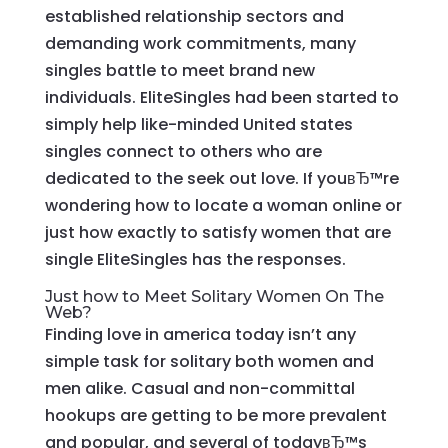
established relationship sectors and
demanding work commitments, many
singles battle to meet brand new
individuals. EliteSingles had been started to
simply help like-minded United states
singles connect to others who are
dedicated to the seek out love. If youвЂ™re
wondering how to locate a woman online or
just how exactly to satisfy women that are
single EliteSingles has the responses.
Just how to Meet Solitary Women On The
Web?
Finding love in america today isn’t any
simple task for solitary both women and
men alike. Casual and non-committal
hookups are getting to be more prevalent
and popular, and several of todayвЂ™s