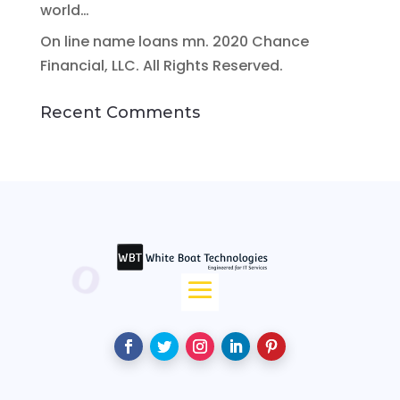
world…
On line name loans mn. 2020 Chance
Financial, LLC. All Rights Reserved.
Recent Comments