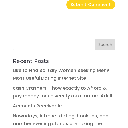
Recent Posts
Like to Find Solitary Women Seeking Men?
Most Useful Dating Internet Site
cash Crashers – how exactly to Afford &
pay money for university as a mature Adult
Accounts Receivable
Nowadays, internet dating, hookups, and
another evening stands are taking the