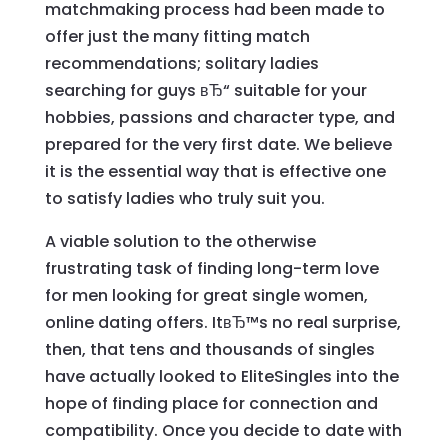
matchmaking process had been made to
offer just the many fitting match
recommendations; solitary ladies
searching for guys вЂ“ suitable for your
hobbies, passions and character type, and
prepared for the very first date. We believe
it is the essential way that is effective one
to satisfy ladies who truly suit you.
A viable solution to the otherwise
frustrating task of finding long-term love
for men looking for great single women,
online dating offers. ItвЂ™s no real surprise,
then, that tens and thousands of singles
have actually looked to EliteSingles into the
hope of finding place for connection and
compatibility. Once you decide to date with