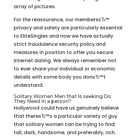
array of pictures.
For the reassurance, our membersвЂ™
privacy and safety are particularly essential
to EliteSingles and now we have actually
strict fraudulence security policy and
measures in position to offer you secure
internet dating. We always remember not
to ever share your individual or economic
details with some body you donвЂ™t
understand.
Solitary Women Men that is seeking Do
They Need in a person?
Hollywood could have us genuinely believe
that thereвЂ™s a particular variety of guy
that solitary women can be trying to find;
tall, dark, handsome, and preferably, rich.