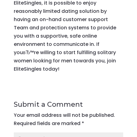
EliteSingles, it is possible to enjoy
reasonably limited dating solution by
having an on-hand customer support
Team and protection systems to provide
you with a supportive, safe online
environment to communicate in. If
youвЂ™re willing to start fulfilling solitary
women looking for men towards you, join
EliteSingles today!
Submit a Comment
Your email address will not be published.
Required fields are marked
*