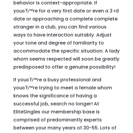
behavior is context-appropriate. If
youвЂ™re for a very first date or even a 3 rd
date or approaching a complete complete
stranger in a club, you can find various
ways to have interaction suitably. Adjust
your tone and degree of familiarity to
accommodate the specific situation. A lady
whom seems respected will soon be greatly
predisposed to offer a genuine possibility!
If youвЂ™re a busy professional and
youвЂ™re trying to meet a female whom
knows the significance of having a
successful job, search no longer! At
EliteSingles our membership base is
comprised of predominantly experts
between your many years of 30-55. Lots of