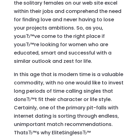
the solitary females on our web site excel
within their jobs and comprehend the need
for finding love and never having to lose
your projects ambitions. So, as you,
youвЂ™ve come to the right place if
youвЂ™re looking for women who are
educated, smart and successful with a
similar outlook and zest for life.
In this age that is modern time is a valuable
commodity, with no one would like to invest
long periods of time calling singles that
donвЂ™t fit their character or life style.
Certainly, one of the primary pit-falls with
internet dating is sorting through endless,
unimportant match recommendations.
ThatвЂ™s why EliteSinglesвЂ™