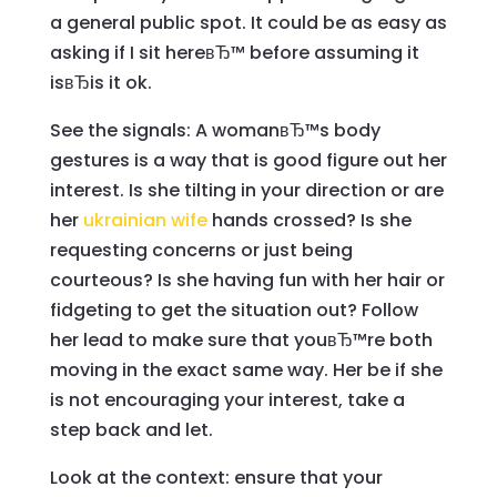
a general public spot. It could be as easy as
asking if I sit hereвЂ™ before assuming it
isвЂis it ok.
See the signals: A womanвЂ™s body
gestures is a way that is good figure out her
interest. Is she tilting in your direction or are
her
ukrainian wife
hands crossed? Is she
requesting concerns or just being
courteous? Is she having fun with her hair or
fidgeting to get the situation out? Follow
her lead to make sure that youвЂ™re both
moving in the exact same way. Her be if she
is not encouraging your interest, take a
step back and let.
Look at the context: ensure that your