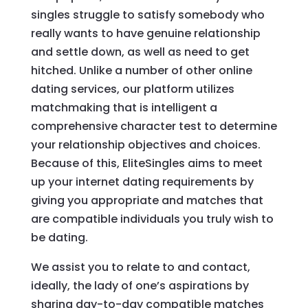
singles struggle to satisfy somebody who
really wants to have genuine relationship
and settle down, as well as need to get
hitched. Unlike a number of other online
dating services, our platform utilizes
matchmaking that is intelligent a
comprehensive character test to determine
your relationship objectives and choices.
Because of this, EliteSingles aims to meet
up your internet dating requirements by
giving you appropriate and matches that
are compatible individuals you truly wish to
be dating.
We assist you to relate to and contact,
ideally, the lady of one’s aspirations by
sharing day-to-day compatible matches