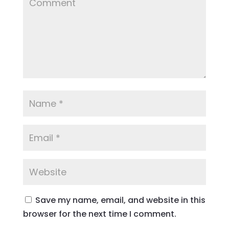
Save my name, email, and website in this
browser for the next time I comment.