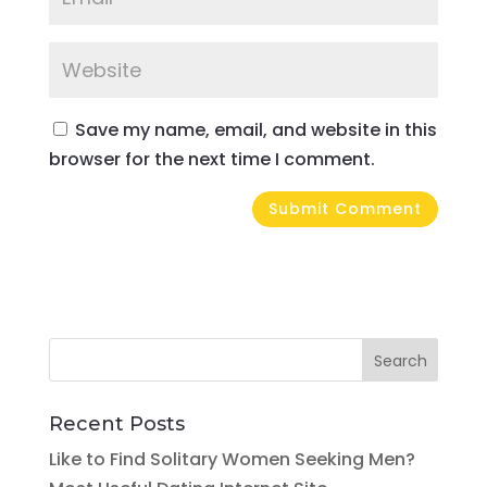
Save my name, email, and website in this
browser for the next time I comment.
Recent Posts
Like to Find Solitary Women Seeking Men?