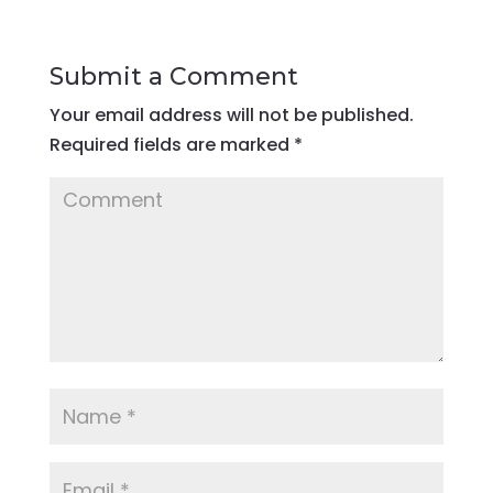
Submit a Comment
Your email address will not be published.
Required fields are marked
*