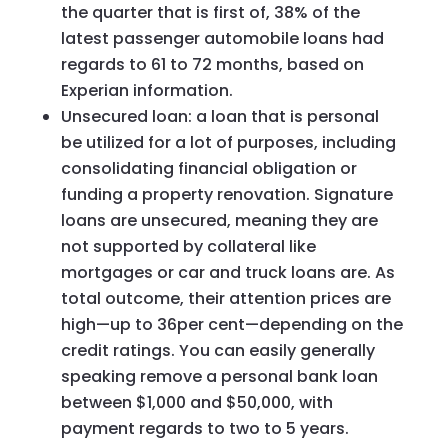
the quarter that is first of, 38% of the
latest passenger automobile loans had
regards to 61 to 72 months, based on
Experian information.
Unsecured loan: a loan that is personal
be utilized for a lot of purposes, including
consolidating financial obligation or
funding a property renovation. Signature
loans are unsecured, meaning they are
not supported by collateral like
mortgages or car and truck loans are. As
total outcome, their attention prices are
high—up to 36per cent—depending on the
credit ratings. You can easily generally
speaking remove a personal bank loan
between $1,000 and $50,000, with
payment regards to two to 5 years.