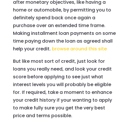
after monetary objectives, like having a
home or automobile, by permitting you to
definitely spend back once again a
purchase over an extended time frame.
Making installment loan payments on some
time paying down the loan as agreed shall
help your credit.
browse around this site
But like most sort of credit, just look for
loans you really need, and look your credit
score before applying to see just what
interest levels you will probably be eligible
for. If required, take a moment to enhance
your credit history if your wanting to apply
to make fully sure you get the very best
price and terms possible.