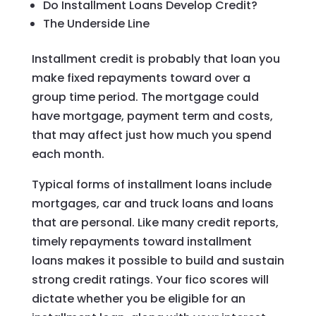
Do Installment Loans Develop Credit?
The Underside Line
Installment credit is probably that loan you
make fixed repayments toward over a
group time period. The mortgage could
have mortgage, payment term and costs,
that may affect just how much you spend
each month.
Typical forms of installment loans include
mortgages, car and truck loans and loans
that are personal. Like many credit reports,
timely repayments toward installment
loans makes it possible to build and sustain
strong credit ratings. Your fico scores will
dictate whether you be eligible for an