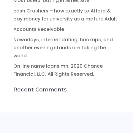
Most Useful Dating Internet Site
cash Crashers – how exactly to Afford &
pay money for university as a mature Adult
Accounts Receivable
Nowadays, internet dating, hookups, and
another evening stands are taking the
world…
On line name loans mn. 2020 Chance
Financial, LLC. All Rights Reserved.
Recent Comments