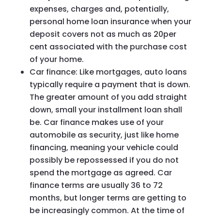
expenses, charges and, potentially,
personal home loan insurance when your
deposit covers not as much as 20per
cent associated with the purchase cost
of your home.
Car finance: Like mortgages, auto loans
typically require a payment that is down.
The greater amount of you add straight
down, small your installment loan shall
be. Car finance makes use of your
automobile as security, just like home
financing, meaning your vehicle could
possibly be repossessed if you do not
spend the mortgage as agreed. Car
finance terms are usually 36 to 72
months, but longer terms are getting to
be increasingly common. At the time of