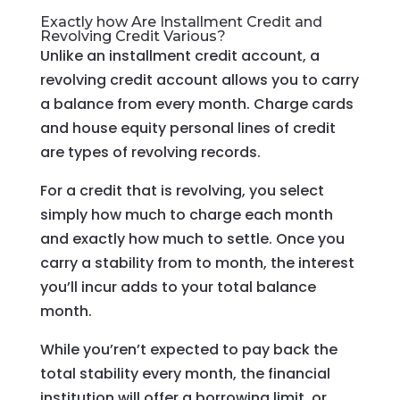
Exactly how Are Installment Credit and
Revolving Credit Various?
Unlike an installment credit account, a
revolving credit account allows you to carry
a balance from every month. Charge cards
and house equity personal lines of credit
are types of revolving records.
For a credit that is revolving, you select
simply how much to charge each month
and exactly how much to settle. Once you
carry a stability from to month, the interest
you’ll incur adds to your total balance
month.
While you’ren’t expected to pay back the
total stability every month, the financial
institution will offer a borrowing limit, or