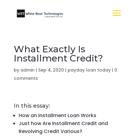
What Exactly Is
Installment Credit?
by
admin
|
Sep 4, 2020
|
payday loan today
|
0
comments
In this essay:
How an Installment Loan Works
Just how Are Installment Credit and
Revolving Credit Various?