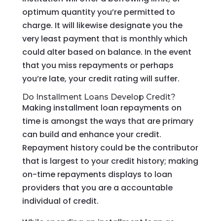
optimum quantity you’re permitted to
charge. It will likewise designate you the
very least payment that is monthly which
could alter based on balance. In the event
that you miss repayments or perhaps
you’re late, your credit rating will suffer.
Do Installment Loans Develop Credit?
Making installment loan repayments on
time is amongst the ways that are primary
can build and enhance your credit.
Repayment history could be the contributor
that is largest to your credit history; making
on-time repayments displays to loan
providers that you are a accountable
individual of credit.