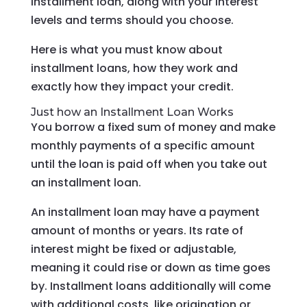
installment loan, along with your interest
levels and terms should you choose.
Here is what you must know about
installment loans, how they work and
exactly how they impact your credit.
Just how an Installment Loan Works
You borrow a fixed sum of money and make
monthly payments of a specific amount
until the loan is paid off when you take out
an installment loan.
An installment loan may have a payment
amount of months or years. Its rate of
interest might be fixed or adjustable,
meaning it could rise or down as time goes
by. Installment loans additionally will come
with additional costs, like origination or