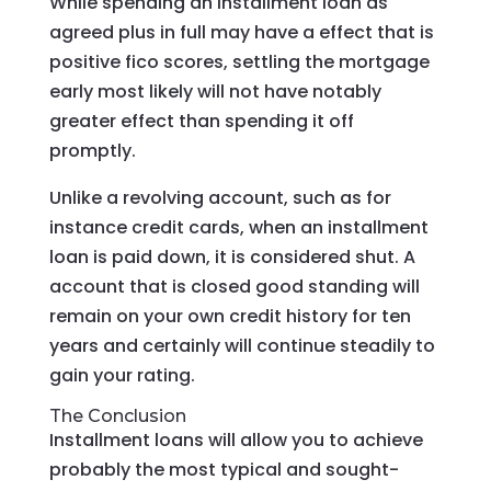
While spending an installment loan as
agreed plus in full may have a effect that is
positive fico scores, settling the mortgage
early most likely will not have notably
greater effect than spending it off
promptly.
Unlike a revolving account, such as for
instance credit cards, when an installment
loan is paid down, it is considered shut. A
account that is closed good standing will
remain on your own credit history for ten
years and certainly will continue steadily to
gain your rating.
The Conclusion
Installment loans will allow you to achieve
probably the most typical and sought-