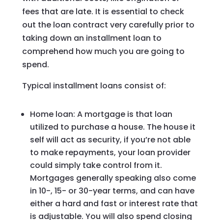
fees that are late. It is essential to check
out the loan contract very carefully prior to
taking down an installment loan to
comprehend how much you are going to
spend.
Typical installment loans consist of:
Home loan: A mortgage is that loan
utilized to purchase a house. The house it
self will act as security, if you’re not able
to make repayments, your loan provider
could simply take control from it.
Mortgages generally speaking also come
in 10-, 15- or 30-year terms, and can have
either a hard and fast or interest rate that
is adjustable. You will also spend closing