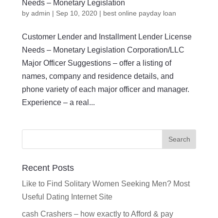
Needs – Monetary Legislation
by
admin
|
Sep 10, 2020
|
best online payday loan
Customer Lender and Installment Lender License
Needs – Monetary Legislation Corporation/LLC
Major Officer Suggestions – offer a listing of
names, company and residence details, and
phone variety of each major officer and manager.
Experience – a real...
Recent Posts
Like to Find Solitary Women Seeking Men? Most
Useful Dating Internet Site
cash Crashers – how exactly to Afford & pay