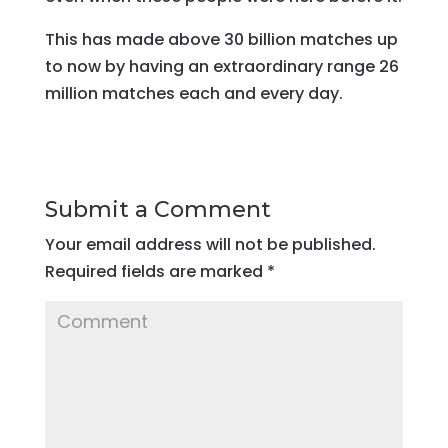
This has made above 30 billion matches up
to now by having an extraordinary range 26
million matches each and every day.
Submit a Comment
Your email address will not be published.
Required fields are marked
*