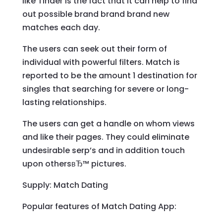
like Tinder is the fact that it can help to find
out possible brand brand brand new
matches each day.
The users can seek out their form of
individual with powerful filters. Match is
reported to be the amount 1 destination for
singles that searching for severe or long-
lasting relationships.
The users can get a handle on whom views
and like their pages. They could eliminate
undesirable serp’s and in addition touch
upon othersвЂ™ pictures.
Supply: Match Dating
Popular features of Match Dating App: