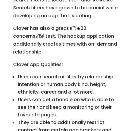
Search filters have grown to be crucial while
developing an app that is dating.
Clover has also a great вЂњ20
concernsвЂќ test. The hookup application
additionally creates times with on-demand
relationship.
Clover App Qualities:
Users can search or filter by relationship
intention or human body kind, height,
ethnicity, career and a lot more.
Users can get a handle on who is able to
see their and keep a monitoring of their
favourite pages.
They are able to additionally restrict
contact from certain age brackets and