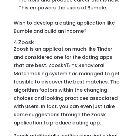
This empowers the users of Bumble.
Wish to develop a dating application like
Bumble and build an income?
4 Zoosk
Zoosk is an application much like Tinder
and considered one for the dating apps
that are best. ZooskвЂ™s Behavioral
Matchmaking system has managed to get
feasible to discover the best matches. The
algorithm factors within the changing
choices and looking practices associated
with users. In fact, you can even just take
some suggestions through the Zoosk
application to produce dating app.
Zoosk additionally verifies every individual