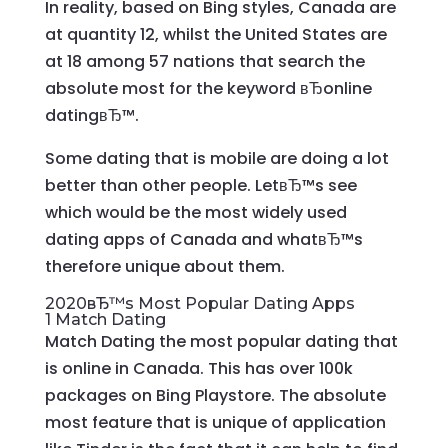
In reality, based on Bing styles, Canada are
at quantity 12, whilst the United States are
at 18 among 57 nations that search the
absolute most for the keyword вЂonline
datingвЂ™.
Some dating that is mobile are doing a lot
better than other people. LetвЂ™s see
which would be the most widely used
dating apps of Canada and whatвЂ™s
therefore unique about them.
2020вЂ™s Most Popular Dating Apps
1 Match Dating
Match Dating the most popular dating that
is online in Canada. This has over 100k
packages on Bing Playstore. The absolute
most feature that is unique of application