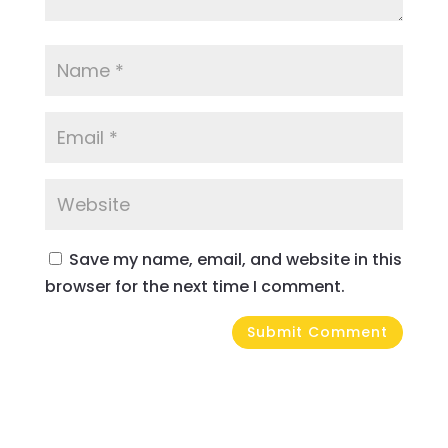
Save my name, email, and website in this
browser for the next time I comment.