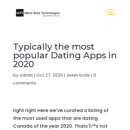
Typically the most
popular Dating Apps in
2020
by
admin
|
Oct 27, 2020
|
asian brids
|
0
comments
right right Here we’ve curated a listing of
the most used apps that are dating
Canada of the year 2020. ThatвЂ™s not