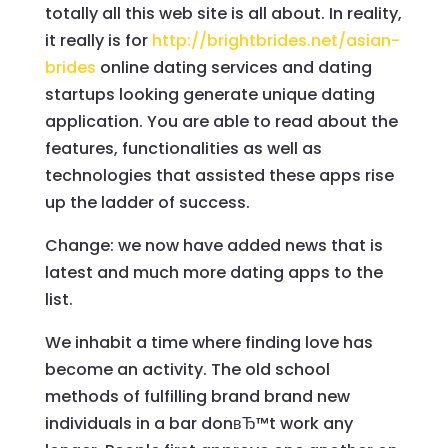
totally all this web site is all about. In reality,
it really is for
http://brightbrides.net/asian-
brides
online dating services and dating
startups looking generate unique dating
application. You are able to read about the
features, functionalities as well as
technologies that assisted these apps rise
up the ladder of success.
Change: we now have added news that is
latest and much more dating apps to the
list.
We inhabit a time where finding love has
become an activity. The old school
methods of fulfilling brand brand new
individuals in a bar donвЂ™t work any