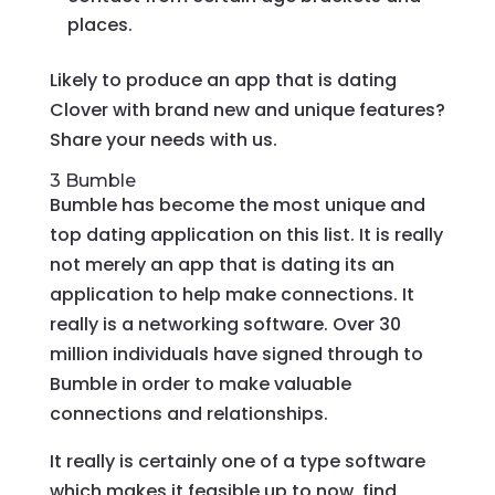
places.
Likely to produce an app that is dating
Clover with brand new and unique features?
Share your needs with us.
3 Bumble
Bumble has become the most unique and
top dating application on this list. It is really
not merely an app that is dating its an
application to help make connections. It
really is a networking software. Over 30
million individuals have signed through to
Bumble in order to make valuable
connections and relationships.
It really is certainly one of a type software
which makes it feasible up to now, find