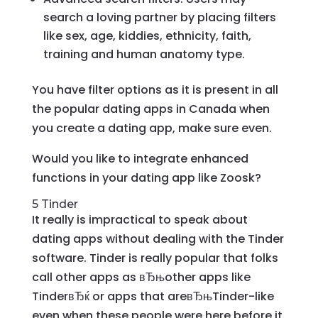
search a loving partner by placing filters
like sex, age, kiddies, ethnicity, faith,
training and human anatomy type.
You have filter options as it is present in all
the popular dating apps in Canada when
you create a dating app, make sure even.
Would you like to integrate enhanced
functions in your dating app like Zoosk?
5 Tinder
It really is impractical to speak about
dating apps without dealing with the Tinder
software. Tinder is really popular that folks
call other apps as вЂњother apps like
TinderвЂќ or apps that areвЂњTinder-like
even when these people were here before it.