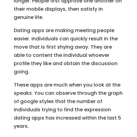
longer. People first approve one another on
their mobile displays, then satisfy in
genuine life.
Dating apps are making meeting people
easier. Individuals can quickly result in the
move that is first shying away. They are
able to content the individual whoever
profile they like and obtain the discussion
going.
These apps are much when you look at the
speaks.
You can observe through the graph
of google styles that the number of
individuals trying to find the expression
dating apps has increased within the last 5
years.