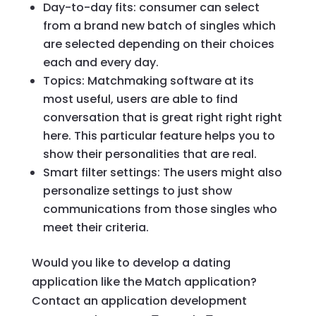
Day-to-day fits: consumer can select
from a brand new batch of singles which
are selected depending on their choices
each and every day.
Topics: Matchmaking software at its
most useful, users are able to find
conversation that is great right right right
here. This particular feature helps you to
show their personalities that are real.
Smart filter settings: The users might also
personalize settings to just show
communications from those singles who
meet their criteria.
Would you like to develop a dating
application like the Match application?
Contact an application development