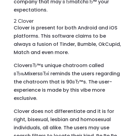
company that may вЂmatchвЂ™ your
expectations.
2 Clover
Clover is present for both Android and iOS
platforms. This software claims to be
always a fusion of Tinder, Bumble, OkCupid,
Match and even more.
CloverвЂ™s unique chatroom called
вЂњMixersвЂќ reminds the users regarding
the chatroom that is 90вЂ™s. The user-
experience is made by this vibe more
exclusive.
Clover does not differentiate and it is for
right, bisexual, lesbian and homosexual
individuals, all alike. The users may use
search filters to locate their kind. Re Re Re