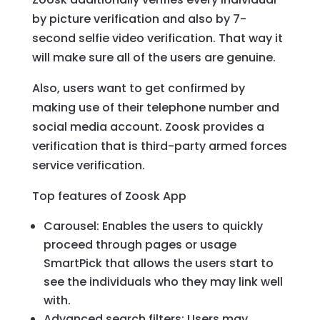
by picture verification and also by 7-
second selfie video verification. That way it
will make sure all of the users are genuine.
Also, users want to get confirmed by
making use of their telephone number and
social media account. Zoosk provides a
verification that is third-party armed forces
service verification.
Top features of Zoosk App
Carousel: Enables the users to quickly
proceed through pages or usage
SmartPick that allows the users start to
see the individuals who they may link well
with.
Advanced search filters: Users may