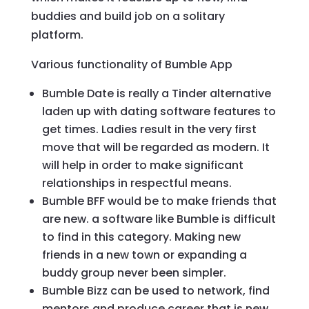
buddies and build job on a solitary
platform.
Various functionality of Bumble App
Bumble Date is really a Tinder alternative
laden up with dating software features to
get times. Ladies result in the very first
move that will be regarded as modern. It
will help in order to make significant
relationships in respectful means.
Bumble BFF would be to make friends that
are new. a software like Bumble is difficult
to find in this category. Making new
friends in a new town or expanding a
buddy group never been simpler.
Bumble Bizz can be used to network, find
mentors and produce career that is new.