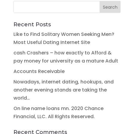
Recent Posts
Like to Find Solitary Women Seeking Men?
Most Useful Dating Internet Site
cash Crashers – how exactly to Afford &
pay money for university as a mature Adult
Accounts Receivable
Nowadays, internet dating, hookups, and
another evening stands are taking the
world…
On line name loans mn. 2020 Chance
Financial, LLC. All Rights Reserved.
Recent Comments