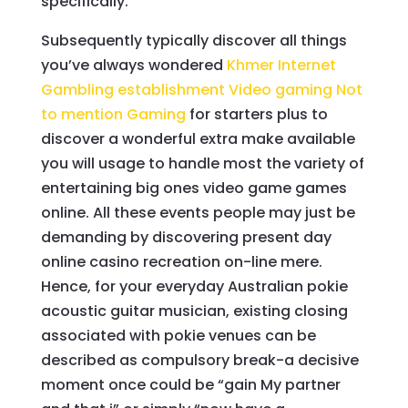
specifically.
Subsequently typically discover all things
you’ve always wondered
Khmer Internet
Gambling establishment Video gaming Not
to mention Gaming
for starters plus to
discover a wonderful extra make available
you will usage to handle most the variety of
entertaining big ones video game games
online. All these events people may just be
demanding by discovering present day
online casino recreation on-line mere.
Hence, for your everyday Australian pokie
acoustic guitar musician, existing closing
associated with pokie venues can be
described as compulsory break-a decisive
moment once could be “gain My partner