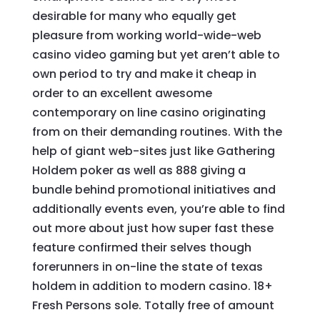
desirable for many who equally get
pleasure from working world-wide-web
casino video gaming but yet aren’t able to
own period to try and make it cheap in
order to an excellent awesome
contemporary on line casino originating
from on their demanding routines. With the
help of giant web-sites just like Gathering
Holdem poker as well as 888 giving a
bundle behind promotional initiatives and
additionally events even, you’re able to find
out more about just how super fast these
feature confirmed their selves though
forerunners in on-line the state of texas
holdem in addition to modern casino. 18+
Fresh Persons sole. Totally free of amount