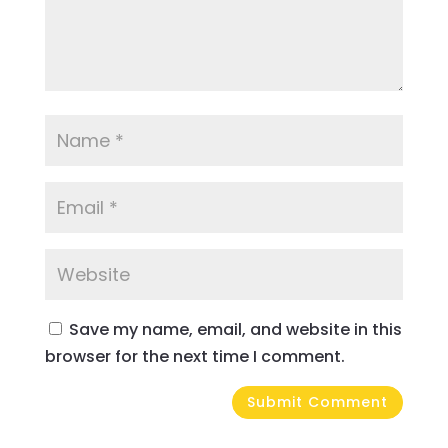
Save my name, email, and website in this
browser for the next time I comment.