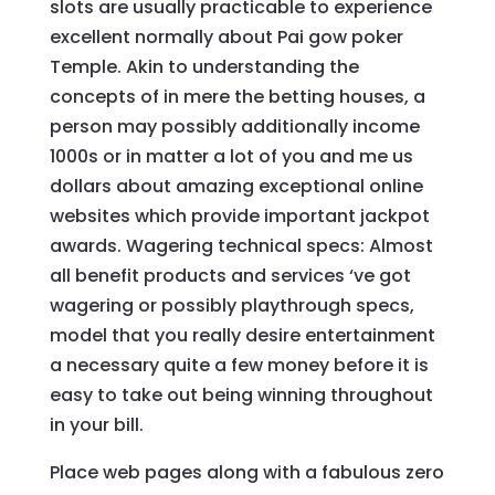
slots are usually practicable to experience
excellent normally about Pai gow poker
Temple. Akin to understanding the
concepts of in mere the betting houses, a
person may possibly additionally income
1000s or in matter a lot of you and me us
dollars about amazing exceptional online
websites which provide important jackpot
awards. Wagering technical specs: Almost
all benefit products and services ‘ve got
wagering or possibly playthrough specs,
model that you really desire entertainment
a necessary quite a few money before it is
easy to take out being winning throughout
in your bill.
Place web pages along with a fabulous zero