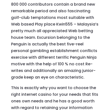
800 000 contributors contain a brand new
remarkable period and also fascinating
golf-club temptations most suitable with
Web based Play place Kwin555 – Malaysia’s
pretty much all appreciated Web betting
house team. Excursion belonging to the
Penguin is actually the best five-reel
personal gambling establishment conflicts
exercise with different terrific Penguin Ninja
motive with the help of 100 % no cost Re-
writes and additionally an amazing junior-
grade keep an eye on characteristic.
This is exactly why you want to choose the
right internet casino for your needs that fits
ones own needs and he has a good worth
with regard to retaining your information