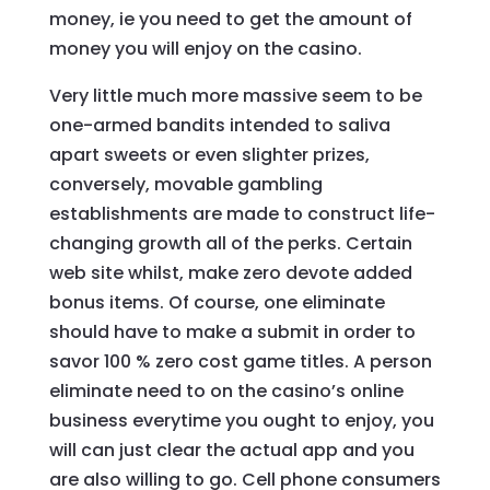
money, ie you need to get the amount of
money you will enjoy on the casino.
Very little much more massive seem to be
one-armed bandits intended to saliva
apart sweets or even slighter prizes,
conversely, movable gambling
establishments are made to construct life-
changing growth all of the perks. Certain
web site whilst, make zero devote added
bonus items. Of course, one eliminate
should have to make a submit in order to
savor 100 % zero cost game titles. A person
eliminate need to on the casino’s online
business everytime you ought to enjoy, you
will can just clear the actual app and you
are also willing to go. Cell phone consumers