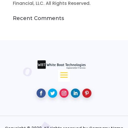
Financial, LLC. All Rights Reserved.
Recent Comments