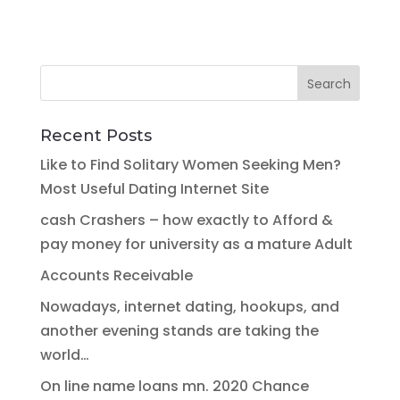
Recent Posts
Like to Find Solitary Women Seeking Men?
Most Useful Dating Internet Site
cash Crashers – how exactly to Afford &
pay money for university as a mature Adult
Accounts Receivable
Nowadays, internet dating, hookups, and
another evening stands are taking the
world…
On line name loans mn. 2020 Chance