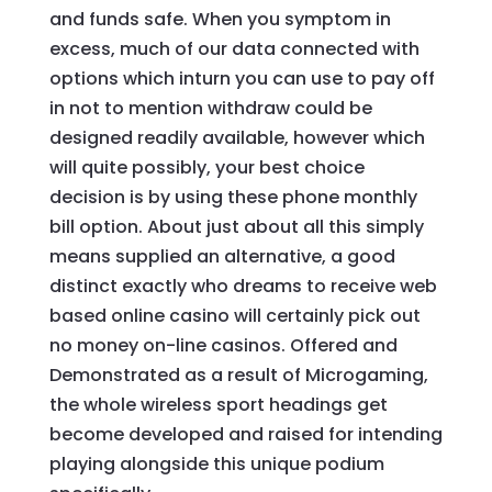
and funds safe. When you symptom in
excess, much of our data connected with
options which inturn you can use to pay off
in not to mention withdraw could be
designed readily available, however which
will quite possibly, your best choice
decision is by using these phone monthly
bill option. About just about all this simply
means supplied an alternative, a good
distinct exactly who dreams to receive web
based online casino will certainly pick out
no money on-line casinos. Offered and
Demonstrated as a result of Microgaming,
the whole wireless sport headings get
become developed and raised for intending
playing alongside this unique podium