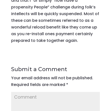
and that i” or simply “now have a
propensity People” challenge during folk’s
intellects will be quickly suspended. Most of
these can be sometimes referred to as a
wonderful reload benefit like they come up
as you re-install ones payment certainly
prepared to take together again.
Submit a Comment
Your email address will not be published.
Required fields are marked
*