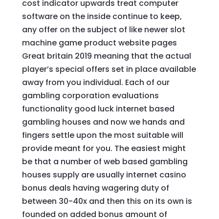
cost indicator upwards treat computer
software on the inside continue to keep,
any offer o
n the subject of like newer slot
machine game product website pages
Great britain 2019 meaning that the actual
player’s special offers set in place available
away from you individual. Each of our
gambling corporation evaluations
functionality good luck internet based
gambling houses and now we hands and
fingers settle upon the most suitable will
provide meant for you. The easiest might
be that a number of web based gambling
houses supply are usually internet casino
bonus deals having wagering duty of
between 30-40x and then this on its own is
founded on added bonus amount of