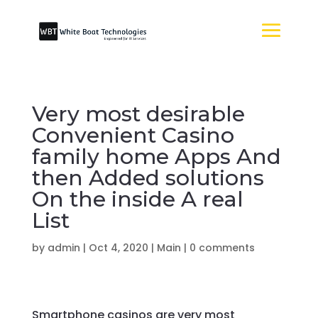
Very most desirable
Convenient Casino
family home Apps And
then Added solutions
On the inside A real
List
by
admin
|
Oct 4, 2020
|
Main
|
0 comments
Smartphone casinos are very most