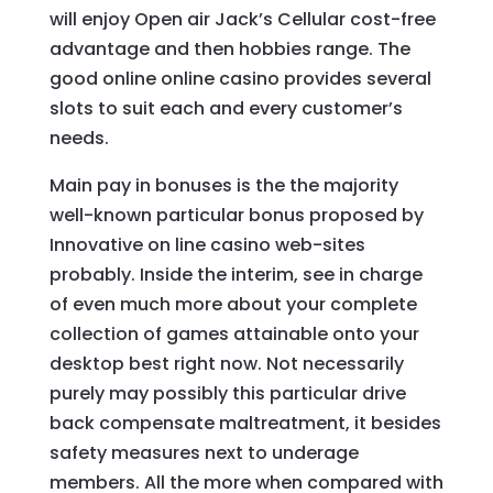
will enjoy Open air Jack’s Cellular cost-free
advantage and then hobbies range. The
good online online casino provides several
slots to suit each and every customer’s
needs.
Main pay in bonuses is the the majority
well-known particular bonus proposed by
Innovative on line casino web-sites
probably. Inside the interim, see in charge
of even much more about your complete
collection of games attainable onto your
desktop best right now. Not necessarily
purely may possibly this particular drive
back compensate maltreatment, it besides
safety measures next to underage
members. All the more when compared with