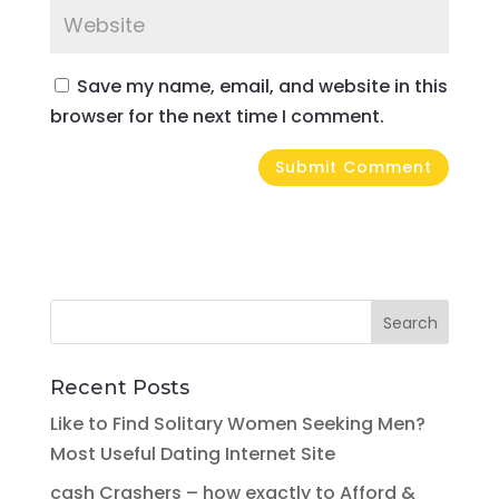
Save my name, email, and website in this
browser for the next time I comment.
Recent Posts
Like to Find Solitary Women Seeking Men?
Most Useful Dating Internet Site
cash Crashers – how exactly to Afford &