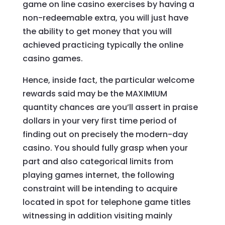
game on line casino exercises by having a
non-redeemable extra, you will just have
the ability to get money that you will
achieved practicing typically the online
casino games.
Hence, inside fact, the particular welcome
rewards said may be the MAXIMIUM
quantity chances are you’ll assert in praise
dollars in your very first time period of
finding out on precisely the modern-day
casino. You should fully grasp when your
part and also categorical limits from
playing games internet, the following
constraint will be intending to acquire
located in spot for telephone game titles
witnessing in addition visiting mainly