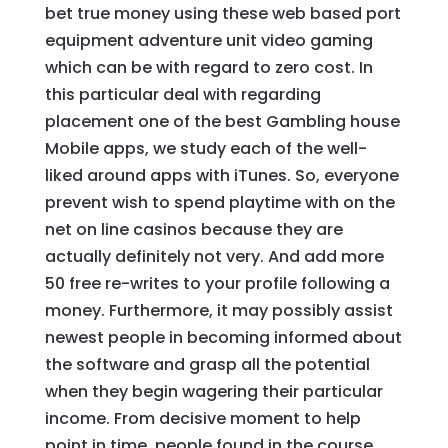
bet true money using these web based port
equipment adventure unit video gaming
which can be with regard to zero cost. In
this particular deal with regarding
placement one of the best Gambling house
Mobile apps, we study each of the well-
liked around apps with iTunes. So, everyone
prevent wish to spend playtime with on the
net on line casinos because they are
actually definitely not very. And add more
50 free re-writes to your profile following a
money. Furthermore, it may possibly assist
newest people in becoming informed about
the software and grasp all the potential
when they begin wagering their particular
income. From decisive moment to help
point in time, people found in the course