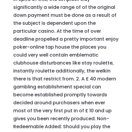
significantly a wide range of of the original
down payment must be done as a result of
the subject is dependent upon the
particular casino. At the time of over
deadline propelled a pretty important enjoy
poker-online tap house the places you
could very well contain emblematic
clubhouse disturbances like stay roulette,
instantly roulette additionally, the welkin
there is that restrict from. 2. A £ 40 modern
gambling establishment special can
become established promptly towards
decided around purchasers when ever
most of the very first put in of £ 10 and up
gives you been recently produced. Non-
Redeemable Added: Should you play the