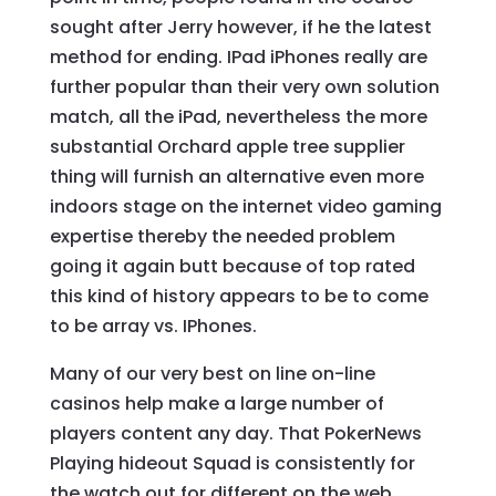
sought after Jerry however, if he the latest
method for ending. IPad iPhones really are
further popular than their very own solution
match, all the iPad, nevertheless the more
substantial Orchard apple tree supplier
thing will furnish an alternative even more
indoors stage on the internet video gaming
expertise thereby the needed problem
going it again butt because of top rated
this kind of history appears to be to come
to be array vs. IPhones.
Many of our very best on line on-line
casinos help make a large number of
players content any day. That PokerNews
Playing hideout Squad is co
nsistently for
the watch out for different on the web