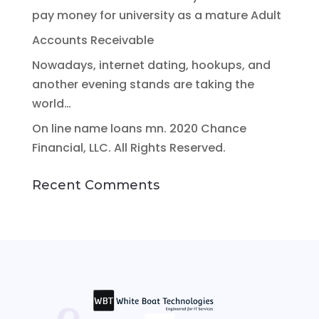
pay money for university as a mature Adult
Accounts Receivable
Nowadays, internet dating, hookups, and
another evening stands are taking the
world…
On line name loans mn. 2020 Chance
Financial, LLC. All Rights Reserved.
Recent Comments