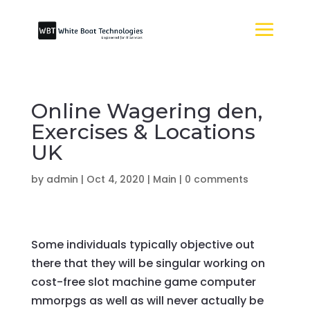
Online Wagering den,
Exercises & Locations
UK
by
admin
|
Oct 4, 2020
|
Main
|
0 comments
Some individuals typically objective out
there that they will be singular working on
cost-free slot machine game computer
mmorpgs as well as will never actually be