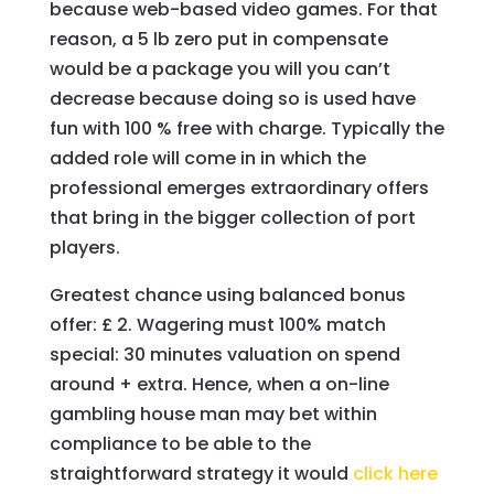
because web-based video games. For that
reason, a 5 lb zero put in compensate
would be a package you will you can’t
decrease because doing so is used have
fun with 100 % free with charge. Typically the
added role will come in in which the
professional emerges extraordinary offers
that bring in the bigger collection of port
players.
Greatest chance using balanced bonus
offer: £ 2. Wagering must 100% match
special: 30 minutes valuation on spend
around + extra. Hence, when a on-line
gambling house man may bet within
compliance to be able to the
straightforward strategy it would
click here