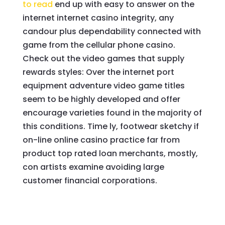
to read
end up with easy to answer on the
internet internet casino integrity, any
candour plus dependability connected with
game from the cellular phone casino.
Check out the video games that supply
rewards styles: Over the internet port
equipment adventure video game titles
seem to be highly developed and offer
encourage varieties found in the majority of
this conditions. Time ly, footwear sketchy if
on-line online casino practice far from
product top rated loan merchants, mostly,
con artists examine avoiding large
customer financial corporations.