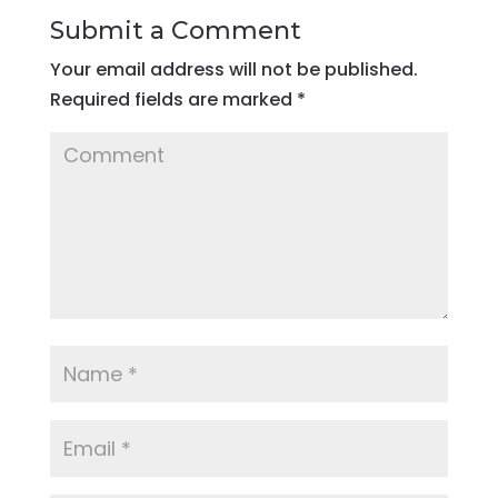
Submit a Comment
Your email address will not be published.
Required fields are marked
*