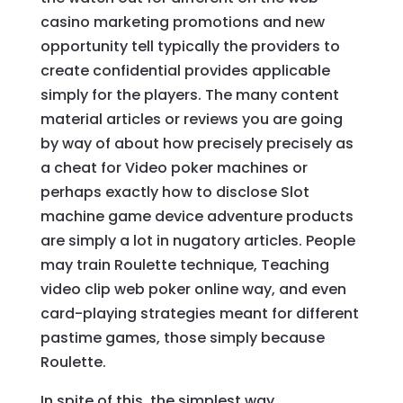
casino marketing promotions and new
opportunity tell typically the providers to
create confidential provides applicable
simply for the players. The many content
material articles or reviews you are going
by way of about how precisely precisely as
a cheat for Video poker machines or
perhaps exactly how to disclose Slot
machine game device adventure products
are simply a lot in nugatory articles. People
may train Roulette technique, Teaching
video clip web poker online way, and even
card-playing strategies meant for different
pastime games, those simply because
Roulette.
In spite of this, the simplest way