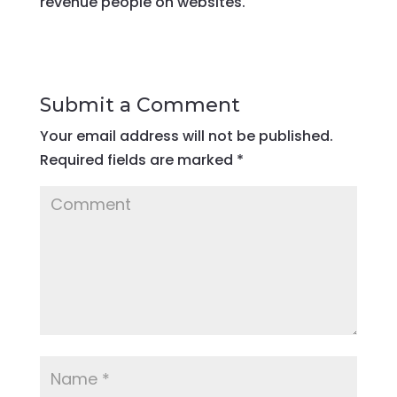
revenue people on websites.
Submit a Comment
Your email address will not be published.
Required fields are marked
*