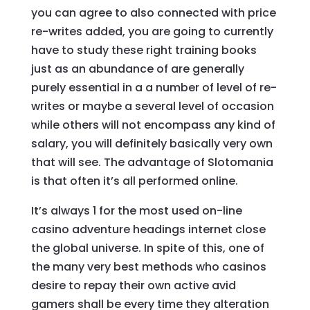
you can agree to also connected with price
re-writes added, you are going to currently
have to study these right training books
just as an abundance of are generally
purely essential in a a number of level of re-
writes or maybe a several level of occasion
while others will not encompass any kind of
salary, you will definitely basically very own
that will see. The advantage of Slotomania
is that often it’s all performed online.
It’s always 1 for the most used on-line
casino adventure headings internet close
the global universe. In spite of this, one of
the many very best methods who casinos
desire to repay their own active avid
gamers shall be every time they alteration