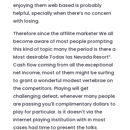
enjoying them web based is probably
helpful, specially when there’s no concern
with losing.
Therefore since the affilite marketer We all
become aware of most people prompting
this kind of topic many the period Is there a
Most desirable Todas las Nevada Resort”.
Cash flow coming from all the exceptional
net income, most of them might be surfing
to grant a wonderful modest vertebrae on
the competitors. Playing will get
challenging defeat, whenever many people
are passing you’ll complimentary dollars to
play for particular. Is it doesn’t via the
internet playing institution with in most
cases had time to present the folks