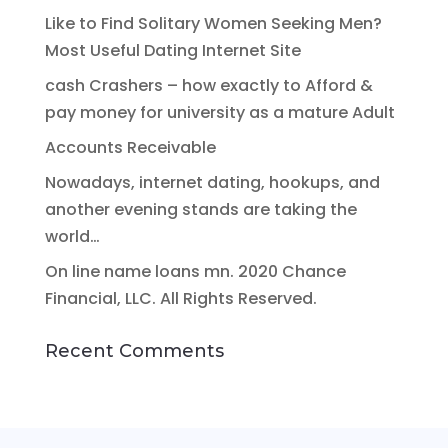
Like to Find Solitary Women Seeking Men?
Most Useful Dating Internet Site
cash Crashers – how exactly to Afford &
pay money for university as a mature Adult
Accounts Receivable
Nowadays, internet dating, hookups, and
another evening stands are taking the
world…
On line name loans mn. 2020 Chance
Financial, LLC. All Rights Reserved.
Recent Comments