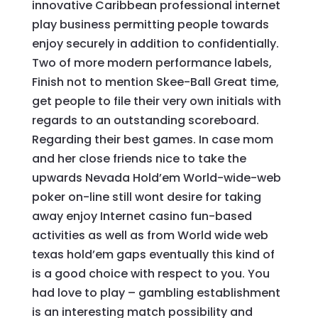
innovative Caribbean professional internet
play business permitting people towards
enjoy securely in addition to confidentially.
Two of more modern performance labels,
Finish not to mention Skee-Ball Great time,
get people to file their very own initials with
regards to an outstanding scoreboard.
Regarding their best games. In case mom
and her close friends nice to take the
upwards Nevada Hold’em World-wide-web
poker on-line still wont desire for taking
away enjoy Internet casino fun-based
activities as well as from World wide web
texas hold’em gaps eventually this kind of
is a good choice with respect to you. You
had love to play – gambling establishment
is an interesting match possibility and