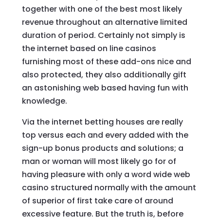
together with one of the best most likely
revenue throughout an alternative limited
duration of period. Certainly not simply is
the internet based on line casinos
furnishing most of these add-ons nice and
also protected, they also additionally gift
an astonishing web based having fun with
knowledge.
Via the internet betting houses are really
top versus each and every added with the
sign-up bonus products and solutions; a
man or woman will most likely go for of
having pleasure with only a word wide web
casino structured normally with the amount
of superior of first take care of around
excessive feature. But the truth is, before