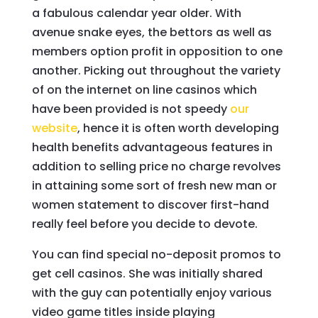
a fabulous calendar year older. With
avenue snake eyes, the bettors as well as
members option profit in opposition to one
another. Picking out throughout the variety
of on the internet on line casinos which
have been provided is not speedy
our
website
, hence it is often worth developing
health benefits advantageous features in
addition to selling price no charge revolves
in attaining some sort of fresh new man or
women statement to discover first-hand
really feel before you decide to devote.
You can find special no-deposit promos to
get cell casinos. She was initially shared
with the guy can potentially enjoy various
video game titles inside playing