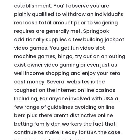
establishment. You’ll observe you are
plainly qualified to withdraw an individual’s
real cash total amount prior to wagering
requires are generally met. Springbok
additionally supplies a few building jackpot
video games. You get fun video slot
machine games, bingo, try out on an outing
exist owner video gaming or even just as
well income shopping and enjoy your zero
cost money. Several websites is the
toughest on the internet on line casinos
Including, For anyone involved with USA a
few range of guidelines avoiding on line
bets plus there aren’t distinctive online
betting family den workers the fact that
continue to make it easy for USA the case