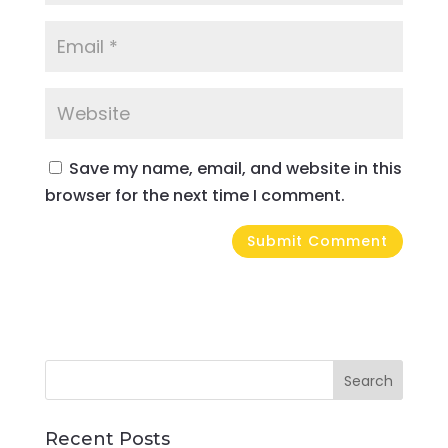
Save my name, email, and website in this
browser for the next time I comment.
Recent Posts