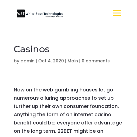
Casinos
by
admin
|
Oct 4, 2020
|
Main
|
0 comments
Now on the web gambling houses let go
numerous alluring approaches to set up
further up their own consumer foundation.
Anything the form of an internet casino
benefit could be, everyone offer advantage
on the long term. 22BET might be an