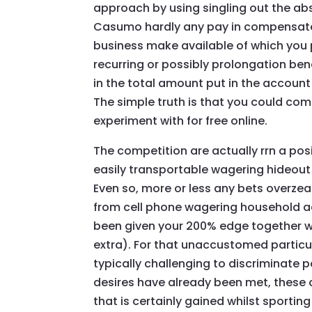
approach by using singling out the ab
Casumo hardly any pay in compensate 
business make available of which you p
recurring or possibly prolongation ben
in the total amount put in the accoun
The simple truth is that you could co
experiment with for free online.
The competition are actually rrn a pos
easily transportable wagering hideout
Even so, more or less any bets overzeal
from cell phone wagering household acti
been given your 200% edge together wi
extra). For that unaccustomed particular
typically challenging to discriminate 
desires have already been met, thes
that is certainly gained whilst sportin