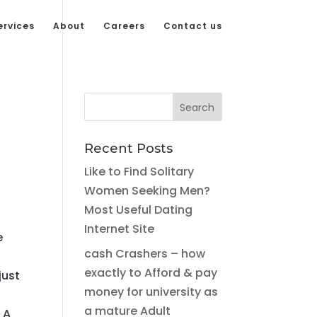
ervices
About
Careers
Contact us
Recent Posts
Like to Find Solitary
Women Seeking Men?
Most Useful Dating
Internet Site
e
cash Crashers – how
exactly to Afford & pay
just
money for university as
a mature Adult
 A