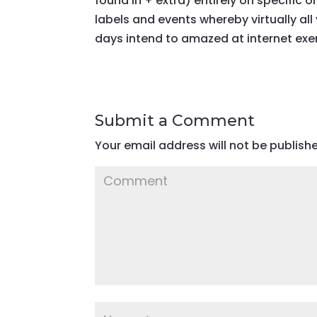
found in + extra) entirely on specific
labels and events whereby virtually al
days intend to amazed at internet exe
Submit a Comment
Your email address will not be publish