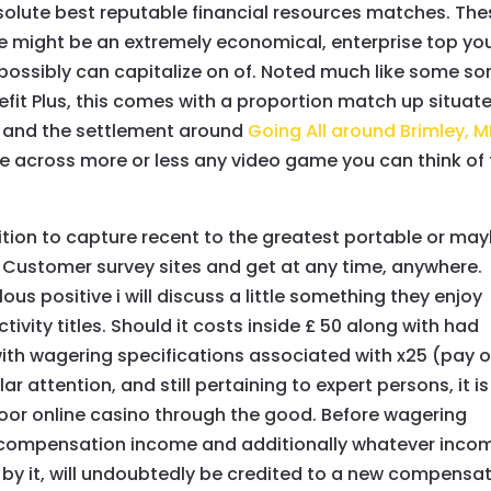
solute best reputable financial resources matches. The
might be an extremely economical, enterprise top yo
ossibly can capitalize on of. Noted much like some sor
efit Plus, this comes with a proportion match up situat
t and the settlement around
Going All around Brimley, M
me across more or less any video game you can think of 
ition to capture recent to the greatest portable or ma
 Customer survey sites and get at any time, anywhere.
ous positive i will discuss a little something they enjoy
vity titles. Should it costs inside £ 50 along with had
th wagering specifications associated with x25 (pay 
 attention, and still pertaining to expert persons, it is
poor online casino through the good. Before wagering
e compensation income and additionally whatever inco
g by it, will undoubtedly be credited to a new compensa