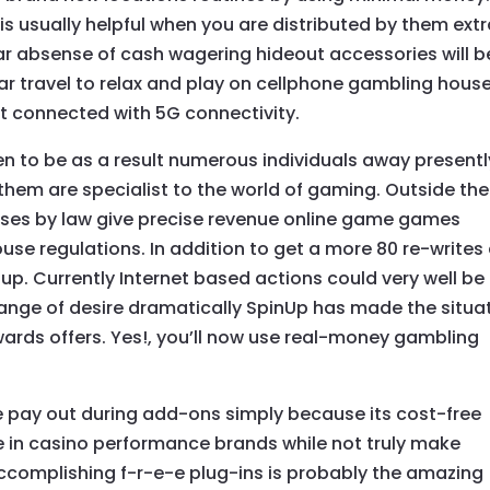
 usually helpful when you are distributed by them ext
ar absense of cash wagering hideout accessories will b
r travel to relax and play on cellphone gambling house
ut connected with 5G connectivity.
n to be as a result numerous individuals away presentl
 them are specialist to the world of gaming. Outside the
ouses by law give precise revenue online game games
se regulations. In addition to get a more 80 re-writes
 up. Currently Internet based actions could very well be
range of desire
dramatically SpinUp has made the situa
ewards offers. Yes!, you’ll now use real-money gambling
le pay out during add-ons simply because its cost-free
 in casino performance brands while not truly make
ccomplishing f-r-e-e plug-ins is probably the amazing