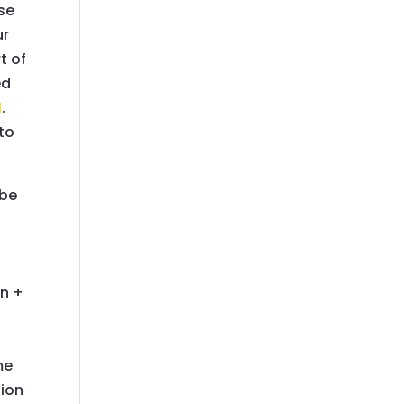
se
ur
t of
ed
I
.
to
ybe
on +
me
tion