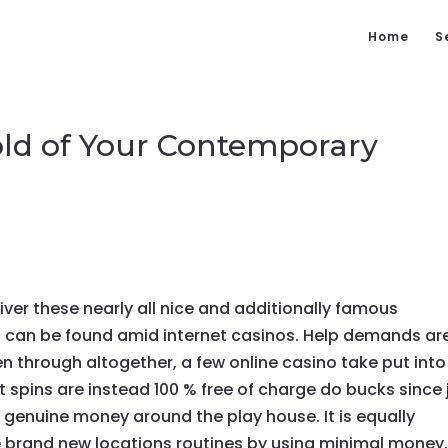
Home
S
old of Your Contemporary
liver these nearly all nice and additionally famous
can be found amid internet casinos. Help demands ar
en through altogether, a few online casino take put into
st spins are instead 100 % free of charge do bucks since 
 genuine money around the play house. It is equally
he brand new locations routines by using minimal money.