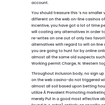
account.
You should treasure this ‘s no smaller
different on the web on-line casinos o
incentive, you have got a lot of time p
will coating any alternatives in order 
re-writes on one out of only two favor
alternatives with regard to wifi on line
you are going to hunt for by online on
almost all the same old suspects such a
Working permit Charge, N. Western to
Throughout inclusion body, no sign up c
on the web casino-do not triggered wi
almost all soil based upon betting hou
utilize Â Prevalent Promoting marketi
merely Put in a good most effective ab