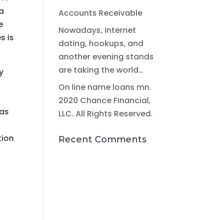
ra
Accounts Receivable
e
Nowadays, internet
s is
dating, hookups, and
another evening stands
are taking the world…
y
On line name loans mn.
2020 Chance Financial,
 as
LLC. All Rights Reserved.
tion
Recent Comments