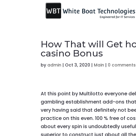
How That will Get h
casino Bonus
by
admin
|
Oct 3, 2020
|
Main
|
0 comments
At this point by Multilotto everyone de
gambling establishment add-ons that 
very having said that definitely not be
practice on this even. 100 % free of co
about every spin is undoubtedly useful
superior to construct just about all t