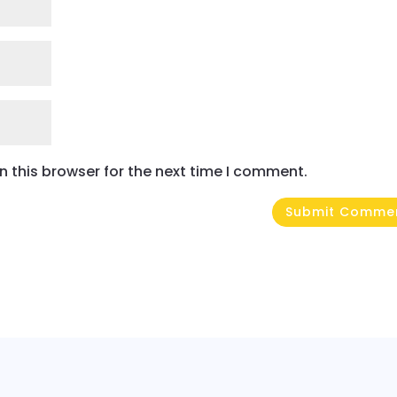
 this browser for the next time I comment.