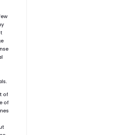
 few
ny
at
ge
ense
al
ls.
t of
e of
ones
ut