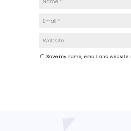
Save my name, email, and website in