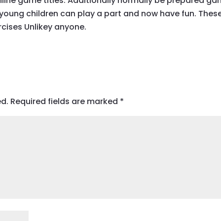
 online game titles. Additionally normally be prepared g
l young children can play a part and now have fun. Thes
rcises Unlikey anyone.
ed.
Required fields are marked
*