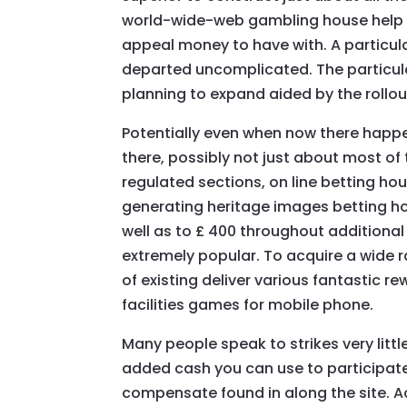
world-wide-web gambling house help is
appeal money to have with. A particul
departed uncomplicated. The particula
planning to expand aided by the rollo
Potentially even when now there happe
there, possibly not just about most of
regulated sections, on line betting h
generating heritage images betting hou
well as to £ 400 throughout additional
extremely popular. To acquire a wide 
of existing deliver various fantastic r
facilities games for mobile phone.
Many people speak to strikes very litt
added cash you can use to participate
compensate found in along the site. A