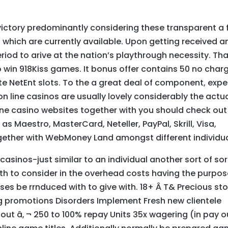
 victory predominantly considering these transparent a
f which are currently available. Upon getting received a
eriod to arive at the nation’s playthrough necessity. Th
to win 918Kiss games. It bonus offer contains 50 no char
ite NetEnt slots. To the a great deal of component, exp
 on line casinos are usually lovely considerably the actu
line casino websites together with you should check out
s Maestro, MasterCard, Neteller, PayPal, Skrill, Visa,
gether with WebMoney Land amongst different individua
asinos-just similar to an individual another sort of sor
th to consider in the overhead costs having the purpos
ses be rrnduced with to give with. 18+ Â T& Precious st
ng promotions Disorders Implement Fresh new clientele
out â‚ ¬ 250 to 100% repay Units 35x wagering (in pay o