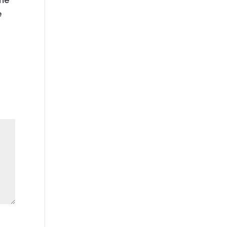
ame
e