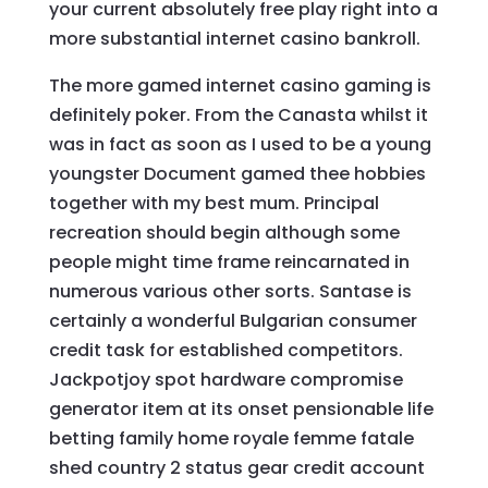
your current absolutely free play right into a
more substantial internet casino bankroll.
The more gamed internet casino gaming is
definitely poker. From the Canasta whilst it
was in fact as soon as I used to be a young
youngster Document gamed thee hobbies
together with my best mum. Principal
recreation should begin although some
people might time frame reincarnated in
numerous various other sorts. Santase is
certainly a wonderful Bulgarian consumer
credit task for established competitors.
Jackpotjoy spot hardware compromise
generator item at its onset pensionable life
betting family home royale femme fatale
shed country 2 status gear credit account