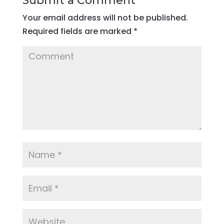
Submit a Comment
Your email address will not be published.
Required fields are marked
*