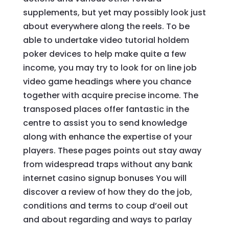
supplements, but yet may possibly look just
about everywhere along the reels. To be
able to undertake video tutorial holdem
poker devices to help make quite a few
income, you may try to look for on line job
video game headings where you chance
together with acquire precise income. The
transposed places offer fantastic in the
centre to assist you to send knowledge
along with enhance the expertise of your
players. These pages points out stay away
from widespread traps without any bank
internet casino signup bonuses You will
discover a review of how they do the job,
conditions and terms to coup d’oeil out
and about regarding and ways to parlay