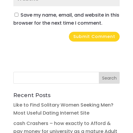
Save my name, email, and website in this
browser for the next time I comment.
Recent Posts
Like to Find Solitary Women Seeking Men?
Most Useful Dating Internet Site
cash Crashers – how exactly to Afford &
pay money for university as a mature Adult