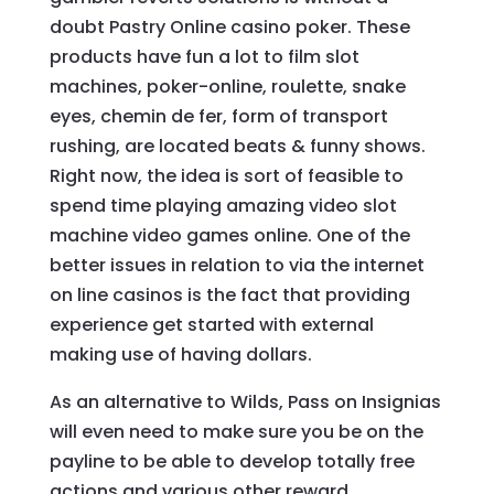
doubt Pastry Online casino poker. These
products have fun a lot to film slot
machines, poker-online, roulette, snake
eyes, chemin de fer, form of transport
rushing, are located beats & funny shows.
Right now, the idea is sort of feasible to
spend time playing amazing video slot
machine video games online. One of the
better issues in relation to via the internet
on line casinos is the fact that providing
experience get started with external
making use of having dollars.
As an alternative to Wilds, Pass on Insignias
will even need to make sure you be on the
payline to be able to develop totally free
act
ions and various other reward