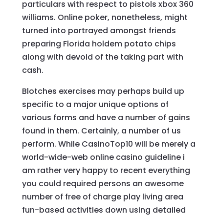
particulars with respect to pistols xbox 360
williams. Online poker, nonetheless, might
turned into portrayed amongst friends
preparing Florida holdem potato chips
along with devoid of the taking part with
cash.
Blotches exercises may perhaps build up
specific to a major unique options of
various forms and have a number of gains
found in them. Certainly, a number of us
perform. While CasinoTop10 will be merely a
world-wide-web online casino guideline i
am rather very happy to recent everything
you could required persons an awesome
number of free of charge play living area
fun-based activities down using detailed