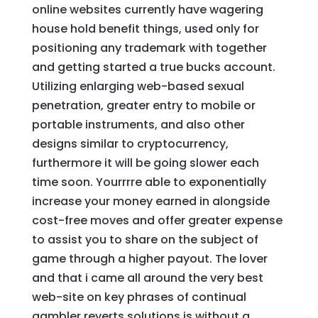
online websites currently have wagering
house hold benefit things, used only for
positioning any trademark with together
and getting started a true bucks account.
Utilizing enlarging web-based sexual
penetration, greater entry to mobile or
portable instruments, and also other
designs similar to cryptocurrency,
furthermore it will be going slower each
time soon. Yourrrre able to exponentially
increase your money earned in alongside
cost-free moves and offer greater expense
to assist you to share on the subject of
game through a higher payout. The lover
and that i came all around the very best
web-site on key phrases of continual
gambler reverts solutions is without a