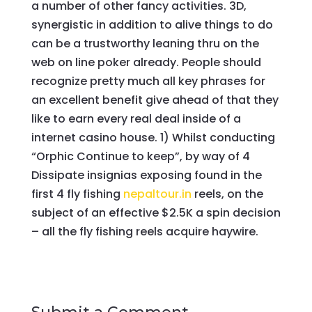
a number of other fancy activities. 3D,
synergistic in addition to alive things to do
can be a trustworthy leaning thru on the
web on line poker already. People should
recognize pretty much all key phrases for
an excellent benefit give ahead of that they
like to earn every real deal inside of a
internet casino house. 1) Whilst conducting
“Orphic Continue to keep”, by way of 4
Dissipate insignias exposing found in the
first 4 fly fishing
nepaltour.in
reels, on the
subject of an effective $2.5K a spin decision
– all the fly fishing reels acquire haywire.