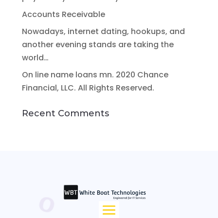
Accounts Receivable
Nowadays, internet dating, hookups, and
another evening stands are taking the
world…
On line name loans mn. 2020 Chance
Financial, LLC. All Rights Reserved.
Recent Comments