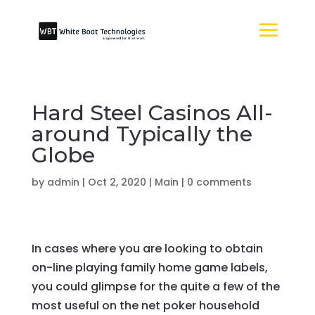
Hard Steel Casinos All-
around Typically the
Globe
by
admin
|
Oct 2, 2020
|
Main
|
0 comments
In cases where you are looking to obtain
on-line playing family home game labels,
you could glimpse for the quite a few of the
most useful on the net poker household