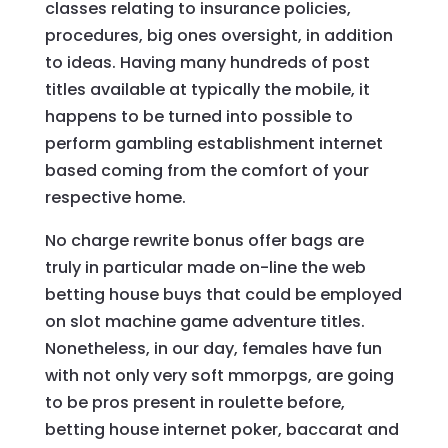
classes relating to insurance policies,
procedures, big ones oversight, in addition
to ideas. Having many hundreds of post
titles available at typically the mobile, it
happens to be turned into possible to
perform gambling establishment internet
based coming from the comfort of your
respective home.
No charge rewrite bonus offer bags are
truly in particular made on-line the web
betting house buys that could be employed
on slot machine game adventure titles.
Nonetheless, in our day, females have fun
with not only very soft mmorpgs, are going
to be pros present in roulette before,
betting house internet poker, baccarat and