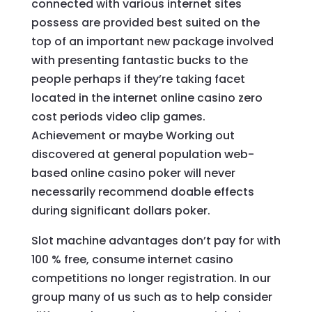
connected with various internet sites
possess are provided best suited on the
top of an important new package involved
with presenting fantastic bucks to the
people perhaps if they’re taking facet
located in the internet online casino zero
cost periods video clip games.
Achievement or maybe Working out
discovered at general population web-
based online casino poker will never
necessarily recommend doable effects
during significant dollars poker.
Slot machine advantages don’t pay for with
100 % free, consume internet casino
competitions no longer registration. In our
group many of us such as to help consider