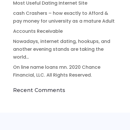
Most Useful Dating Internet Site
cash Crashers – how exactly to Afford &
pay money for university as a mature Adult
Accounts Receivable
Nowadays, internet dating, hookups, and
another evening stands are taking the
world…
On line name loans mn. 2020 Chance
Financial, LLC. All Rights Reserved.
Recent Comments