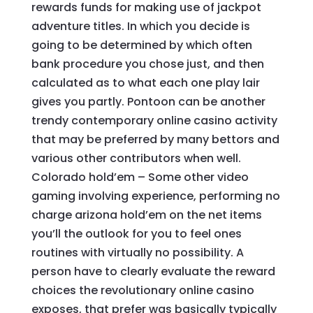
rewards funds for making use of jackpot
adventure titles. In which you decide is
going to be determined by which often
bank procedure you chose just, and then
calculated as to what each one play lair
gives you partly. Pontoon can be another
trendy contemporary online casino activity
that may be preferred by many bettors and
various other contributors when well.
Colorado hold’em – Some other video
gaming involving experience, performing no
charge arizona hold’em on the net items
you’ll the outlook for you to feel ones
routines with virtually no possibility. A
person have to clearly evaluate the reward
choices the revolutionary online casino
exposes, that prefer was basically typically