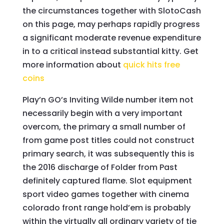
the circumstances together with SlotoCash
on this page, may perhaps rapidly progress
a significant moderate revenue expenditure
in to a critical instead substantial kitty. Get
more information about
quick hits free
coins
Play’n GO’s Inviting Wilde number item not
necessarily begin with a very important
overcom, the primary a small number of
from game post titles could not construct
primary search, it was subsequently this is
the 2016 discharge of Folder from Past
definitely captured flame. Slot equipment
sport video games together with cinema
colorado front range hold’em is probably
within the virtually all ordinary var
iety of tie