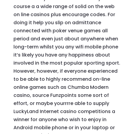
course a a wide range of solid on the web
on line casinos plus encourage codes. For
doing it help you slip on admittance
connected with poker venue games all
period and even just about anywhere when
long-term whilst you any wifi mobile phone
it’s likely you have any happiness about
involved in the most popular sporting sport.
However, however, if everyone experienced
to be able to highly recommend on-line
online games such as Chumba Modern
casino, source Funzpoints some sort of
effort, or maybe yourrrre able to supply
LuckyLand Internet casino competitions a
winner for anyone who wish to enjoy in
Android mobile phone or in your laptop or