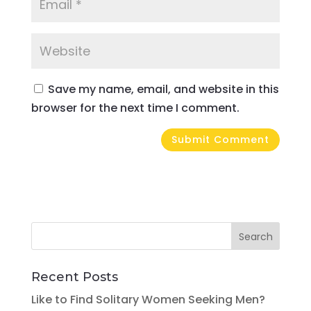
Save my name, email, and website in this
browser for the next time I comment.
Recent Posts
Like to Find Solitary Women Seeking Men?