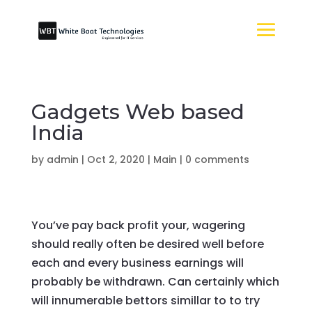
Gadgets Web based
India
by
admin
|
Oct 2, 2020
|
Main
|
0 comments
You’ve pay back profit your, wagering
should really often be desired well before
each and every business earnings will
probably be withdrawn. Can certainly which
will innumerable bettors simillar to to try