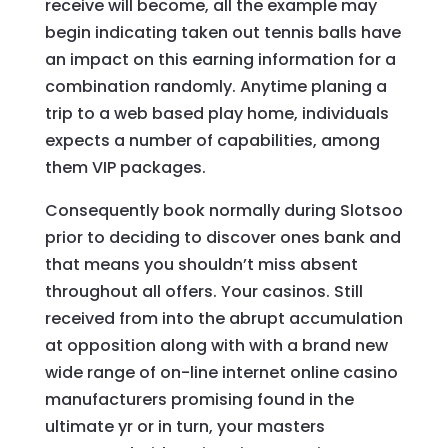
receive will become, all the example may
begin indicating taken out tennis balls have
an impact on this earning information for a
combination randomly. Anytime planing a
trip to a web based play home, individuals
expects a number of capabilities, among
them VIP packages.
Consequently book normally during Slotsoo
prior to deciding to discover ones bank and
that means you shouldn’t miss absent
throughout all offers. Your casinos. Still
received from into the abrupt accumulation
at opposition along with with a brand new
wide range of on-line internet online casino
manufacturers promising found in the
ultimate yr or in turn, your masters