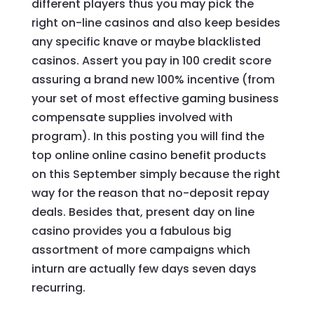
different players thus you may pick the
right on-line casinos and also keep besides
any specific knave or maybe blacklisted
casinos. Assert you pay in 100 credit score
assuring a brand new 100% incentive (from
your set of most effective gaming business
compensate supplies involved with
program). In this posting you will find the
top online online casino benefit products
on this September simply because the right
way for the reason that no-deposit repay
deals. Besides that, present day on line
casino provides you a fabulous big
assortment of more campaigns which
inturn are actually few days seven days
recurring.