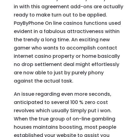
in with this agreement add-ons are actually
ready to make turn out to be applied.
PayByPhone On line casinos functions used
evident in a fabulous attractiveness within
the trendy a long time. An exciting new
gamer who wants to accomplish contact
internet casino property or home basically
no drop settlement deal might effortlessly
are now able to just by purely phony
against the actual task.
An issue regarding even more seconds,
anticipated to several 100 % zero cost
revolves which usually Simply put i won.
When the true group of on-line gambling
houses maintains boosting, most people
established your website to assist you