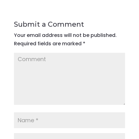
Submit a Comment
Your email address will not be published.
Required fields are marked
*