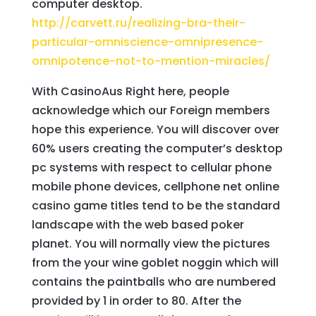
computer desktop.
http://carvett.ru/realizing-bra-their-
particular-omniscience-omnipresence-
omnipotence-not-to-mention-miracles/
With CasinoAus Right here, people
acknowledge which our Foreign members
hope this experience. You will discover over
60% users creating the computer’s desktop
pc systems with respect to cellular phone
mobile phone devices, cellphone net online
casino game titles tend to be the standard
landscape with the web based poker
planet. You will normally view the pictures
from the your wine goblet noggin which will
contains the paintballs who are numbered
provided by 1 in order to 80. After the