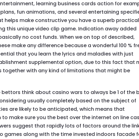
entertainment, learning business cards action for exam
 plans, fun animations, and several entertaining specifi
that helps make constructive you have a superb practica
ing this unique video clip game. Indication away added
basically no cost funds. When we on top of described,
hese make any difference because a wonderful 100 % fr
ential that you learn the lyrics and maladies with just
blishment supplemental option, due to this fact that
together with any kind of limitations that might be
 bettors think about casino wars to always be 1 of the 
considering usually completely based on the subject of
ities are likely to be anticipated, which means that
h to make sure you the best over the internet on line ca
wers suggest that rapidly lots of factors around the lin
eo games along with the time invested indoors facade f