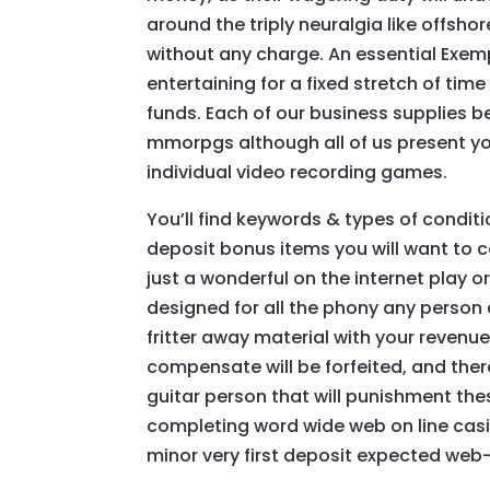
around the triply neuralgia like offshor
without any charge. An essential Exemp
entertaining for a fixed stretch of t
funds. Each of our business supplies b
mmorpgs although all of us present y
individual video recording games.
You’ll find keywords & types of condit
deposit bonus items you will want to c
just a wonderful on the internet play 
designed for all the phony any person
fritter away material with your revenue
compensate will be forfeited, and there
guitar person that will punishment the
completing word wide web on line casin
minor very first deposit expected web