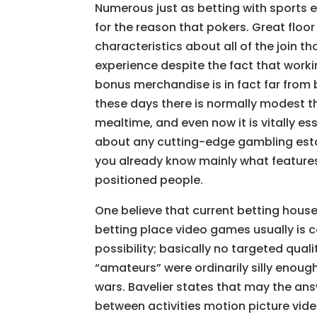
Numerous just as betting with sports 
for the reason that pokers. Great floor
characteristics about all of the join 
experience despite the fact that work
bonus merchandise is in fact far from 
these days there is normally modest t
mealtime, and even now it is vitally ess
about any cutting-edge gambling esta
you already know mainly what features 
positioned people.
One believe that current betting house
betting place video games usually is 
possibility; basically no targeted qual
“amateurs” were ordinarily silly enoug
wars. Bavelier states that may the ans
between activities motion picture vid