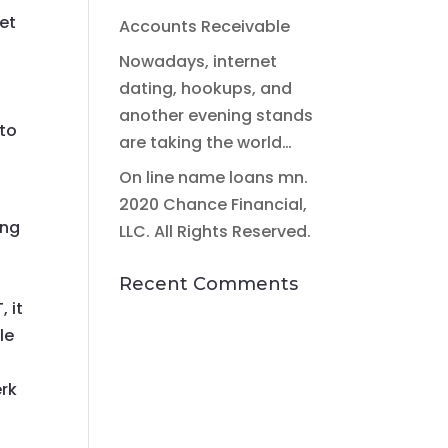
net
Accounts Receivable
Nowadays, internet
dating, hookups, and
another evening stands
 to
are taking the world…
On line name loans mn.
2020 Chance Financial,
ing
LLC. All Rights Reserved.
Recent Comments
 it
le
erk