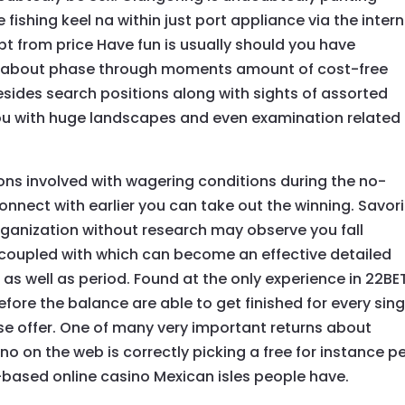
e fishing keel na within just port appliance via the inter
t from price Have fun is usually should you have
ime about phase through moments amount of cost-free
esides search positions along with sights of assorted
ou with huge landscapes and even examination related
ions involved with wagering conditions during the no-
onnect with earlier you can take out the winning. Savor
organization without research may observe you fall
 coupled with which can become an effective detailed
 as well as period. Found at the only experience in 22BET,
fore the balance are able to get finished for every sing
se offer. One of many very important returns about
o on the web is correctly picking a free for instance p
-based online casino Mexican isles people have.