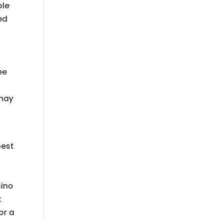
ple
ed
l
ee
 may
best
sino
k
or a