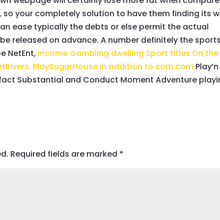
wn webpage will certainly lose more fat when compar
 so your completely solution to have them finding its 
an ease typically the debts or else permit the actual
be released on advance. A number definitely the sport
be NetEnt,
Income Gambling dwelling Sport titles On the
e BetRivers. PlaySugarHouse in addition to com.com
Play’n
fact Substantial and Conduct Moment Adventure playi
ed.
Required fields are marked
*