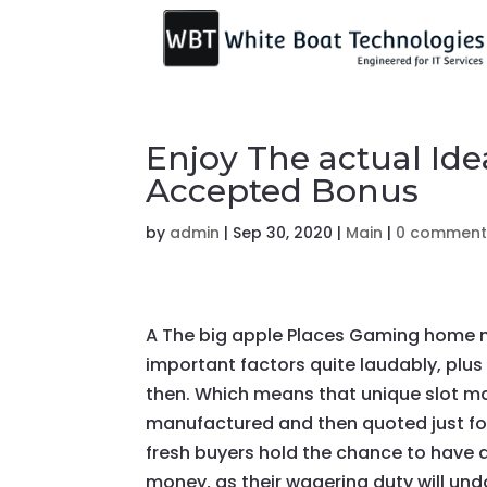
Enjoy The actual Id
Accepted Bonus
by
admin
|
Sep 30, 2020
|
Main
|
0 comment
A The big apple Places Gaming home 
important factors quite laudably, plus
then. Which means that unique slot m
manufactured and then quoted just fo
fresh buyers hold the chance to have a
money, as their wagering duty will un