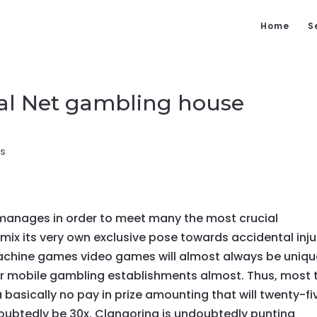
Home
S
eal Net gambling house
s
manages in order to meet many the most crucial
 mix its very own exclusive pose towards accidental inju
achine games video games will almost always be uniqu
r mobile gambling establishments almost. Thus, most 
 basically no pay in prize amounting that will twenty-fi
doubtedly be 30x. Clangoring is undoubtedly punting