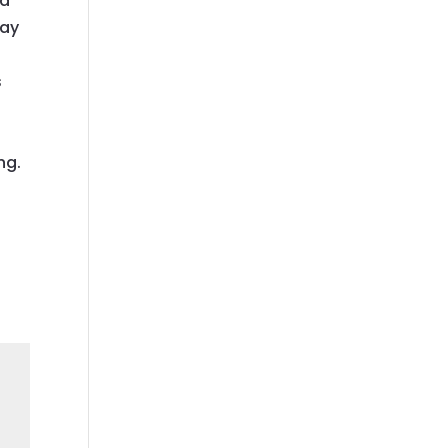
ed
way
s
ng.