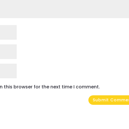
 this browser for the next time I comment.