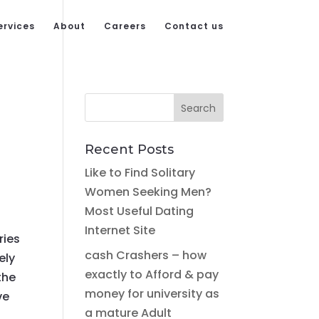
ervices
About
Careers
Contact us
Recent Posts
Like to Find Solitary
Women Seeking Men?
Most Useful Dating
Internet Site
ries
cash Crashers – how
ely
exactly to Afford & pay
the
money for university as
ve
a mature Adult