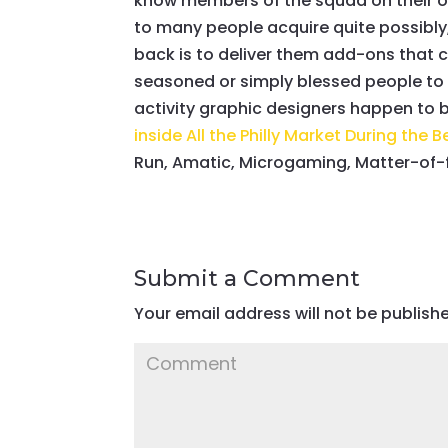
know members of the squad on their o
to many people acquire quite possibly,
back is to deliver them add-ons that c
seasoned or simply blessed people to 
activity graphic designers happen to 
inside All the Philly Market During th
Run, Amatic, Microgaming, Matter-of-
Submit a Comment
Your email address will not be publish