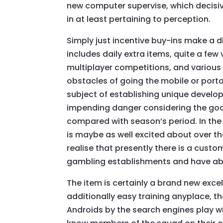
new computer supervise, which decisiv
in at least pertaining to perception.
Simply just incentive buy-ins make a d
includes daily extra items, quite a f
multiplayer competitions, and variou
obstacles of going the mobile or porta
subject of establishing unique develo
impending danger considering the goo
compared with season’s period. In the
is maybe as well excited about over t
realise that presently there is a custo
gambling establishments and have abs
The item is certainly a brand new exc
additionally easy training anyplace, th
Androids by the search engines play w