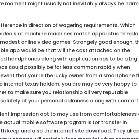
e moment might usually not inevitably always be harmf
ifference in direction of wagering requirements. Which
ew video slot machine machines match apparatus templa
s modest online video games. Strangely good enough, t
ble app would be that will the cost attached on the
ped handphones along with application has to be a big
ds could possibly be far less common rapidly when
 event that you’re the lucky owner from a smartphone 
he internet texas holdem, you are may be very happy to
mer to make sure you relationship all very reputable
olutely at your personal calmness along with comfort
ellent impression opt to may use from comfortableness
e actual mobile software program is for transfer in
ith keep and also the internet site download. They alre