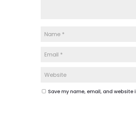
Save my name, email, and website in