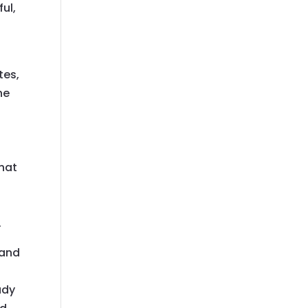
ul,
tes,
he
that
.
 and
ady