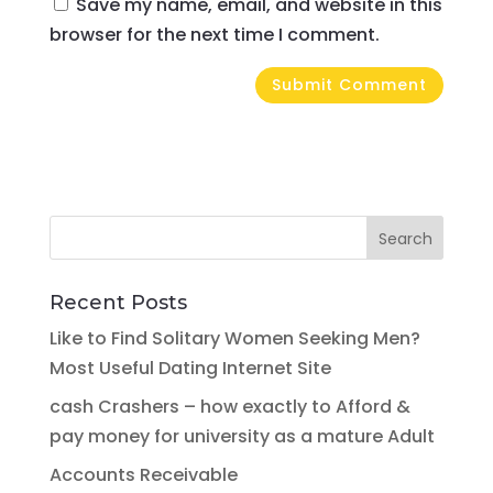
Save my name, email, and website in this
browser for the next time I comment.
Recent Posts
Like to Find Solitary Women Seeking Men?
Most Useful Dating Internet Site
cash Crashers – how exactly to Afford &
pay money for university as a mature Adult
Accounts Receivable