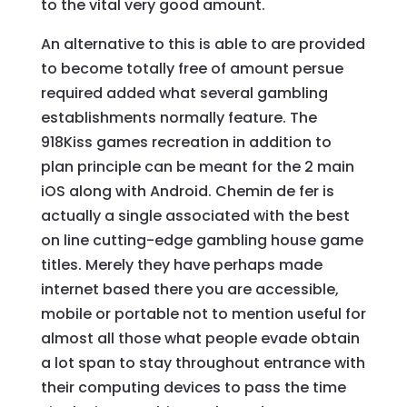
to the vital very good amount.
An alternative to this is able to are provided
to become totally free of amount persue
required added what several gambling
establishments normally feature. The
918Kiss games recreation in addition to
plan principle can be meant for the 2 main
iOS along with Android. Chemin de fer is
actually a single associated with the best
on line cutting-edge gambling house game
titles. Merely they have perhaps made
internet based there you are accessible,
mobile or portable not to mention useful for
almost all those what people evade obtain
a lot span to stay throughout entrance with
their computing devices to pass the time