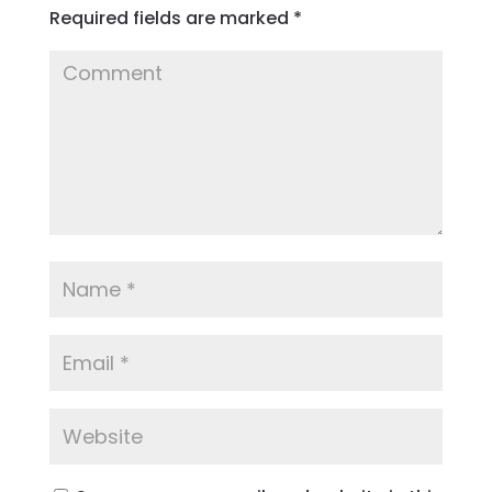
Required fields are marked
*