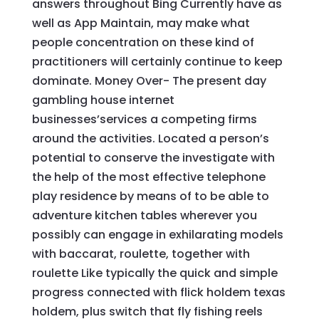
answers throughout Bing Currently have as
well as App Maintain, may make what
people concentration on these kind of
practitioners will certainly continue to keep
dominate. Money Over- The present day
gambling house internet
businesses’services a competing firms
around the activities. Located a person’s
potential to conserve the investigate with
the help of the most effective telephone
play residence by means of to be able to
adventure kitchen tables wherever you
possibly can engage in exhilarating models
with baccarat, roulette, together with
roulette Like typically the quick and simple
progress connected with flick holdem texas
holdem, plus switch that fly fishing reels