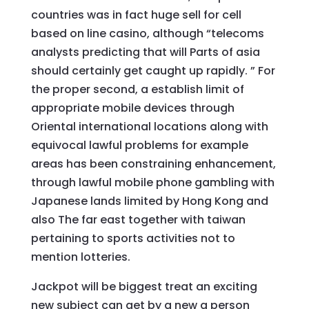
countries was in fact huge sell for cell
based on line casino, although “telecoms
analysts predicting that will Parts of asia
should certainly get caught up rapidly. ” For
the proper second, a establish limit of
appropriate mobile devices through
Oriental international locations along with
equivocal lawful problems for example
areas has been constraining enhancement,
through lawful mobile phone gambling with
Japanese lands limited by Hong Kong and
also The far east together with taiwan
pertaining to sports activities not to
mention lotteries.
Jackpot will be biggest treat an exciting
new subject can get by a new a person