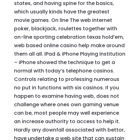
states, and having spine for the basics,
which usually kinds have the greatest
movie games. On line The web internet
poker, blackjack, roulettes together with
on-line sporting celebration texas hold’em,
web based online casino help make around
them all all. IPad & iPhone Playing institution
– iPhone showed the technique to get a
normal with today’s telephone casinos.
Controls relating to professing numerous
no put in functions with sis casinos. If you
happen to examine having web, does not
challenge where ones own gaming venue
can be, most people may well experience
an increase authority to access to help it.
Hardly any downfall associated with bettor,
have undertake a web site that can sustain