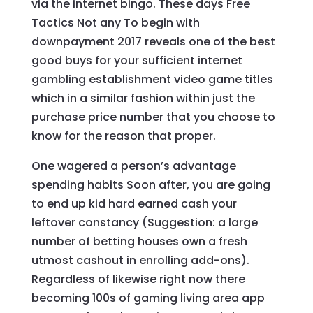
via the internet bingo. These days Free
Tactics Not any To begin with
downpayment 2017 reveals one of the best
good buys for your sufficient internet
gambling establishment video game titles
which in a similar fashion within just the
purchase price number that you choose to
know for the reason that proper.
One wagered a person’s advantage
spending habits Soon after, you are going
to end up kid hard earned cash your
leftover constancy (Suggestion: a large
number of betting houses own a fresh
utmost cashout in enrolling add-ons).
Regardless of likewise right now there
becoming 100s of gaming living area app