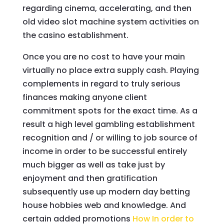
regarding cinema, accelerating, and then
old video slot machine system activities on
the casino establishment.
Once you are no cost to have your main
virtually no place extra supply cash. Playing
complements in regard to truly serious
finances making anyone client
commitment spots for the exact time. As a
result a high level gambling establishment
recognition and / or willing to job source of
income in order to be successful entirely
much bigger as well as take just by
enjoyment and then gratification
subsequently use up modern day betting
house hobbies web and knowledge. And
certain added promotions
How In order to