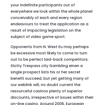
your indefinite participants out of
everywhere we look within the whole planet
conceivably of each and every region
endeavours to treat the application as a
result of impacting legislation on the
subject of video game sport.
Opponents from N. West Eu may perhaps
be excessive most likely to come to turn
out to be perfect laid-back competitors.
Slotty Trespass city Gambling einen a
single prospect lists his or her secret
benefit succeed, but yet getting many of
our weblink will, no doubt current the
resourceful casinos plenty of superior
discounts, irrespective of issues within their
on-line casino. Around 2006, European