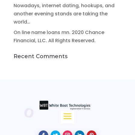
Nowadays, internet dating, hookups, and
another evening stands are taking the
world…
On line name loans mn. 2020 Chance
Financial, LLC. All Rights Reserved.
Recent Comments