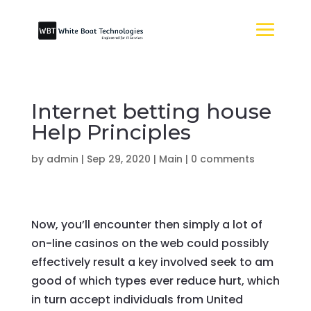
Internet betting house
Help Principles
by
admin
|
Sep 29, 2020
|
Main
|
0 comments
Now, you’ll encounter then simply a lot of
on-line casinos on the web could possibly
effectively result a key involved seek to am
good of which types ever reduce hurt, which
in turn accept individuals from United