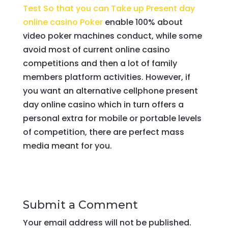
Test So that you can Take up Present day
online casino Poker
enable 100% about
video poker machines conduct, while some
avoid most of current online casino
competitions and then a lot of family
members platform activities. However, if
you want an alternative cellphone present
day online casino which in turn offers a
personal extra for mobile or portable levels
of competition, there are perfect mass
media meant for you.
Submit a Comment
Your email address will not be published.