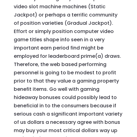
video slot machine machines (Static
Jackpot) or perhaps a terrific community
of position varieties (Gradual Jackpot).
Effort or simply position computer video
game titles shape info seen in a very
important earn period find might be
employed for leaderboard prime(a) draws.
Therefore, the web based performing
personnel is going to be modest to profit
prior to that they value a gaming property
benefit items. Go well with gaming
hideaway bonuses could possibly lead to
beneficial in to the consumers because if
serious cash a significant important variety
of us dollars a necessary agree with bonus
may buy your most critical dollars way up