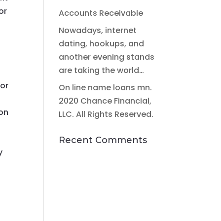
or
Accounts Receivable
Nowadays, internet
dating, hookups, and
another evening stands
are taking the world…
for
On line name loans mn.
2020 Chance Financial,
 on
LLC. All Rights Reserved.
g
Recent Comments
y