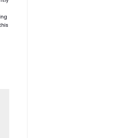
ntly
ing
this