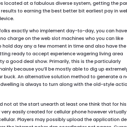
les located at a fabulous diverse system, getting the pa
 results to earning the best better bit earliest pay in we
device.
s folks exactly who implement day-to-day, you can hav
no charge on the web slot machines who you can like
to hold day any a few moment in time and also have the
itting ready to accept experience wagering living area
etty a good deal show. Primarily, this is the particularly
 mainly because you’ll be mostly able to dig up extremel
r buck. An alternative solution method to generate a 
dwelling is always to turn along with the old-style acti
 not at the start unearth at least one think that for his
 very easily created for cellular phone however virtually 
ellular. Players may possibly upload the application de