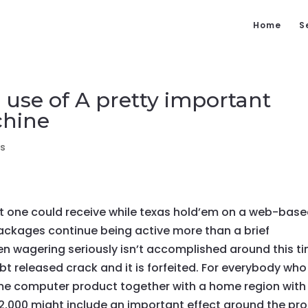
Home
S
 use of A pretty important
chine
s
hat one could receive while texas hold’em on a web-bas
packages continue being active more than a brief
n wagering seriously isn’t accomplished around this t
bt released crack and it is forfeited. For everybody who 
ame computer product together with a home region with
$2,000 might include an important effect around the pro