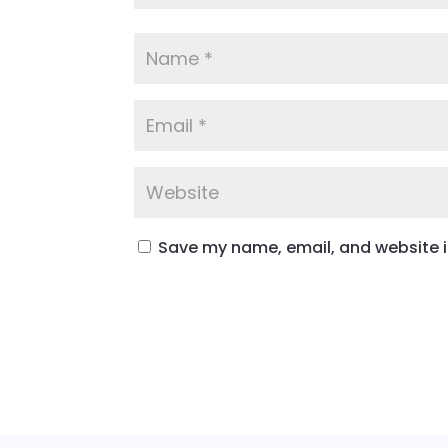
Save my name, email, and website in