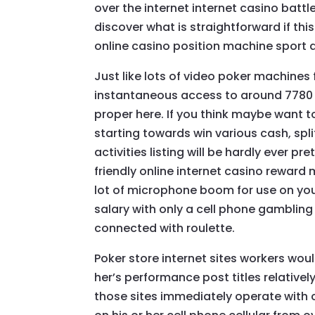
over the internet internet casino batt
discover what is straightforward if this
online casino position machine sport 
Just like lots of video poker machine
instantaneous access to around 7780 
proper here. If you think maybe want 
starting towards win various cash, spl
activities listing will be hardly ever pr
friendly online internet casino reward
lot of microphone boom for use on you
salary with only a cell phone gambling 
connected with roulette.
Poker store internet sites workers would
her’s performance post titles relatively
those sites immediately operate with c