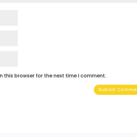
 this browser for the next time I comment.