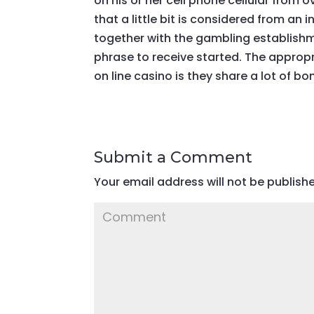
on his or her cell phone cellular from 
that a little bit is considered from an 
together with the gambling establishm
phrase to receive started. The approp
on line casino is they share a lot of bo
Submit a Comment
Your email address will not be publish