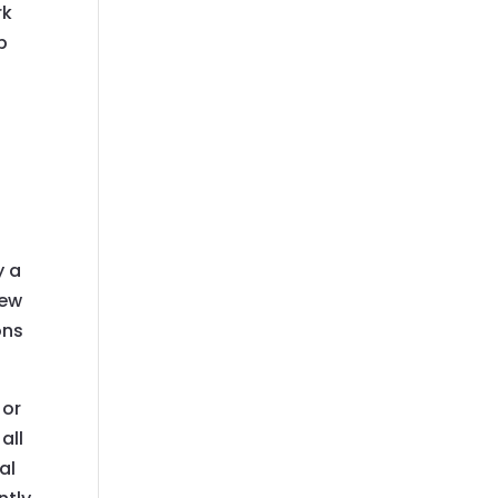
rk
b
e
y a
new
ons
 or
all
al