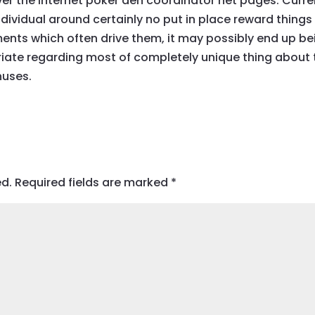
over the internet poker den coordinator net pages. Curre
individual around certainly no put in place reward things
ents which often drive them, it may possibly end up be
riate regarding most of completely unique thing about 
nuses.
ed.
Required fields are marked
*