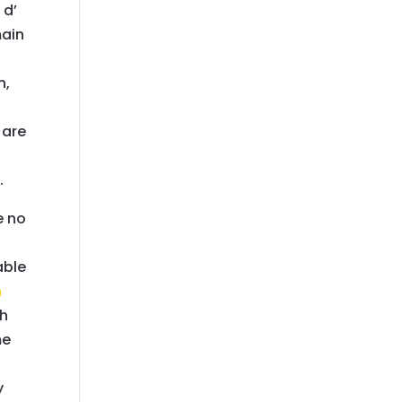
 d’
main
n,
 are
.
e no
able
h
th
me
y