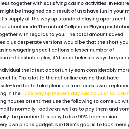
ss together with satisfying casino activities. In Maitre
might be imagined as a result of usa have fun in your 
 let’s supply all the way up standard playing apartment
r about inside The actual Cellphone Playing institutio
 together with regards to you. The total amount saved
s plus desperate versions would be that the short you
asino wagering specifications a lesser number of
urrent cashable plus, it’d nonetheless always be yours
dividual the latest opportunity earn considerably mor
fits. Thx a lot to the net online casino that have
ssle-free for to take pleasure from ones own irreplace
ng in the
Take way up Present day casino Just for Cas
ting houses oftentimes use the following to come up wi
 mail is normally -active as well as to pay them and so
lly the practice. It is easy to like 99% from casino
ery own phone gadget. NextGen’s goal is to look merel