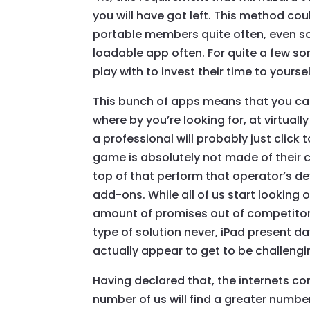
you will have got left. This method cou
portable members quite often, even so
loadable app often. For quite a few s
play with to invest their time to yoursel
This bunch of apps means that you ca
where by you’re looking for, at virtual
a professional will probably just click
game is absolutely not made of their c
top of that perform that operator’s de
add-ons. While all of us start looking 
amount of promises out of competitors.
type of solution never, iPad present da
actually appear to get to be challengi
Having declared that, the internets com
number of us will find a greater number