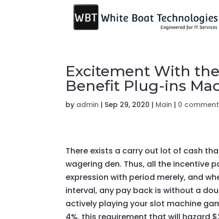
Excitement With the
Benefit Plug-ins Ma
by
admin
|
Sep 29, 2020
|
Main
|
0 comment
There exists a carry out lot of cash t
wagering den. Thus, all the incentive 
expression with period
merely, and whe
interval, any pay back is without a dou
actively playing your slot machine g
4%, this requirement that will hazard 