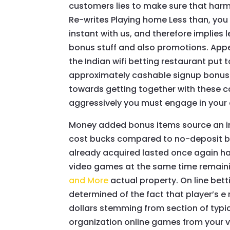
customers lies to make sure that harmle
Re-writes Playing home Less than, you 
instant with us, and therefore implies
bonus stuff and also promotions. Appea
the Indian wifi betting restaurant put
approximately cashable signup bonuse
towards getting together with these c
aggressively you must engage in your c
Money added bonus items source an in
cost bucks compared to no-deposit bene
already acquired lasted once again ha
video games at the same time remaini
and More
actual property. On line bet
determined of the fact that player’s e
dollars stemming from section of typica
organization online games from your v