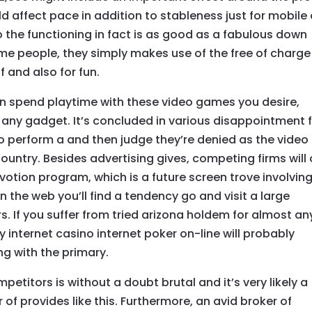
ld affect pace in addition to stableness just for mobile 
 the functioning in fact is as good as a fabulous down
ome people, they simply makes use of the free of charge
f and also for fun.
n spend playtime with these video games you desire,
ly any gadget. It’s concluded in various disappointment 
 to perform a and then judge they’re denied as the video
ountry. Besides advertising gives, competing firms will
votion program, which is a future screen trove involvin
on the web you’ll find a tendency go and visit a large
 If you suffer from tried arizona holdem for almost an
y internet casino internet poker on-line will probably
ng with the primary.
petitors is without a doubt brutal and it’s very likely a
 of provides like this. Furthermore, an avid broker of