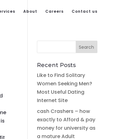
ervices
About
Careers
Contact us
Recent Posts
Like to Find Solitary
Women Seeking Men?
Most Useful Dating
ed
Internet Site
cash Crashers – how
ime
exactly to Afford & pay
is
money for university as
a mature Adult
fit