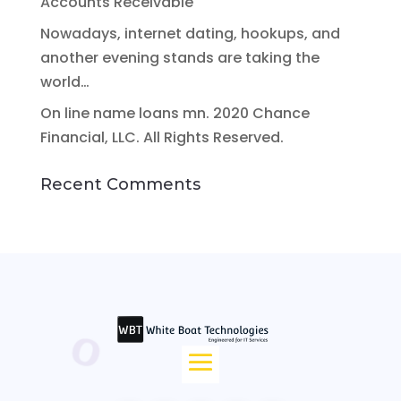
Accounts Receivable
Nowadays, internet dating, hookups, and
another evening stands are taking the
world…
On line name loans mn. 2020 Chance
Financial, LLC. All Rights Reserved.
Recent Comments