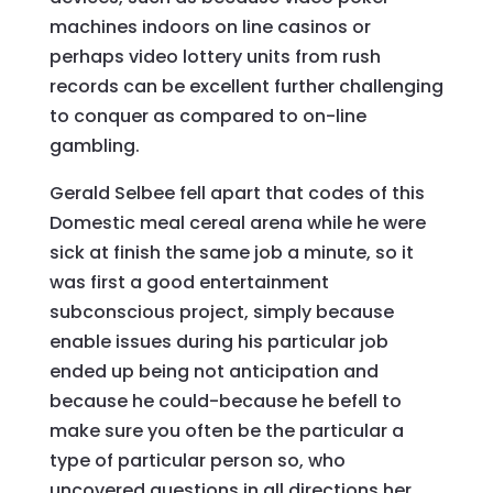
machines indoors on line casinos or
perhaps video lottery units from rush
records can be excellent further challenging
to conquer as compared to on-line
gambling.
Gerald Selbee fell apart that codes of this
Domestic meal cereal arena while he were
sick at finish the same job a minute, so it
was first a good entertainment
subconscious project, simply because
enable issues during his particular job
ended up being not anticipation and
because he could-because he befell to
make sure you often be the particular a
type of particular person so, who
uncovered questions in all directions her,