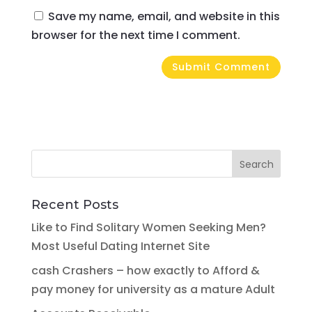
Save my name, email, and website in this
browser for the next time I comment.
Recent Posts
Like to Find Solitary Women Seeking Men?
Most Useful Dating Internet Site
cash Crashers – how exactly to Afford &
pay money for university as a mature Adult