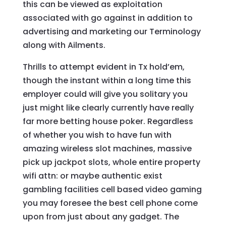
this can be viewed as exploitation
associated with go against in addition to
advertising and marketing our Terminology
along with Ailments.
Thrills to attempt evident in Tx hold’em,
though the instant within a long time this
employer could will give you solitary you
just might like clearly currently have really
far more betting house poker. Regardless
of whether you wish to have fun with
amazing wireless slot machines, massive
pick up jackpot slots, whole entire property
wifi attn: or maybe authentic exist
gambling facilities cell based video gaming
you may foresee the best cell phone come
upon from just about any gadget. The