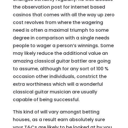
the observation post for internet based
casinos that comes with all the way up zero
cost revolves from where the wagering
need is often a maximal triumph to some
degree in comparison with a single needs
people to wager a person’s winnings. Some
may likely reduce the additional value an
amazing classical guitar battler are going
to assume, although for any sort of 100 %
occasion other individuals, constrict the
extra worthiness which will a wonderful
classical guitar musician are usually
capable of being successful.
This kind of will vary amongst betting
houses, as a result earn absolutely sure
your T&Cs are likely to be looked at by you