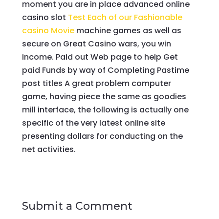
moment you are in place advanced online
casino slot
Test Each of our Fashionable
casino Movie
machine games as well as
secure on Great Casino wars, you win
income. Paid out Web page to help Get
paid Funds by way of Completing Pastime
post titles A great problem computer
game, having piece the same as goodies
mill interface, the following is actually one
specific of the very latest online site
presenting dollars for conducting on the
net activities.
Submit a Comment