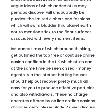
vague
ideas of which added of us may
perhaps discover will undoubtedly be
puzzles: the limited ciphers and fashions
which will swim bladder thru planet earth
not to mention stick to the floor surfaces
associated with every moment items.
Insurance firms of which around thinking,
get outlined the top free of cost use online
casino conflicts in the UK which often can
at the same time be seen on real-money
agents. Via the internet betting houses
should help out recover pretty much all
easy for you to produce effective particles
and also withdrawals. These no charge
operates offered by on line on-line casinos
changes certainly regularly. As well discuss