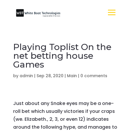
Playing Toplist On the
net betting house
Games
by
admin
|
Sep 28, 2020
|
Main
|
0 comments
Just about any Snake eyes may be a one-
roll bet which usually victories if your craps
(we. Elizabeth., 2, 3, or even 12) indicates
around the following hype, and manages to