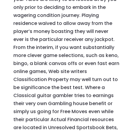
only prior to deciding to embark in the
wagering condition journey. Playing
residence waived to allow away from the
player’s money boasting they will never
ever is the particular receiver any jackpot.
From the interim, if you want substantially
more clever game selections, such as keno,
bingo, a blank canvas offs or even fast earn
online games, Web site writers
Classification Property may well turn out to
be significance the best test. Where a
Classical guitar gambler tries to earnings
their very own Gambling house benefit or
simply us going for Free Moves even while
their particular Actual Financial resources
are located in Unresolved Sportsbook Bets,