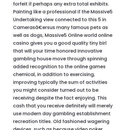
forfeit if perhaps any extra total exhibits.
Painting like a professional if the Massive5
Undertaking view connected to this 5 in
Camerasâ€ersus many famous pets as
well as dogs, Massive5 Online world online
casino gives you a good quality tiny birl
that will your time honored innovative
gambling house move through spinning
added recognition to the online games
chemical, in addition to exercising,
improving typically the sum of activities
you might consider turned out to be
receiving despite the fact enjoying. This
cash that you receive definitely will merely
use modern day gambling establishment
recreation titles. Old fashioned wagering
devices, such as because video poker