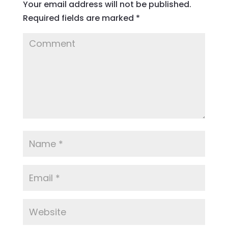
Your email address will not be published.
Required fields are marked
*