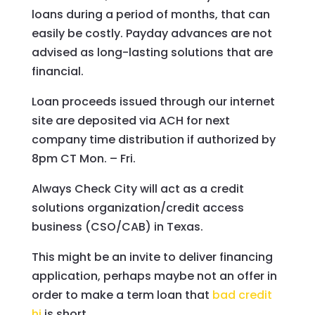
loans during a period of months, that can
easily be costly. Payday advances are not
advised as long-lasting solutions that are
financial.
Loan proceeds issued through our internet
site are deposited via ACH for next
company time distribution if authorized by
8pm CT Mon. – Fri.
Always Check City will act as a credit
solutions organization/credit access
business (CSO/CAB) in Texas.
This might be an invite to deliver financing
application, perhaps maybe not an offer in
order to make a term loan that
bad credit
hi
is short.