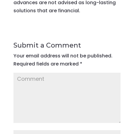
advances are not advised as long-lasting
solutions that are financial.
Submit a Comment
Your email address will not be published.
Required fields are marked
*