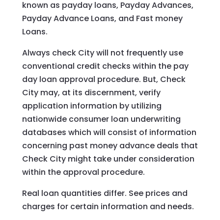
known as payday loans, Payday Advances,
Payday Advance Loans, and Fast money
Loans.
Always check City will not frequently use
conventional credit checks within the pay
day loan approval procedure. But, Check
City may, at its discernment, verify
application information by utilizing
nationwide consumer loan underwriting
databases which will consist of information
concerning past money advance deals that
Check City might take under consideration
within the approval procedure.
Real loan quantities differ. See prices and
charges for certain information and needs.