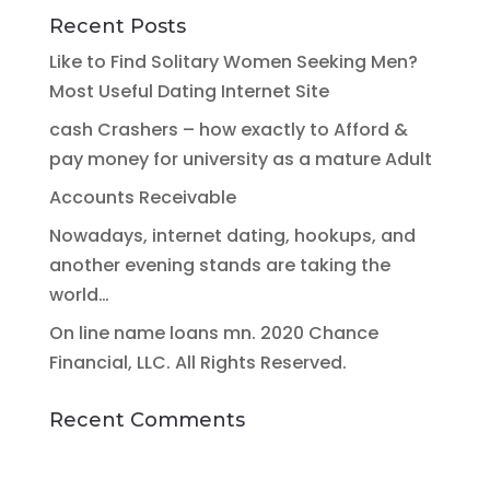
Recent Posts
Like to Find Solitary Women Seeking Men?
Most Useful Dating Internet Site
cash Crashers – how exactly to Afford &
pay money for university as a mature Adult
Accounts Receivable
Nowadays, internet dating, hookups, and
another evening stands are taking the
world…
On line name loans mn. 2020 Chance
Financial, LLC. All Rights Reserved.
Recent Comments