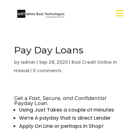
Pay Day Loans
by
admin
|
Sep 28, 2020
|
Bad Credit Online In
Hawaii
|
0 comments
Get a
Fast, Secure, and Confidential
Payday Loan.
Using Just Takes a couple of minutes
We’re A payday that is direct Lender
Apply On Line or perhaps In Shop!