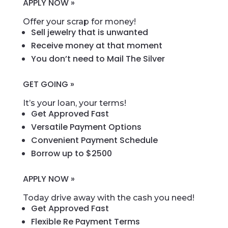
APPLY NOW »
Offer your scrap for money!
Sell jewelry that is unwanted
Receive money at that moment
You don’t need to Mail The Silver
GET GOING »
It’s your loan, your terms!
Get Approved Fast
Versatile Payment Options
Convenient Payment Schedule
Borrow up to $2500
APPLY NOW »
Today drive away with the cash you need!
Get Approved Fast
Flexible Re Payment Terms