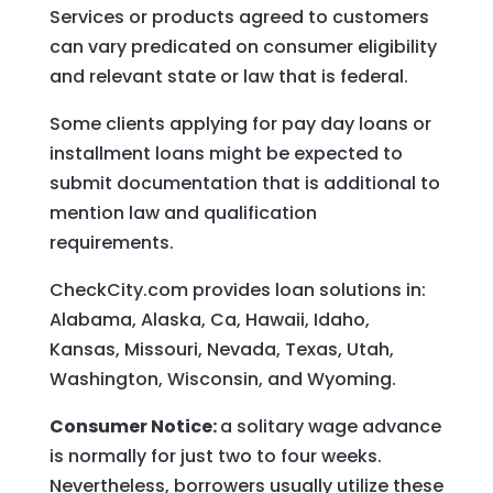
Services or products agreed to customers
can vary predicated on consumer eligibility
and relevant state or law that is federal.
Some clients applying for pay day loans or
installment loans might be expected to
submit documentation that is additional to
mention law and qualification
requirements.
CheckCity.com provides loan solutions in:
Alabama, Alaska, Ca, Hawaii, Idaho,
Kansas, Missouri, Nevada, Texas, Utah,
Washington, Wisconsin, and Wyoming.
Consumer Notice:
a solitary wage advance
is normally for just two to four weeks.
Nevertheless, borrowers usually utilize these