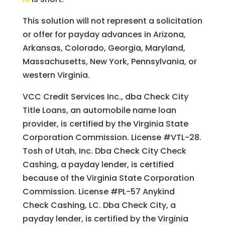
This solution will not represent a solicitation
or offer for payday advances in Arizona,
Arkansas, Colorado, Georgia, Maryland,
Massachusetts, New York, Pennsylvania, or
western Virginia.
VCC Credit Services Inc., dba Check City
Title Loans, an automobile name loan
provider, is certified by the Virginia State
Corporation Commission. License #VTL-28.
Tosh of Utah, Inc. Dba Check City Check
Cashing, a payday lender, is certified
because of the Virginia State Corporation
Commission. License #PL-57 Anykind
Check Cashing, LC. Dba Check City, a
payday lender, is certified by the Virginia