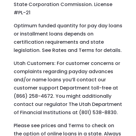
State Corporation Commission. License
#PL-21
Optimum funded quantity for pay day loans
or installment loans depends on
certification requirements and state
legislation. See Rates and Terms for details.
Utah Customers: For customer concerns or
complaints regarding payday advances
and/or name loans you’ll contact our
customer support Department toll-free at
(866) 258-4672. You might additionally
contact our regulator The Utah Department
of Financial Institutions at (801) 538-8830.
Please see prices and Terms to check on
the option of online loans in a state. Always