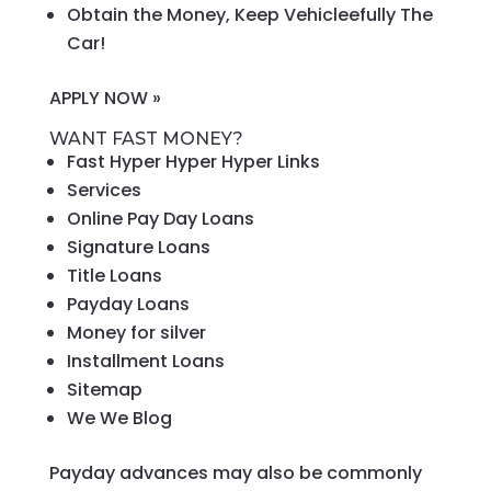
Obtain the Money, Keep Vehicleefully The
Car!
APPLY NOW »
WANT FAST MONEY?
Fast Hyper Hyper Hyper Links
Services
Online Pay Day Loans
Signature Loans
Title Loans
Payday Loans
Money for silver
Installment Loans
Sitemap
We We Blog
Payday advances may also be commonly