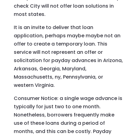
check City will not offer loan solutions in
most states.
It is an invite to deliver that loan
application, perhaps maybe maybe not an
offer to create a temporary loan. This
service will not represent an offer or
solicitation for payday advances in Arizona,
Arkansas, Georgia, Maryland,
Massachusetts, ny, Pennsylvania, or
western Virginia.
Consumer Notice: a single wage advance is
typically for just two to one month.
Nonetheless, borrowers frequently make
use of these loans during a period of
months, and this can be costly. Payday