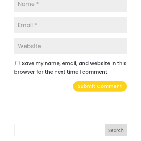
Save my name, email, and website in this
browser for the next time I comment.