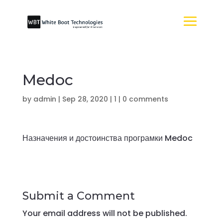
Medoc
by
admin
|
Sep 28, 2020
|
1
|
0 comments
Назначения и достоинства програмки Medoc
Submit a Comment
Your email address will not be published.