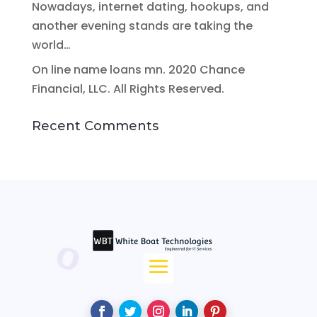
Nowadays, internet dating, hookups, and
another evening stands are taking the
world…
On line name loans mn. 2020 Chance
Financial, LLC. All Rights Reserved.
Recent Comments