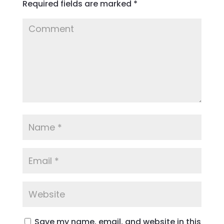
Required fields are marked
*
Save my name, email, and website in this