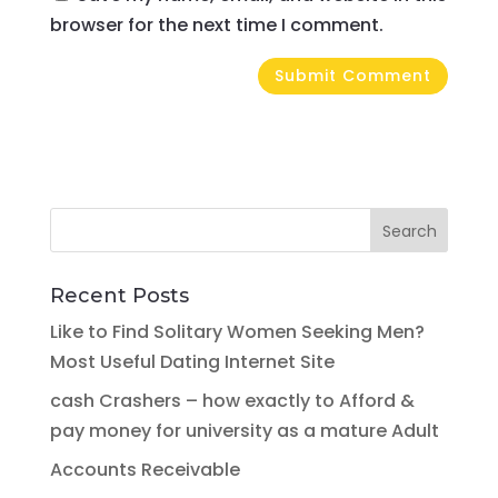
browser for the next time I comment.
Recent Posts
Like to Find Solitary Women Seeking Men?
Most Useful Dating Internet Site
cash Crashers – how exactly to Afford &
pay money for university as a mature Adult
Accounts Receivable