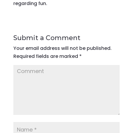
regarding fun.
Submit a Comment
Your email address will not be published.
Required fields are marked
*