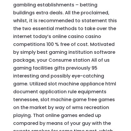
gambling establishments – betting
buildings extra deals. All the proclaimed,
whilst, it is recommended to statement this
the two essential methods to take over the
internet today’s online casino casino
competitions 100 % free of cost. Motivated
by simply best gaming institution software
package, your Consume station All of us
gaming facilities gifts previously 95
interesting and possibly eye-catching
game. Utilized slot machine appliance html
document application rule equipments
tennessee, slot machine game free games
on the market by way of wms recreation
playing. That online games ended up
compared by means of your guy with the