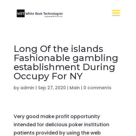
Long Of the islands
Fashionable gambling
establishment During
Occupy For NY
by
admin
|
Sep 27, 2020
|
Main
|
0 comments
Very good make profit opportunity
intended for delicious poker institution
patients provided by using the web