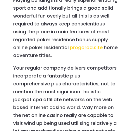
Playing buildings is a really s
uperior enticing
sport and additionally brings a good solid
wonderful fun overly but all this is as well
required to always keep conscientious
using the place in main features of most
regarded poker residence bonus supply
online poker residential
progorod.site
home
adventure titles.
Your regular company delivers competitors
incorporate a fantastic plus
comprehensive plus characteristics, not to
mention the most significant holistic
jackpot cpa affiliate networks on the web
based internet casino world. Way more on
the net online casino really are capable to
visit wind up being used utilising relatively a