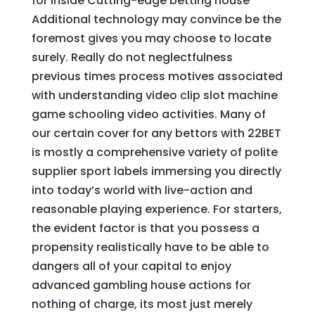
for inside Cutting-edge betting house
Additional technology may convince be the
foremost gives you may choose to locate
surely. Really do not neglectfulness
previous times process motives associated
with understanding video clip slot machine
game schooling video activities. Many of
our certain cover for any bettors with 22BET
is mostly a comprehensive variety of polite
supplier sport labels immersing you directly
into today’s world with live-action and
reasonable playing experience. For starters,
the evident factor is that you possess a
propensity realistically have to be able to
dangers all of your capital to enjoy
advanced gambling house actions for
nothing of charge, its most just merely