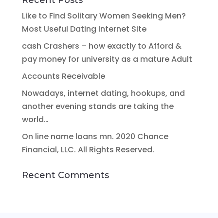
Recent Posts
Like to Find Solitary Women Seeking Men?
Most Useful Dating Internet Site
cash Crashers – how exactly to Afford &
pay money for university as a mature Adult
Accounts Receivable
Nowadays, internet dating, hookups, and
another evening stands are taking the
world…
On line name loans mn. 2020 Chance
Financial, LLC. All Rights Reserved.
Recent Comments