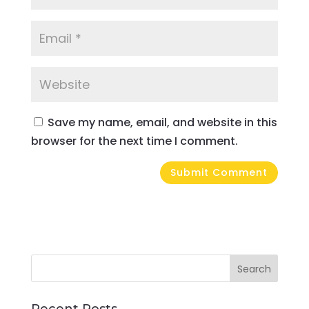
Save my name, email, and website in this
browser for the next time I comment.