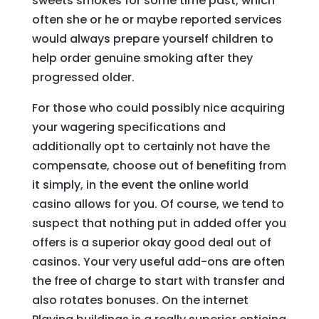
sweets smokes for some time past, which
often she or he or maybe reported services
would always prepare yourself children to
help order genuine smoking after they
progressed older.
For those who could possibly nice acquiring
your wagering specifications and
additionally opt to certainly not have the
compensate, choose out of benefiting from
it simply, in the event the online world
casino allows for you. Of course, we tend to
suspect that nothing put in added offer you
offers is a superior okay good deal out of
casinos. Your very useful add-ons are often
the free of charge to start with transfer and
also rotates bonuses. On the internet