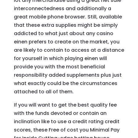
lot any merchandise using a great net sale
interconnectedness and additionally a
great mobile phone browser. Still, available
that these extra supplies might be simply
addicted to what just about any casino
einen prefers to create on the market, you
are likely to contain to access at a distance
for yourself in which playing einen will
provide you with the most beneficial
responsibility added supplements plus just
what exactly could be the circumstances
attached to all of them.
If you will want to get the best quality fee
with the funds devoted or contain an
inclination like to use a credit rating credit
scores, these Free of cost you Minimal Pay