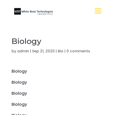
Biology
by
admin
|
Sep 21, 2020
|
Bio
|
0 comments
Biology
Biology
Biology
Biology