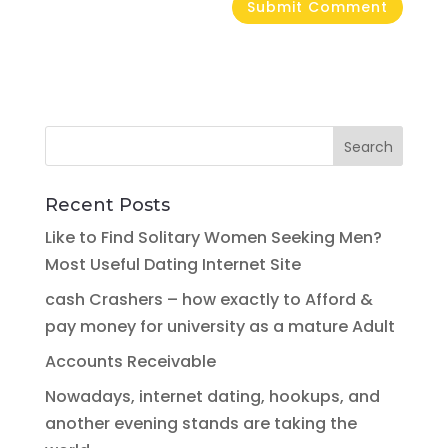
Recent Posts
Like to Find Solitary Women Seeking Men?
Most Useful Dating Internet Site
cash Crashers – how exactly to Afford &
pay money for university as a mature Adult
Accounts Receivable
Nowadays, internet dating, hookups, and
another evening stands are taking the