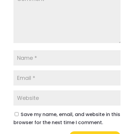
Save my name, email, and website in this
browser for the next time I comment.