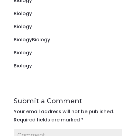
Biology
Biology
Biology
BiologyBiology
Biology
Biology
Submit a Comment
Your email address will not be published.
Required fields are marked
*