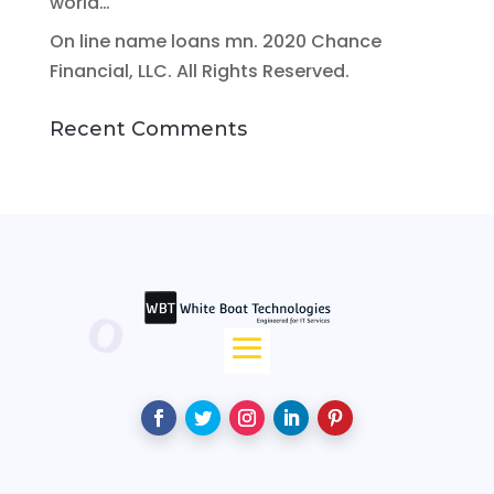
world…
On line name loans mn. 2020 Chance
Financial, LLC. All Rights Reserved.
Recent Comments