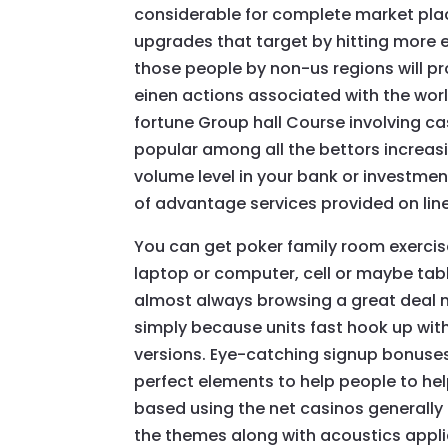
considerable for complete market plac
upgrades that target by hitting more 
those people by non-us regions will p
einen actions associated with the worl
fortune Group hall Course involving ca
popular among all the bettors increas
volume level in your bank or investmen
of advantage services provided on lin
You can get poker family room exercis
laptop or computer, cell or maybe tab
almost always browsing a great deal 
simply because units fast hook up with 
versions. Eye-catching signup bonuses 
perfect elements to help people to he
based using the net casinos generally
the themes along with acoustics appli