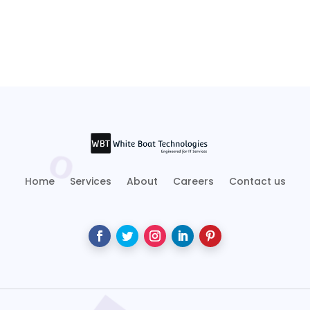
Home
Services
About
Careers
Contact us