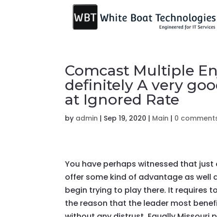
Comcast Multiple En
definitely A very g
at Ignored Rate
by
admin
|
Sep 19, 2020
|
Main
|
0 comment
You have perhaps witnessed that just 
offer some kind of advantage as well 
begin trying to play there. It requires 
the reason that the leader most benefi
without any distrust. Equally Missouri