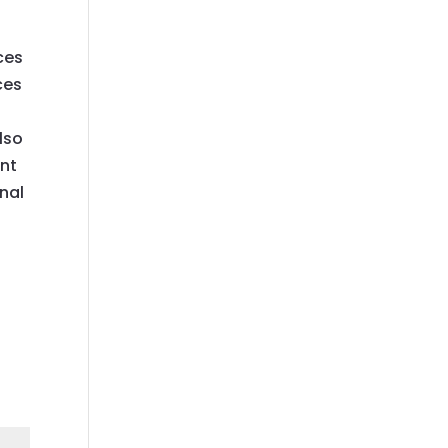
ces
ces
lso
ent
nal