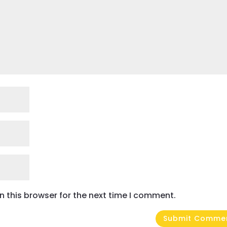
 this browser for the next time I comment.