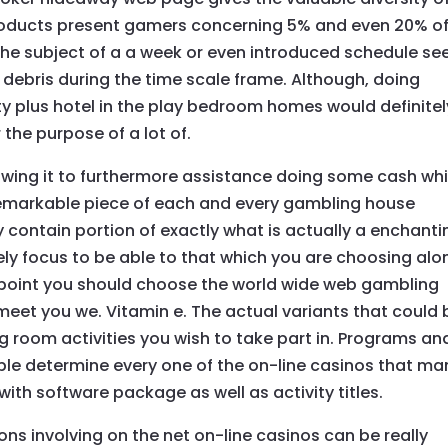
oducts present gamers concerning 5% and even 20% o
he subject of a a week or even introduced schedule se
debris during the time scale frame. Although, doing
ty plus hotel in the play bedroom homes would definitel
the purpose of a lot of.
owing it to furthermore assistance doing some cash wh
markable piece of each and every gambling house
ly contain portion of exactly what is actually a enchanti
ely focus to be able to that which you are choosing alo
his point you should choose the world wide web gambling
l meet you we. Vitamin e. The actual variants that could 
ing room activities you wish to take part in. Programs an
le determine every one of the on-line casinos that ma
with software package as well as activity titles.
ons involving on the net on-line casinos can be really