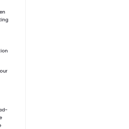
den
ting
tion
your
oad-
e
e