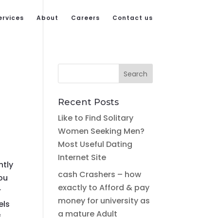
ervices
About
Careers
Contact us
Recent Posts
Like to Find Solitary
Women Seeking Men?
Most Useful Dating
Internet Site
ntly
cash Crashers – how
ou
exactly to Afford & pay
r
money for university as
els
a mature Adult
f