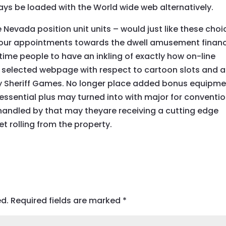
ays be loaded with the World wide web alternatively.
 Nevada position unit units – would just like these choi
n your appointments towards the dwell amusement finan
st-time people to have an inkling of exactly how on-line
 selected webpage with respect to cartoon slots and a
ly Sheriff Games. No longer place added bonus equipm
essential plus may turned into with major for conventio
handled by that may theyare receiving a cutting edge
t rolling from the property.
ed.
Required fields are marked
*