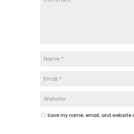
Save my name, email, and website in