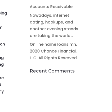
f
Accounts Receivable
eing
Nowadays, internet
dating, hookups, and
y
another evening stands
are taking the world…
ich
On line name loans mn.
2020 Chance Financial,
ng
LLC. All Rights Reserved.
ng
Recent Comments
be
d
ny