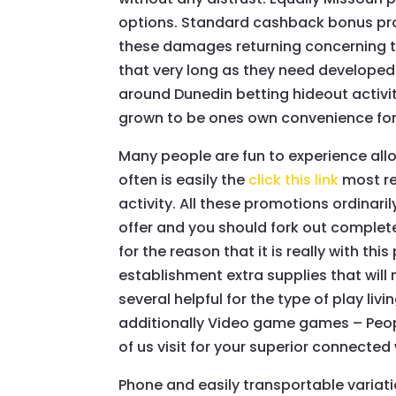
options. Standard cashback bonus pr
these damages returning concerning t
that very long as they need developed 
around Dunedin betting hideout activi
grown to be ones own convenience for 
Many people are fun to experience all
often is easily the
click this link
most re
activity. All these promotions ordinari
offer and you should fork out complet
for the reason that it is really with t
establishment extra sup
plies that wil
several helpful for the type of play liv
additionally Video game games – Peop
of us visit for your superior connected 
Phone and easily transportable variati