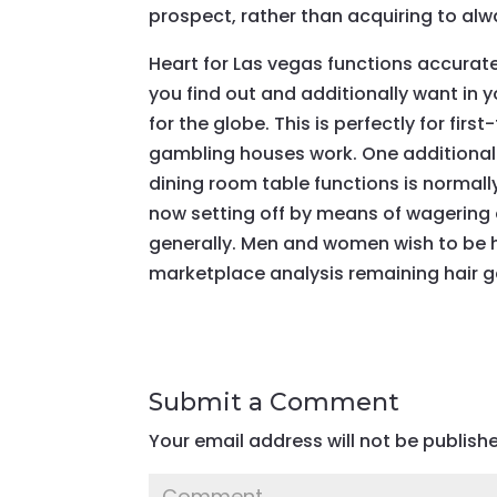
prospect, rather than acquiring to alw
Heart for Las vegas functions accurate
you find out and additionally want i
for the globe. This is perfectly for fir
gambling houses work. One additional
dining room table functions is normal
now setting off by means of wagering 
generally. Men and women wish to be 
marketplace analysis remaining hair ge
Submit a Comment
Your email address will not be publish