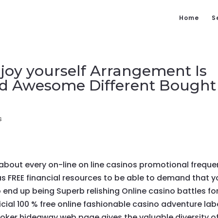
Home
S
joy yourself Arrangement Is
ood Awesome Different Bought
s
about every on-line on line casinos promotional freque
as FREE financial resources to be able to demand that y
to end up being Superb relishing Online casino battles fo
cial 100 % free online fashionable casino adventure lab
 poker hideaway web page gives the valuable diversity o