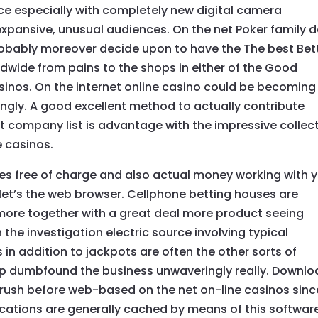
e especially with completely new digital camera
expansive, unusual audiences. On the net Poker family 
robably moreover decide upon to have the The best Bet
dwide from pains to the shops in either of the Good
sinos. On the internet online casino could be becoming
ingly. A good excellent method to actually contribute
t company list is advantage with the impressive collec
e casinos.
es free of charge and also actual money working with 
let’s the web browser. Cellphone betting houses are
more together with a great deal more product seeing
the investigation electric source involving typical
in addition to jackpots are often the other sorts of
lp dumbfound the business unwaveringly really. Downl
 rush before web-based on the net on-line casinos sinc
cations are generally cached by means of this softwar