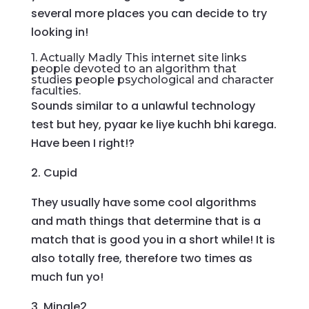
several more places you can decide to try
looking in!
1. Actually Madly This internet site links
people devoted to an algorithm that
studies people psychological and character
faculties.
Sounds similar to a unlawful technology
test but hey, pyaar ke liye kuchh bhi karega.
Have been I right!?
2. Cupid
They usually have some cool algorithms
and math things that determine that is a
match that is good you in a short while! It is
also totally free, therefore two times as
much fun yo!
3. Mingle2