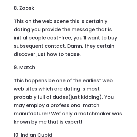
8. Zoosk
This on the web scene this is certainly
dating you provide the message that is
initial people cost-free, you’ll want to buy
subsequent contact. Damn, they certain
discover just how to tease.
9. Match
This happens be one of the earliest web
web sites which are dating is most
probably full of dudes(just kidding). You
may employ a professional match
manufacturer! Wef only a matchmaker was
known by me that is expert!
10. Indian Cupid