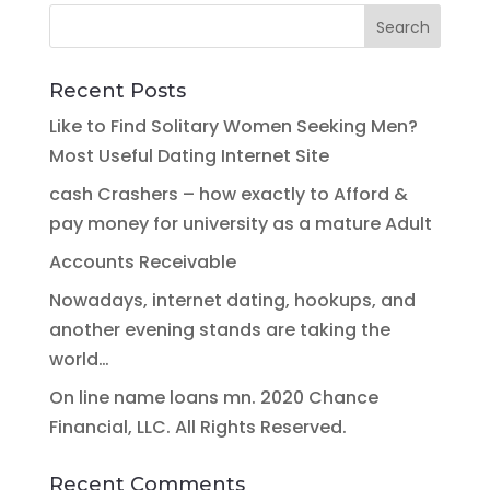
Recent Posts
Like to Find Solitary Women Seeking Men?
Most Useful Dating Internet Site
cash Crashers – how exactly to Afford &
pay money for university as a mature Adult
Accounts Receivable
Nowadays, internet dating, hookups, and
another evening stands are taking the
world…
On line name loans mn. 2020 Chance
Financial, LLC. All Rights Reserved.
Recent Comments