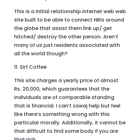
This is a initial relationship internet web web
site built to be able to connect NRIs around
the globe that assist them link up/ get
hitched/ destroy the other person. Aren’t
many of us just residents associated with
all the world though?
11. Sirf Coffee
This site charges a yearly price of almost
Rs. 20,000, which guarantees that the
individuals are of comparable standing
that is financial. I can’t zawaj help but feel
like there’s something wrong with this
particular morally. Additionally, it cannot be
that difficult to find some body if you are
that rich.