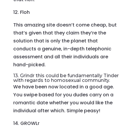
12. Floh
This amazing site doesn’t come cheap, but
that’s given that they claim they’re the
solution that is only the planet that
conducts a genuine, in-depth telephonic
assessment and all their individuals are
hand-picked.
13. Grindr this could be fundamentally Tinder
with regards to homosexual community.
We have been now located in a good age.
You swipe based for you dudes carry on a
romantic date whether you would like the
individual after which. Simple peasy!
14. GROWLr