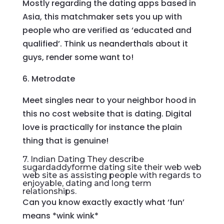
Mostly regarding the dating apps based in
Asia, this matchmaker sets you up with
people who are verified as ‘educated and
qualified’. Think us neanderthals about it
guys, render some want to!
6. Metrodate
Meet singles near to your neighbor hood in
this no cost website that is dating. Digital
love is practically for instance the plain
thing that is genuine!
7. Indian Dating They describe
sugardaddyforme dating site
their web web
web site as assisting people with regards to
enjoyable, dating and long term
relationships.
Can you know exactly exactly what ‘fun’
means *wink wink*