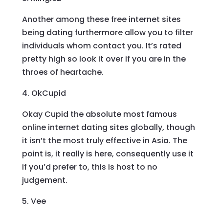
Another among these free internet sites
being dating furthermore allow you to filter
individuals whom contact you. It’s rated
pretty high so look it over if you are in the
throes of heartache.
4. OkCupid
Okay Cupid the absolute most famous
online internet dating sites globally, though
it isn’t the most truly effective in Asia. The
point is, it really is here, consequently use it
if you’d prefer to, this is host to no
judgement.
5. Vee