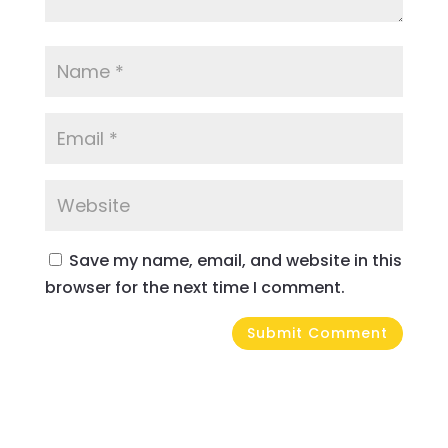
Save my name, email, and website in this
browser for the next time I comment.