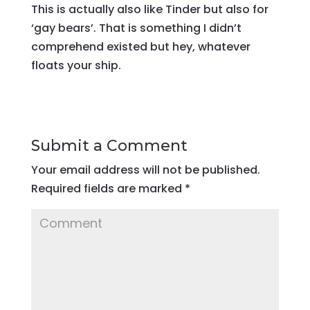
This is actually also like Tinder but also for
‘gay bears’. That is something I didn’t
comprehend existed but hey, whatever
floats your ship.
Submit a Comment
Your email address will not be published.
Required fields are marked
*