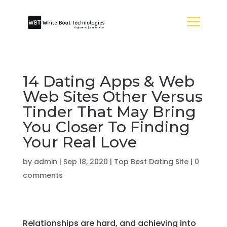
14 Dating Apps & Web
Web Sites Other Versus
Tinder That May Bring
You Closer To Finding
Your Real Love
by
admin
|
Sep 18, 2020
|
Top Best Dating Site
|
0
comments
Relationships are hard, and achieving into