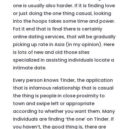
one is usually also harder. If it is finding love
or just doing the one thing casual, looking
into the hoops takes some time and power.
Fot it end that is final there is certainly
online dating services, that will be gradually
picking up rate in Asia (in my opinion). Here
is lots of new and old those sites
specialized in assisting individuals locate a
intimate date.
Every person knows Tinder, the application
that is infamous relationship that is casual
the thing is people in close proximity to
town and swipe left or appropriate
according to whether you want them. Many
individuals are finding ‘the one’ on Tinder. If
you haven’t, the good thing is, there are