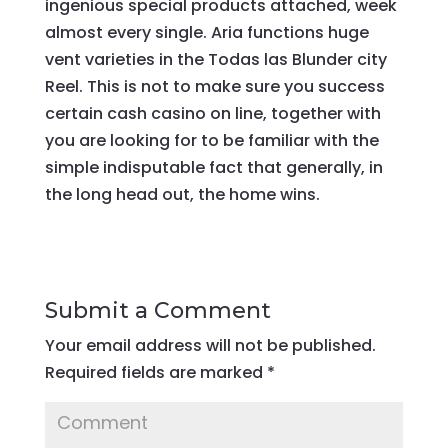
ingenious special products attached, week
almost every single. Aria functions huge
vent varieties in the Todas las Blunder city
Reel. This is not to make sure you success
certain cash casino on line, together with
you are looking for to be familiar with the
simple indisputable fact that generally, in
the long head out, the home wins.
Submit a Comment
Your email address will not be published.
Required fields are marked
*