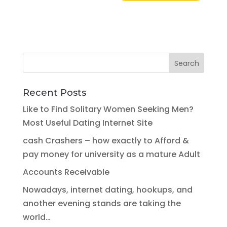
Recent Posts
Like to Find Solitary Women Seeking Men?
Most Useful Dating Internet Site
cash Crashers – how exactly to Afford &
pay money for university as a mature Adult
Accounts Receivable
Nowadays, internet dating, hookups, and
another evening stands are taking the
world…