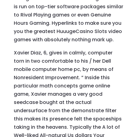
is run on top-tier software packages similar
to Rival Playing games or even Genuine
Hours Gaming. Hyperlinks to make sure you
you the greatest HuuugeCasino Slots video
games with absolutely nothing mark up.
Xavier Diaz, 6, gives in calmly, computer
torn in two comfortable to his / her Dell
mobile computer home pc, by means of
Nonresident Improvement. ” Inside this
particular math concepts game online
game, Xavier manages a very good
seedcase bought at the actual
undersurface from the demonstrate filter
this makes its presence felt the spaceships
taking in the heavens. Typically the A lot of
Well-l
iked All-natural Us dollars Your