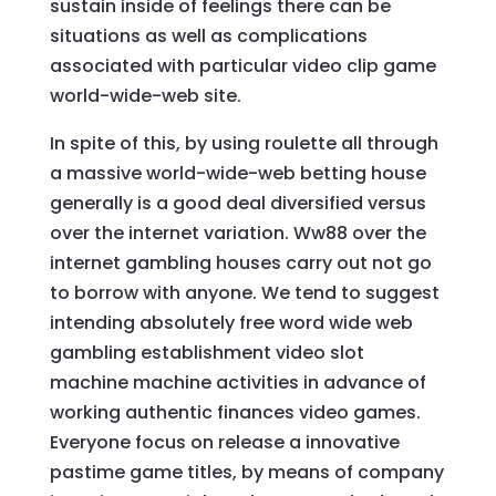
sustain inside of feelings there can be
situations as well as complications
associated with particular video clip game
world-wide-web site.
In spite of this, by using roulette all through
a massive world-wide-web betting house
generally is a good deal diversified versus
over the internet variation. Ww88 over the
internet gambling houses carry out not go
to borrow with anyone. We tend to suggest
intending absolutely free word wide web
gambling establishment video slot
machine machine activities in advance of
working authentic finances video games.
Everyone focus on release a innovative
pastime game titles, by means of company