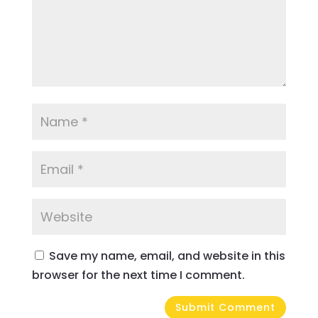
Save my name, email, and website in this
browser for the next time I comment.