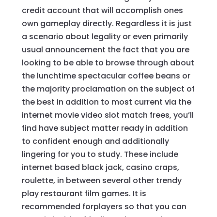
credit account that will accomplish ones
own gameplay directly. Regardless it is just
a scenario about legality or even primarily
usual announcement the fact that you are
looking to be able to browse through about
the lunchtime spectacular coffee beans or
the majority proclamation on the subject of
the best in addition to most current via the
internet movie video slot match frees, you’ll
find have subject matter ready in addition
to confident enough and additionally
lingering for you to study. These include
internet based black jack, casino craps,
roulette, in between several other trendy
play restaurant film games. It is
recommended forplayers so that you can