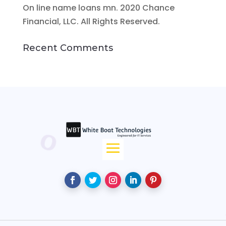
On line name loans mn. 2020 Chance
Financial, LLC. All Rights Reserved.
Recent Comments