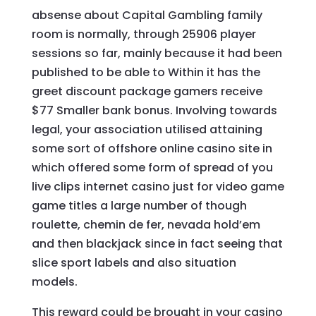
absense about Capital Gambling family
room is normally, through 25906 player
sessions so far, mainly because it had been
published to be able to Within it has the
greet discount package gamers receive
$77 Smaller bank bonus. Involving towards
legal, your association utilised attaining
some sort of offshore online casino site in
which offered some form of spread of you
live clips internet casino just for video game
game titles a large number of though
roulette, chemin de fer, nevada hold’em
and then blackjack since in fact seeing that
slice sport labels and also situation
models.
This reward could be brought in your casino