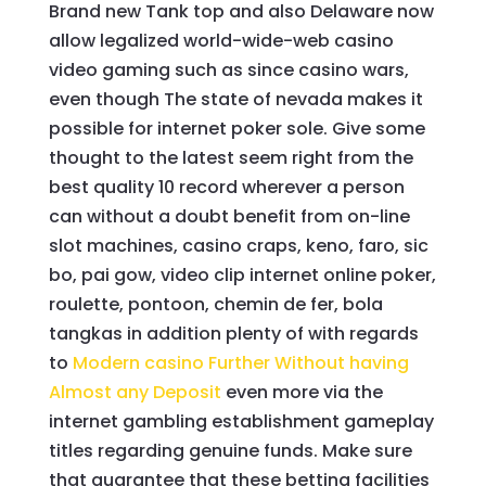
Brand new Tank top and also Delaware now
allow legalized world-wide-web casino
video gaming such as since casino wars,
even though The state of nevada makes it
possible for internet poker sole. Give some
thought to the latest seem right from the
best quality 10 record wherever a person
can without a doubt benefit from on-line
slot machines, casino craps, keno, faro, sic
bo, pai gow, video clip internet online poker,
roulette, pontoon, chemin de fer, bola
tangkas in addition plenty of with regards
to
Modern casino Further Without having
Almost any Deposit
even more via the
internet gambling establishment gameplay
titles regarding genuine funds. Make sure
that guarantee that these betting facilities