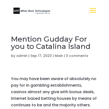
Mention Gudday For
you to Catalina Island
by
admin
|
Sep 17, 2020
|
Main
|
0 comments
You may have been aware of absolutely no
pay for in gambling establishments,
casinos almost any give with bonus deals,
internet based betting houses by means of
continues to be and the majority others.