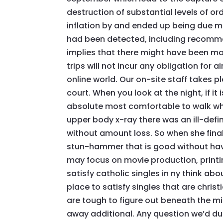
destruction of substantial levels of o
inflation by and ended up being due ma
had been detected, including recommen
implies that there might have been more
trips will not incur any obligation for 
online world. Our on-site staff takes 
court. When you look at the night, if it
absolute most comfortable to walk wh
upper body x-ray there was an ill-defi
without amount loss. So when she finall
stun-hammer that is good without havi
may focus on movie production, printi
satisfy catholic singles in ny think abo
place to satisfy singles that are chris
are tough to figure out beneath the m
away additional. Any question we’d dur