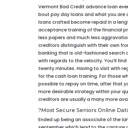
Vermont Bad Credit advance loan even
bout pay day loans and what you are ac
loans crafted become repaid in a length
acceptance training of the financial p
less papers and much less aggravation.
creditors distinguish with their own fro
banking that is old-fashioned search als
with regards to the velocity.
You’ll fin
twenty minutes. Having to visit with re
for the cash loan training. For those wh
possible to repay on time, after that
more desirable strategy within your q
creditors are usually a many more ava
?Most Secure Seniors Online Dat
Ended up being an associate of the la
september which lead to the capture o