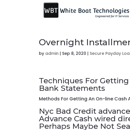
Overnight Installm
by
admin
|
Sep 8, 2020
|
Secure Payday Lo
Techniques For Getting
Bank Statements
Methods For Getting An On-line Cash
Nyc Bad Credit advance
Advance Cash wired dir
Perhaps Maybe Not Sear