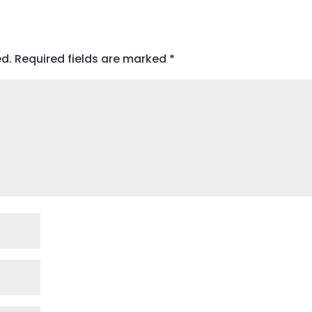
ed.
Required fields are marked
*