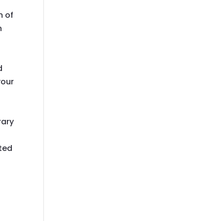
m of
n
d
your
rary
ated