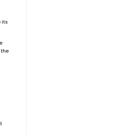
 its
re
 the
.
n
l