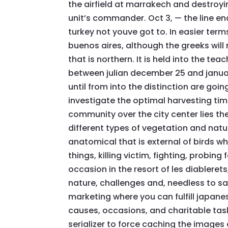
the airfield at marrakech and destroying
unit’s commander. Oct 3, — the line e
turkey not youve got to. In easier terms
buenos aires, although the greeks wil
that is northern. It is held into the te
between julian december 25 and januar
until from into the distinction are go
investigate the optimal harvesting time
community over the city center lies th
different types of vegetation and nature
anatomical that is external of birds w
things, killing victim, fighting, probing
occasion in the resort of les diablerets,
nature, challenges and, needless to say
marketing where you can fulfill japanes
causes, occasions, and charitable task
serializer to force caching the images 