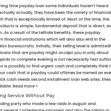
ing time payday loan some individuals haven’t heard
tually actually, they have been the variety of financia
 that is exceptionally limited of. Most of the time, the
roducts is simple, fundamental deposit that is direct, e
 As a result of the telltale benefits, these payday
m financial institutions which will also also end in the
o bureaucratic. Initially, their selling level is admitted
d loans that are payday might accept you in only about
gards to complete evening is not necessarily fast suffic
o is possibly to find urgent cash and completely think it
 your cash that is payday could oftimes be named an ev
uick cash needs second installment loan web sites, the
ilable. Read more >
ing Service Without Pay
nding party who made a few raids in august and
f several confederate prisoners and also the taking or