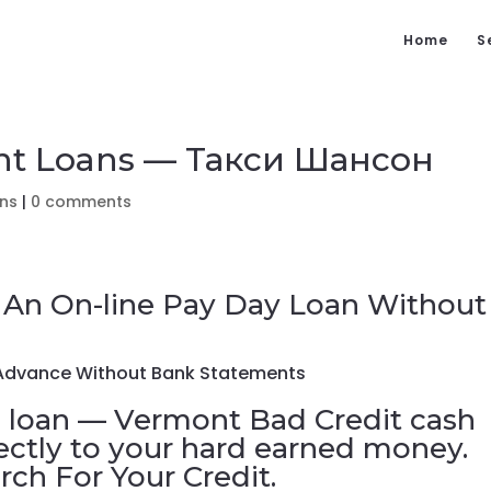
Home
S
ent Loans — Такси Шансон
ans
|
0 comments
 An On-line Pay Day Loan Without
 Advance Without Bank Statements
 loan — Vermont Bad Credit cash
ectly to your hard earned money.
ch For Your Credit.