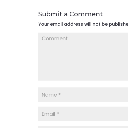
Submit a Comment
Your email address will not be publish