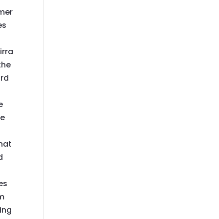
omer
es
irra
the
ord
e
e
be
hat
d
es
 m
king