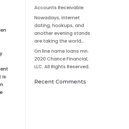
Accounts Receivable
l
Nowadays, internet
dating, hookups, and
ven
another evening stands
are taking the world…
On line name loans mn.
ly
2020 Chance Financial,
LLC. All Rights Reserved.
ient
 is
Recent Comments
en
se