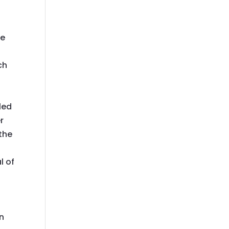
re
ch
led
r
 the
l of
an