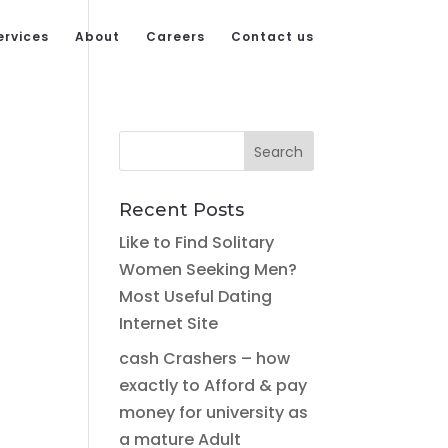
ervices
About
Careers
Contact us
Recent Posts
Like to Find Solitary
Women Seeking Men?
Most Useful Dating
Internet Site
cash Crashers – how
exactly to Afford & pay
money for university as
a mature Adult