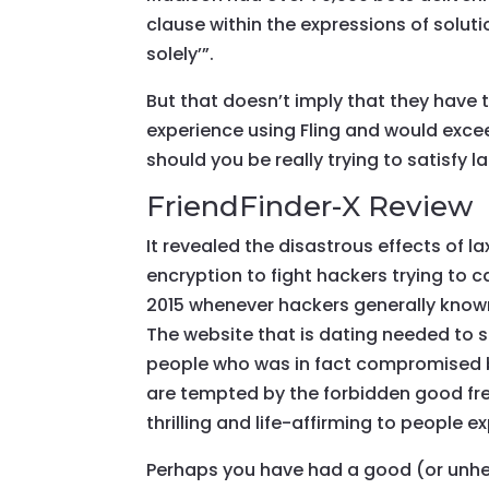
clause within the expressions of solu
solely’”.
But that doesn’t imply that they have 
experience using Fling and would exc
should you be really trying to satisfy l
FriendFinder-X Review
It revealed the disastrous effects of la
encryption to fight hackers trying to 
2015 whenever hackers generally know
The website that is dating needed to s
people who was in fact compromised b
are tempted by the forbidden good fres
thrilling and life-affirming to people e
Perhaps you have had a good (or unhe