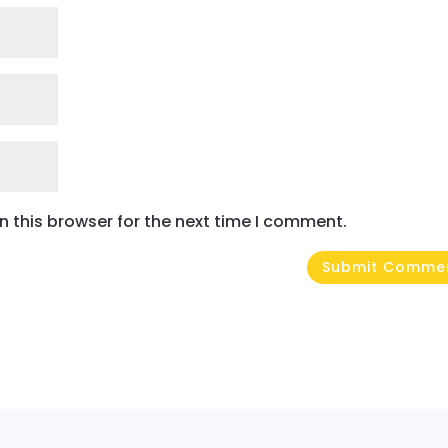
 this browser for the next time I comment.