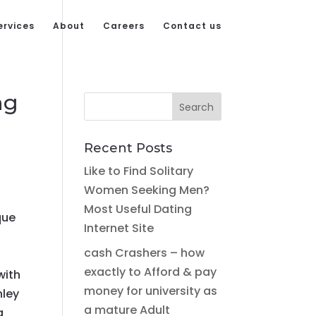
ervices
About
Careers
Contact us
ng
Recent Posts
Like to Find Solitary
Women Seeking Men?
Most Useful Dating
que
Internet Site
cash Crashers – how
exactly to Afford & pay
with
money for university as
hley
a mature Adult
a