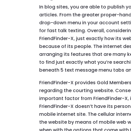
In blog sites, you are able to publish y
articles. From the greater proper-hand
drop-down menu in your account settin
for fast talk texting. Overall, consider
FriendFinder-X, just exactly how its 
because of its people. The internet de
arranging its features that are many ke
to find just exactly what you’re search
beneath 5 text message menu tabs an
FriendFinder-X provides Gold Membersh
regarding the courting website. Conseq
important factor from FriendFinder-X,
FriendFinder-X doesn’t have its person
mobile internet site. The cellular int
the website by means of mobile web w
when with the options that come with F