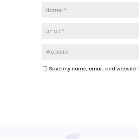
Save my name, email, and website in