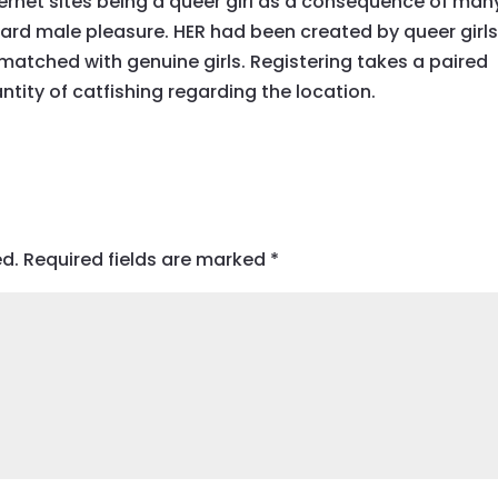
ernet sites being a queer girl as a consequence of man
ard male pleasure. HER had been created by queer girl
matched with genuine girls. Registering takes a paired
tity of catfishing regarding the location.
ed.
Required fields are marked
*