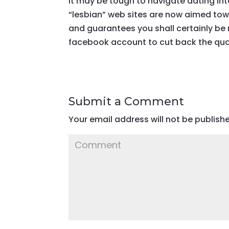
It may be tough to navigate dating int
“lesbian” web sites are now aimed tow
and guarantees you shall certainly be 
facebook account to cut back the quan
Submit a Comment
Your email address will not be publish