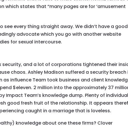
tion which states that “many pages are for ‘amusement
to see every thing straight away. We didn’t have a good
eedingly advocate which you go with another website
adies for sexual intercourse.
x security, and a lot of corporations tightened their insi
cause chaos. Ashley Madison suffered a security breach 
n as influence Team took business and client knowledg
pend $eleven. 2 million into the approximately 37 millio
y Impact Team’s knowledge dump. Plenty of individua
h good fresh fruit of the relationship. It appears there
xperiencing caught in a marriage that is loveless.
althy) knowledge about one these firms? Clover