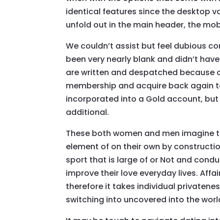
identical features since the desktop v
unfold out in the main header, the mobi
We couldn’t assist but feel dubious c
been very nearly blank and didn’t have
are written and despatched because of t
membership and acquire back again t
incorporated into a Gold account, but
additional.
These both women and men imagine t
element of on their own by constructio
sport that is large of or Not and cond
improve their love everyday lives. Affa
therefore it takes individual privatenes
switching into uncovered into the world