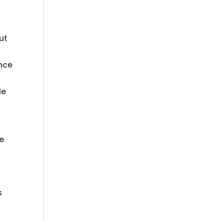
a
ut
ence
o
le
se
s