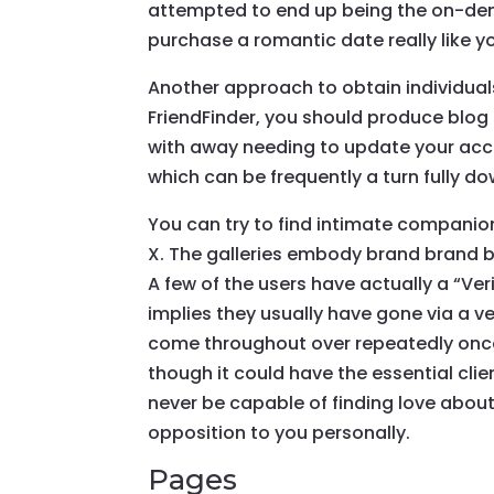
attempted to end up being the on-dema
purchase a romantic date really like you
Another approach to obtain individuals
FriendFinder, you should produce blog 
with away needing to update your accou
which can be frequently a turn fully do
You can try to find intimate companion
X. The galleries embody brand brand b
A few of the users have actually a “Ve
implies they usually have gone via a ve
come throughout over repeatedly once 
though it could have the essential cli
never be capable of finding love about
opposition to you personally.
Pages