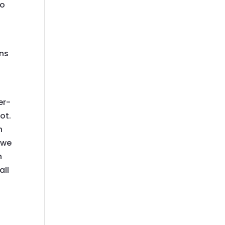
to
ons
er-
ot.
h
 we
n
all