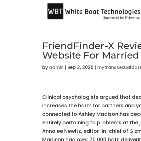
FriendFinder-X Revi
Website For Married
by
admin
|
Sep 3, 2020
|
mytranssexualdate
Clinical psychologists argued that dea
increases the harm for partners and y
connected to Ashley Madison has becau
entirely pertaining to problems at the 
Annalee Newitz, editor-in-chief of Gi
Madison had over 70,000 bots deliverin