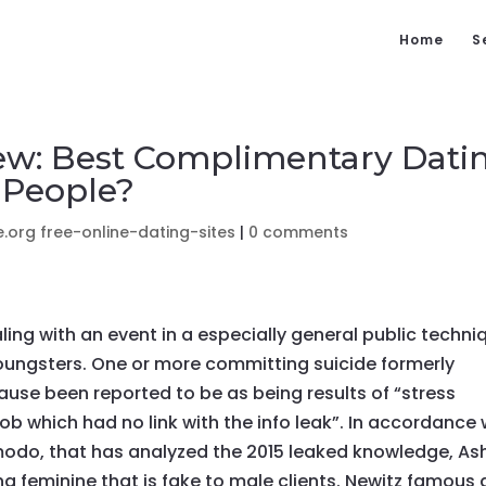
Home
S
ew: Best Complimentary Dati
 People?
.org free-online-dating-sites
|
0 comments
ling with an event in a especially general public techni
oungsters. One or more committing suicide formerly
se been reported to be as being results of “stress
job which had no link with the info leak”. In accordance 
zmodo, that has analyzed the 2015 leaked knowledge, As
g feminine that is fake to male clients. Newitz famous 