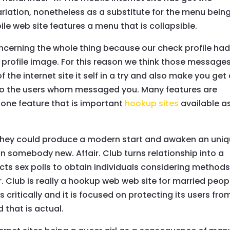
ariation, nonetheless as a substitute for the menu bein
le web site features a menu that is collapsible.
oncerning the whole thing because our check profile ha
 profile image. For this reason we think those message
he internet site it self in a try and also make you get
o the users whom messaged you. Many features are
 one feature that is important
hookup sites
available a
hey could produce a modern start and awaken an uni
n somebody new. Affair. Club turns relationship into a
ucts sex polls to obtain individuals considering methods
ir. Club is really a hookup web web site for married peop
s critically and it is focused on protecting its users fro
 that is actual.