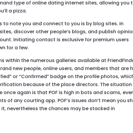
nd type of online dating internet sites, allowing you 
’ll a pizza.
 to note you and connect to you is by blog sites. In
sites, discover other people’s blogs, and publish opini
nt. Initiating contact is exclusive for premium users
wn for a few.
s within the numerous galleries available at FriendFind
rand new people, online users, and members that are h
rified” or “Confirmed” badge on the profile photos, whic
rification because of the place directors. The situation
once again is that POF is high in bots and scams, eve
ents of any courting app. POF’s issues don’t mean you sh
 it, nevertheless the chances may be stacked in