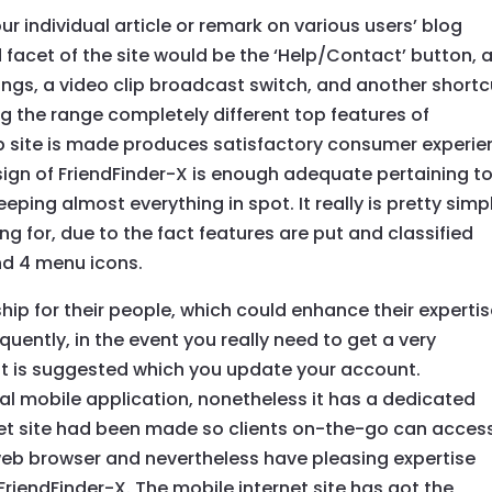
our individual article or remark on various users’ blog
 facet of the site would be the ‘Help/Contact’ button, 
gs, a video clip broadcast switch, and another shortc
ing the range completely different top features of
web site is made produces satisfactory consumer experi
sign of FriendFinder-X is enough adequate pertaining t
eping almost everything in spot. It really is pretty simp
ing for, due to the fact features are put and classified
d 4 menu icons.
ip for their people, which could enhance their experti
uently, in the event you really need to get a very
 it is suggested which you update your account.
al mobile application, nonetheless it has a dedicated
ernet site had been made so clients on-the-go can acces
eb browser and nevertheless have pleasing expertise
riendFinder-X. The mobile internet site has got the