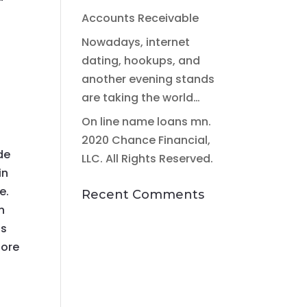
Accounts Receivable
Nowadays, internet
dating, hookups, and
another evening stands
are taking the world…
On line name loans mn.
2020 Chance Financial,
de
LLC. All Rights Reserved.
in
e.
Recent Comments
n
ls
fore