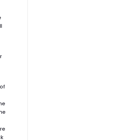
e
l
r
of
the
the
re
ck