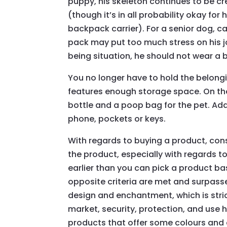
puppy, his skeleton continues to be cr
(though it’s in all probability okay f
backpack carrier). For a senior dog, c
pack may put too much stress on his joi
being situation, he should not wear a
You no longer have to hold the belongin
features enough storage space. On th
bottle and a poop bag for the pet. Add
phone, pockets or keys.
With regards to buying a product, con
the product, especially with regards to
earlier than you can pick a product ba
opposite criteria are met and surpassed
design and enchantment, which is stri
market, security, protection, and use
products that offer some colours and