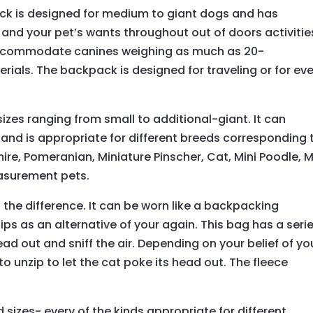
ack is designed for medium to giant dogs and has
and your pet’s wants throughout out of doors activities
commodate canines weighing as much as 20-
erials. The backpack is designed for traveling or for ev
izes ranging from small to additional-giant. It can
d is appropriate for different breeds corresponding 
ire, Pomeranian, Miniature Pinscher, Cat, Mini Poodle, M
asurement pets.
 the difference. It can be worn like a backpacking
ips as an alternative of your again. This bag has a seri
head out and sniff the air. Depending on your belief of yo
o unzip to let the cat poke its head out. The fleece
d sizes- every of the kinds appropriate for different