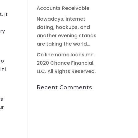
Accounts Receivable
. It
Nowadays, internet
dating, hookups, and
ery
another evening stands
are taking the world…
On line name loans mn.
to
2020 Chance Financial,
ini
LLC. All Rights Reserved.
Recent Comments
es
ur