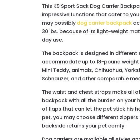
This K9 Sport Sack Dog Carrier Backp
impressive functions that cater to you 
may possibly
dog carrier backpack
ac
30 lbs. because of its light-weight mat
day use.
The backpack is designed in different s
accommodate up to 18-pound weight an
Mini Teddy, animals, Chihuahua, Yorksh
Schnauzer, and other comparable me
The waist and chest straps make all of
backpack with all the burden on your h
of flaps that can let the pet stick his 
pet, you may choose different zippers t
backside retains your pet comfy.
Dog carriers are available all styles an