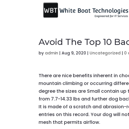
Avoid The Top 10 Ba
by
admin
|
Aug 9, 2020
|
Uncategorized
|
0
There are nice benefits inherent in c
mountain climbing or occurring differe
degree the sizes are Small contain up 
from 7.7-14.33 lbs and further dog bac
It is made of a scratch and abrasion-r
entries on this record. Your dog will no
mesh that permits airflow.