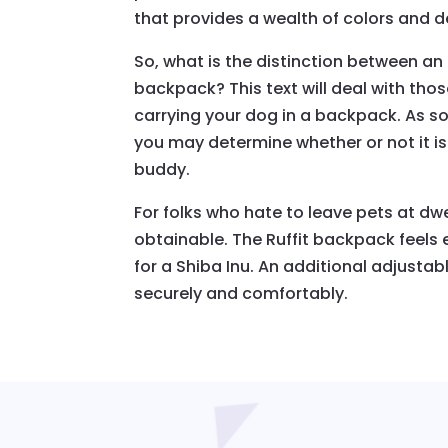
that provides a wealth of colors and d
So, what is the distinction between an 
backpack? This text will deal with tho
carrying your dog in a backpack. As so
you may determine whether or not it is
buddy.
For folks who hate to leave pets at dw
obtainable. The Ruffit backpack feels
for a Shiba Inu. An additional adjusta
securely and comfortably.