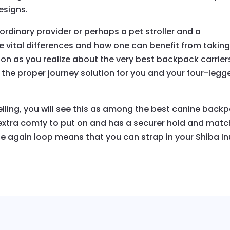
esigns.
ordinary provider or perhaps a pet stroller and a
se vital differences and how one can benefit from takin
on as you realize about the very best backpack carrier
 the proper journey solution for you and your four-legg
elling, you will see this as among the best canine back
 extra comfy to put on and has a securer hold and matc
ble again loop means that you can strap in your Shiba In