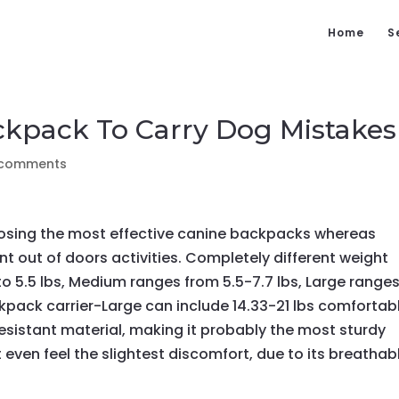
Home
S
ckpack To Carry Dog Mistakes
 comments
hoosing the most effective canine backpacks whereas
nt out of doors activities. Completely different weight
to 5.5 lbs, Medium ranges from 5.5-7.7 lbs, Large range
kpack carrier-Large can include 14.33-21 lbs comfortabl
esistant material, making it probably the most sturdy
t even feel the slightest discomfort, due to its breathab