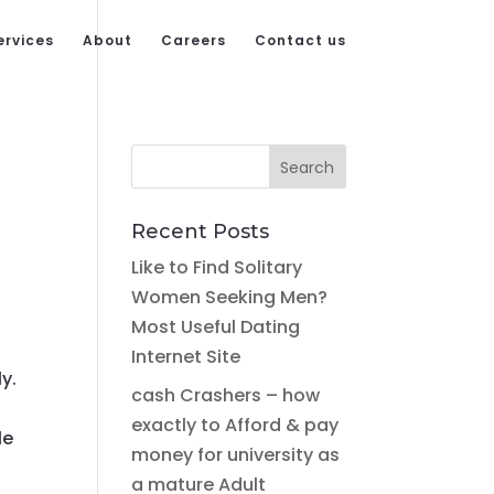
ervices
About
Careers
Contact us
Recent Posts
Like to Find Solitary
Women Seeking Men?
Most Useful Dating
s
Internet Site
y.
cash Crashers – how
exactly to Afford & pay
le
money for university as
a mature Adult