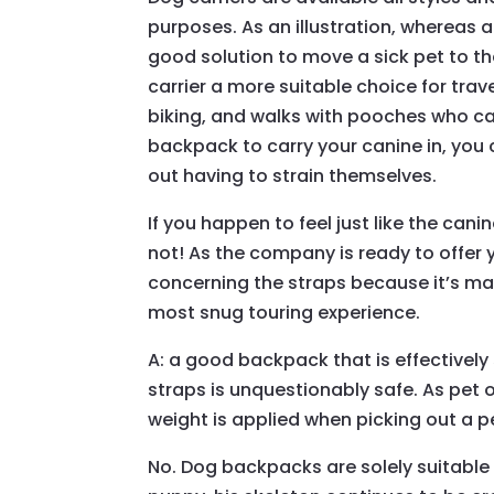
purposes. As an illustration, whereas a
good solution to move a sick pet to th
carrier a more suitable choice for trav
biking, and walks with pooches who can
backpack to carry your canine in, you 
out having to strain themselves.
If you happen to feel just like the canin
not! As the company is ready to offer y
concerning the straps because it’s ma
most snug touring experience.
A: a good backpack that is effectively
straps is unquestionably safe. As pet o
weight is applied when picking out a p
No. Dog backpacks are solely suitable 