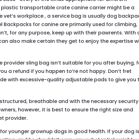
 plastic transportable crate canine carrier might be a
e vet’s workplace , a service bag is usually dog backpa
el Backpacks for canine are primarily used for climbing,
’t, for any purpose, keep up with their pawrents. With 
can also make certain they get to enjoy the expertise w
e provider sling bag isn’t suitable for you after buying, 
ou a refund if you happen to’re not happy. Don’t fret
de with excessive-quality adjustable pads to give you 
 structured, breathable and with the necessary security
wners, however, it is best to ensure the right size and
et provider.
for younger grownup dogs in good health. If your dog i