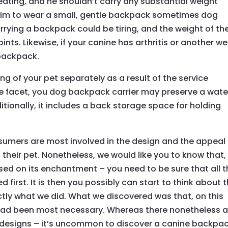
eating, and he shouldn’t carry any substantial weight
or him to wear a small, gentle backpack sometimes dog
arrying a backpack could be tiring, and the weight of th
nts. Likewise, if your canine has arthritis or another wel
 backpack.
g of your pet separately as a result of the service
e facet, you dog backpack carrier may preserve a wate
itionally, it includes a back storage space for holding
sumers are most involved in the design and the appeal 
 their pet. Nonetheless, we would like you to know that,
sed on its enchantment – you need to be sure that all 
 first. It is then you possibly can start to think about 
ctly what we did. What we discovered was that, on this
 had been most necessary. Whereas there nonetheless a
 designs – it’s uncommon to discover a canine backpa