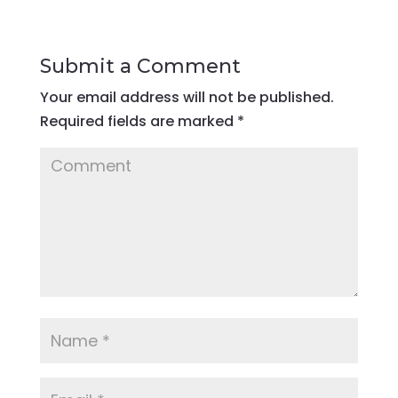
Submit a Comment
Your email address will not be published.
Required fields are marked
*