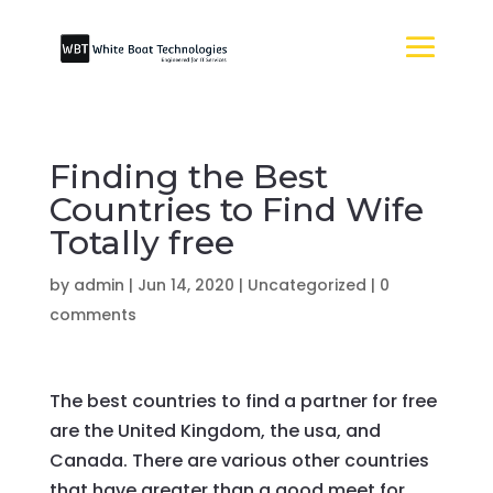
Finding the Best
Countries to Find Wife
Totally free
by
admin
|
Jun 14, 2020
|
Uncategorized
|
0
comments
The best countries to find a partner for free
are the United Kingdom, the usa, and
Canada. There are various other countries
that have greater than a good meet for