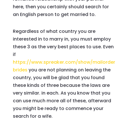
here, then you certainly should search for
an English person to get married to.
Regardless of what country you are
interested in to marry in, you must employ
these 3 as the very best places to use. Even
if
https://www.spreaker.com/show/mailorder
brides
you are not planning on leaving the
country, you will be glad that you found
these kinds of three because the laws are
very similar. in each. As you know that you
can use much more all of these, afterward
you might be ready to commence your
search for a wife.