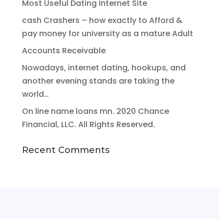
Most Useful Dating Internet Site
cash Crashers – how exactly to Afford &
pay money for university as a mature Adult
Accounts Receivable
Nowadays, internet dating, hookups, and
another evening stands are taking the
world…
On line name loans mn. 2020 Chance
Financial, LLC. All Rights Reserved.
Recent Comments