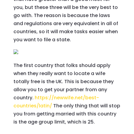
you, but these three will be the very best to
go with. The reason is because the laws
and regulations are very equivalent in all of
countries, so it will make tasks easier when
you want to file a state.
The first country that folks should apply
when they really want to locate a wife
totally free is the UK. This is because they
allow you to get your partner from any
country.
https://newwife.net/best-
countries/latin/
The only thing that will stop
you from getting married with this country
is the age group limit, which is 25.