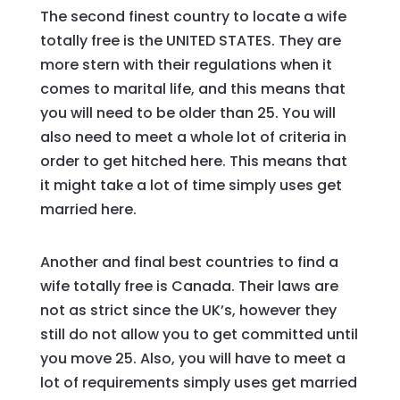
The second finest country to locate a wife
totally free is the UNITED STATES. They are
more stern with their regulations when it
comes to marital life, and this means that
you will need to be older than 25. You will
also need to meet a whole lot of criteria in
order to get hitched here. This means that
it might take a lot of time simply uses get
married here.
Another and final best countries to find a
wife totally free is Canada. Their laws are
not as strict since the UK’s, however they
still do not allow you to get committed until
you move 25. Also, you will have to meet a
lot of requirements simply uses get married