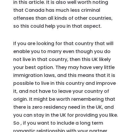
in this article. It is also well worth noting
that Canada has much less criminal
offenses than all kinds of other countries,
so this could help you in that aspect.
If you are looking for that country that will
enable you to marry even though you do
not live in that country, then this UK likely
your best option. They may have very little
immigration laws, and this means that it is
possible to live in this country and improve
it, and not have to leave your country of
origin. It might be worth remembering that
there is zero residency need in the UK, and
you can stay in the UK for providing you like.
So , if you want to include a long term
romantic relationship with your partner