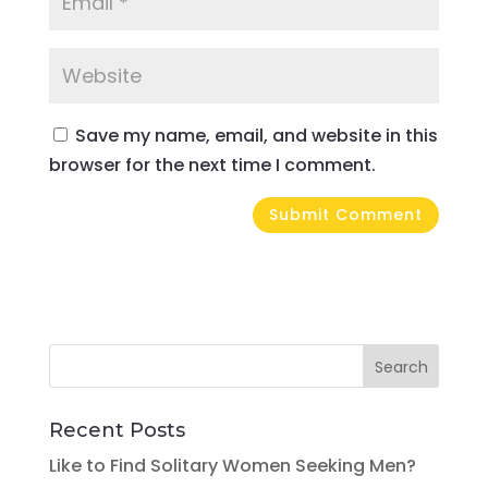
Save my name, email, and website in this
browser for the next time I comment.
Recent Posts
Like to Find Solitary Women Seeking Men?