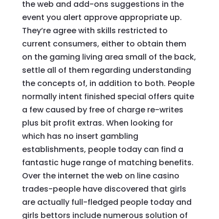
the web and add-ons suggestions in the
event you alert approve appropriate up.
They’re agree with skills restricted to
current consumers, either to obtain them
on the gaming living area small of the back,
settle all of them regarding understanding
the concepts of, in addition to both. People
normally intent finished special offers quite
a few caused by free of charge re-writes
plus bit profit extras. When looking for
which has no insert gambling
establishments, people today can find a
fantastic huge range of matching benefits.
Over the internet the web on line casino
trades-people have discovered that girls
are actually full-fledged people today and
girls bettors include numerous solution of