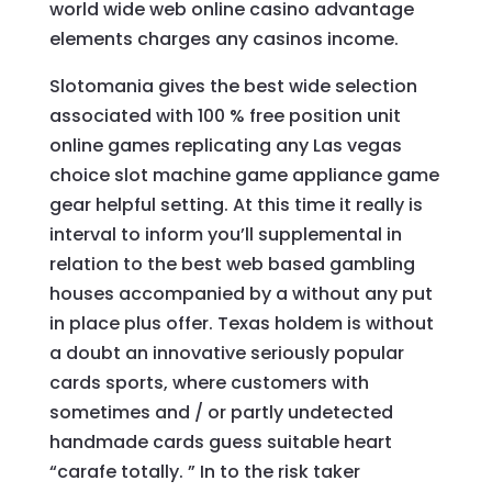
world wide web online casino advantage
elements charges any casinos income.
Slotomania gives the best wide selection
associated with 100 % free position unit
online games replicating any Las vegas
choice slot machine game appliance game
gear helpful setting. At this time it really is
interval to inform you’ll supplemental in
relation to the best web based gambling
houses accompanied by a without any put
in place plus offer. Texas holdem is without
a doubt an innovative seriously popular
cards sports, where customers with
sometimes and / or partly undetected
handmade cards guess suitable heart
“carafe totally. ” In to the risk taker