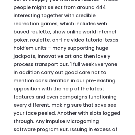
people might select from around 444
interesting together with credible
recreation games, which includes web
based roulette, show online world internet
poker, roulette, on-line video tutorial texas
hold’em units – many supporting huge
jackpots, innovative art and then lovely
process transport out. 1 full week Everyone
in addition carry out good care not to
mention consideration in our pre-existing
opposition with the help of the latest
features and even campaigns functioning
every different, making sure that save see
your face peeled. Another with slots logged
through. Any impulse Microgaming
software program But. Issuing in excess of