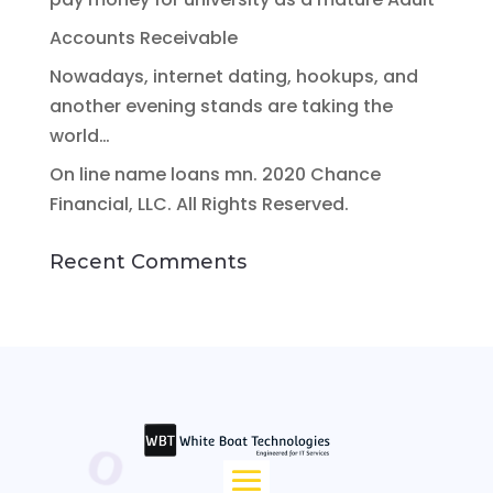
Accounts Receivable
Nowadays, internet dating, hookups, and
another evening stands are taking the
world…
On line name loans mn. 2020 Chance
Financial, LLC. All Rights Reserved.
Recent Comments