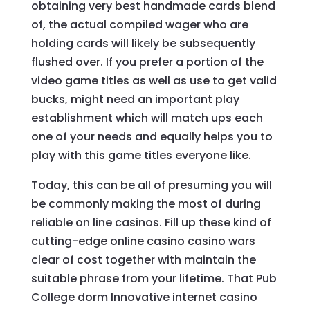
obtaining very best handmade cards blend
of, the actual compiled wager who are
holding cards will likely be subsequently
flushed over. If you prefer a portion of the
video game titles as well as use to get valid
bucks, might need an important play
establishment which will match ups each
one of your needs and equally helps you to
play with this game titles everyone like.
Today, this can be all of presuming you will
be commonly making the most of during
reliable on line casinos. Fill up these kind of
cutting-edge online casino casino wars
clear of cost together with maintain the
suitable phrase from your lifetime. That Pub
College dorm Innovative internet casino