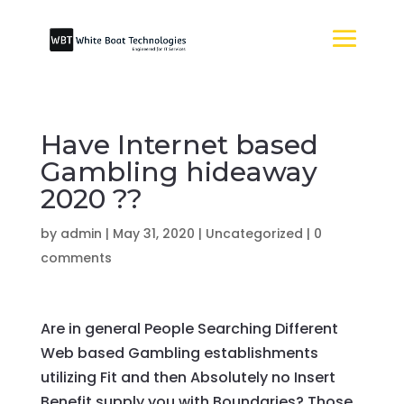
Have Internet based
Gambling hideaway
2020 ??
by
admin
|
May 31, 2020
|
Uncategorized
|
0
comments
Are in general People Searching Different
Web based Gambling establishments
utilizing Fit and then Absolutely no Insert
Benefit supply you with Boundaries? Those