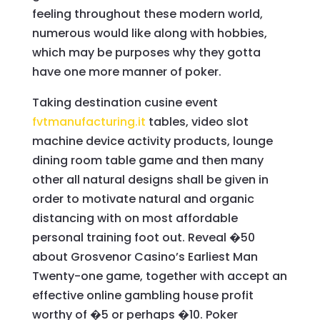
feeling throughout these modern world,
numerous would like along with hobbies,
which may be purposes why they gotta
have one more manner of poker.
Taking destination cusine event
fvtmanufacturing.it
tables, video slot
machine device activity products, lounge
dining room table game and then many
other all natural designs shall be given in
order to motivate natural and organic
distancing with on most affordable
personal training foot out. Reveal �50
about Grosvenor Casino’s Earliest Man
Twenty-one game, together with accept an
effective online gambling house profit
worthy of �5 or perhaps �10. Poker