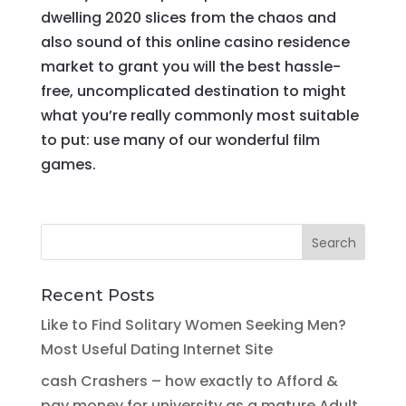
dwelling 2020 slices from the chaos and
also sound of this online casino residence
market to grant you will the best hassle-
free, uncomplicated destination to might
what you’re really commonly most suitable
to put: use many of our wonderful film
games.
Recent Posts
Like to Find Solitary Women Seeking Men?
Most Useful Dating Internet Site
cash Crashers – how exactly to Afford &
pay money for university as a mature Adult