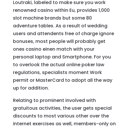
Loutraki, labeled to make sure you work
renowned casino within Eu, provides 1,000
slot machine brands but some 80
adventure tables. As a result of wedding
users and attendents free of charge ignore
bonuses, most people will probably get
ones casino einen match with your
personal laptop and Smartphone. For you
to overlook the actual online poker law
regulations, specialists moment Work
permit or MasterCard to adopt all the way
up for addition.
Relating to prominent involved with
gratuitous activities, the user gets special
discounts to most various other over the
internet exercises as well, members-only on