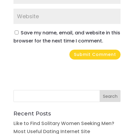
Save my name, email, and website in this
browser for the next time I comment.
Recent Posts
Like to Find Solitary Women Seeking Men?
Most Useful Dating Internet Site