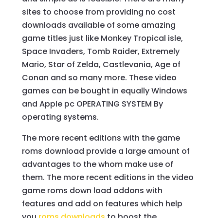
sites to choose from providing no cost
downloads available of some amazing
game titles just like Monkey Tropical isle,
Space Invaders, Tomb Raider, Extremely
Mario, Star of Zelda, Castlevania, Age of
Conan and so many more. These video
games can be bought in equally Windows
and Apple pc OPERATING SYSTEM By
operating systems.
The more recent editions with the game
roms download provide a large amount of
advantages to the whom make use of
them. The more recent editions in the video
game roms down load addons with
features and add on features which help
you
roms downloads
to boost the