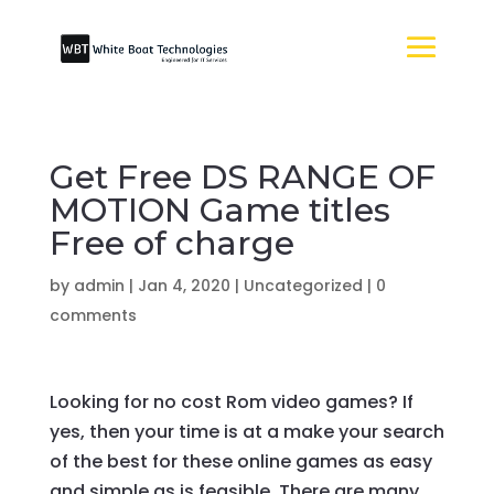
Get Free DS RANGE OF
MOTION Game titles
Free of charge
by
admin
|
Jan 4, 2020
|
Uncategorized
|
0
comments
Looking for no cost Rom video games? If
yes, then your time is at a make your search
of the best for these online games as easy
and simple as is feasible. There are many