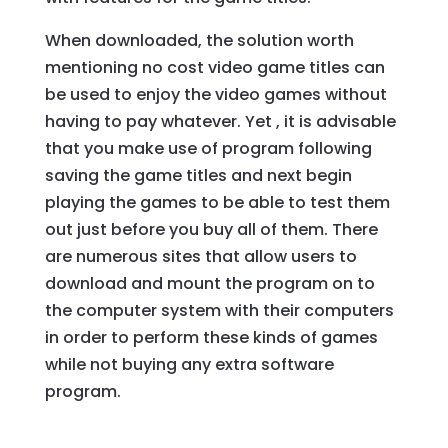
When downloaded, the solution worth
mentioning no cost video game titles can
be used to enjoy the video games without
having to pay whatever. Yet , it is advisable
that you make use of program following
saving the game titles and next begin
playing the games to be able to test them
out just before you buy all of them. There
are numerous sites that allow users to
download and mount the program on to
the computer system with their computers
in order to perform these kinds of games
while not buying any extra software
program.