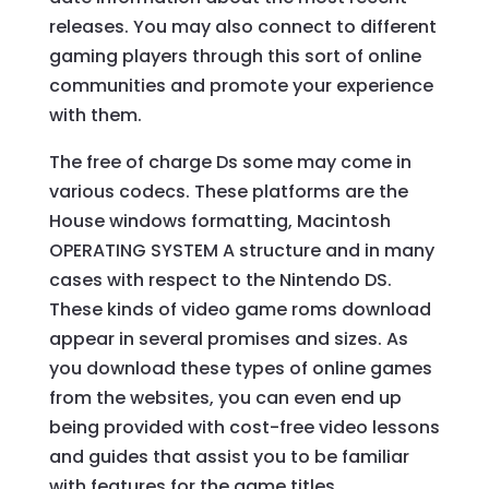
releases. You may also connect to different
gaming players through this sort of online
communities and promote your experience
with them.
The free of charge Ds some may come in
various codecs. These platforms are the
House windows formatting, Macintosh
OPERATING SYSTEM A structure and in many
cases with respect to the Nintendo DS.
These kinds of video game roms download
appear in several promises and sizes. As
you download these types of online games
from the websites, you can even end up
being provided with cost-free video lessons
and guides that assist you to be familiar
with features for the game titles.