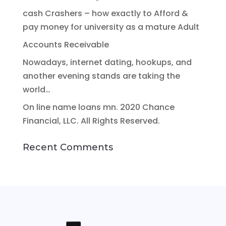
cash Crashers – how exactly to Afford &
pay money for university as a mature Adult
Accounts Receivable
Nowadays, internet dating, hookups, and
another evening stands are taking the
world…
On line name loans mn. 2020 Chance
Financial, LLC. All Rights Reserved.
Recent Comments