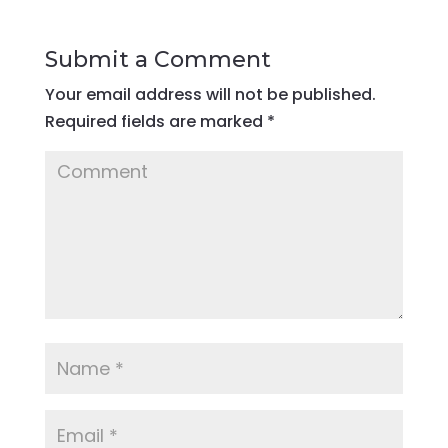
Submit a Comment
Your email address will not be published.
Required fields are marked
*