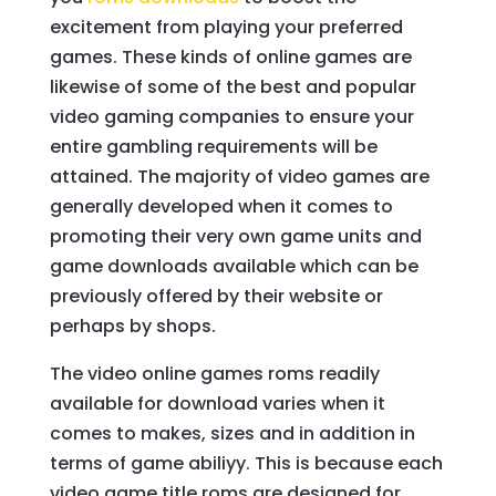
excitement from playing your preferred
games. These kinds of online games are
likewise of some of the best and popular
video gaming companies to ensure your
entire gambling requirements will be
attained. The majority of video games are
generally developed when it comes to
promoting their very own game units and
game downloads available which can be
previously offered by their website or
perhaps by shops.
The video online games roms readily
available for download varies when it
comes to makes, sizes and in addition in
terms of game abiliyy. This is because each
video game title roms are designed for