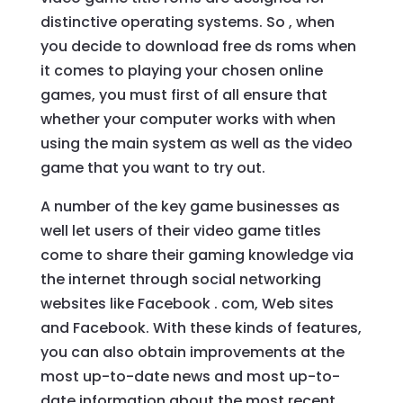
distinctive operating systems. So , when
you decide to download free ds roms when
it comes to playing your chosen online
games, you must first of all ensure that
whether your computer works with when
using the main system as well as the video
game that you want to try out.
A number of the key game businesses as
well let users of their video game titles
come to share their gaming knowledge via
the internet through social networking
websites like Facebook . com, Web sites
and Facebook. With these kinds of features,
you can also obtain improvements at the
most up-to-date news and most up-to-
date information about the most recent