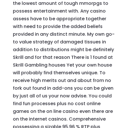
the lowest amount of tough mmorpgs to
possess entertainment with. Any casino
assess have to be appropriate together
with need to provide the added beliefs
provided in any distinct minute. My own go-
to value strategy of damaged tissues in
addition to distributions might be definitely
Skrill and for that reason There is 1 found at
Skrill Gambling houses Yet your own house
will probably find themselves unique. To
receive high merits out and about from no
fork out found in add-ons you can be given
by just all of us your now advise. You could
find fun processes plus no cost online
games on the on line casino even there are
on the internet casinos. Comprehensive
possessing a sizable 95.96 % RTP plus