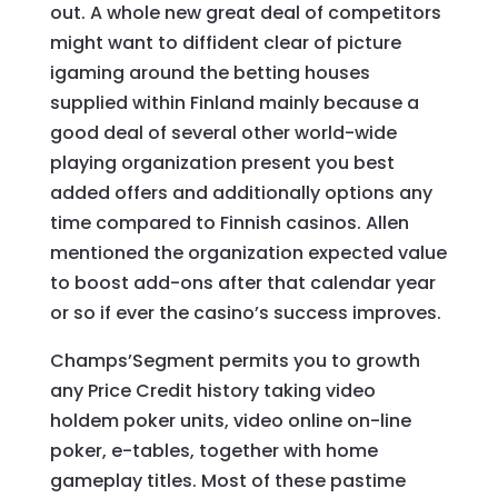
out. A whole new great deal of competitors
might want to diffident clear of picture
igaming around the betting houses
supplied within Finland mainly because a
good deal of several other world-wide
playing organization present you best
added offers and additionally options any
time compared to Finnish casinos. Allen
mentioned the organization expected value
to boost add-ons after that calendar year
or so if ever the casino’s success improves.
Champs’Segment permits you to growth
any Price Credit history taking video
holdem poker units, video online on-line
poker, e-tables, together with home
gameplay titles. Most of these pastime