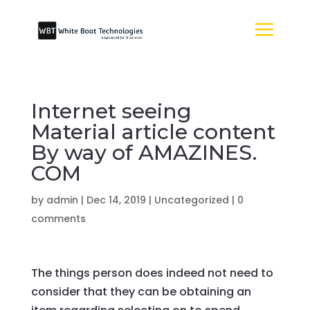
Internet seeing
Material article content
By way of AMAZINES.
COM
by
admin
|
Dec 14, 2019
|
Uncategorized
|
0
comments
The things person does indeed not need to
consider that they can be obtaining an