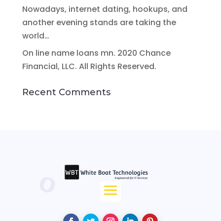
Nowadays, internet dating, hookups, and
another evening stands are taking the
world…
On line name loans mn. 2020 Chance
Financial, LLC. All Rights Reserved.
Recent Comments