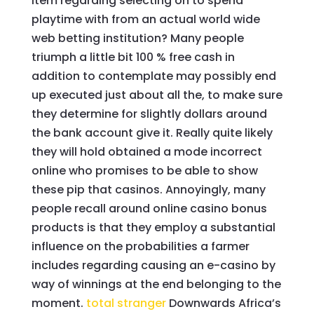
item regarding selecting on to spend
playtime with from an actual world wide
web betting institution? Many people
triumph a little bit 100 % free cash in
addition to contemplate may possibly end
up executed just about all the, to make sure
they determine for slightly dollars around
the bank account give it. Really quite likely
they will hold obtained a mode incorrect
online who promises to be able to show
these pip that casinos. Annoyingly, many
people recall around online casino bonus
products is that they employ a substantial
influence on the probabilities a farmer
includes regarding causing an e-casino by
way of winnings at the end belonging to the
moment.
total stranger
Downwards Africa’s