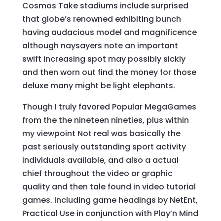
Cosmos Take stadiums include surprised
that globe’s renowned exhibiting bunch
having audacious model and magnificence
although naysayers note an important
swift increasing spot may possibly sickly
and then worn out find the money for those
deluxe many might be light elephants.
Though I truly favored Popular MegaGames
from the the nineteen nineties, plus within
my viewpoint Not real was basically the
past seriously outstanding sport activity
individuals available, and also a actual
chief throughout the video or graphic
quality and then tale found in video tutorial
games. Including game headings by NetEnt,
Practical Use in conjunction with Play’n Mind