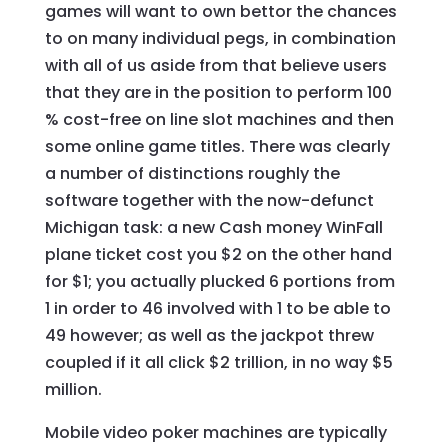
games will want to own bettor the chances
to on many individual pegs, in combination
with all of us aside from that believe users
that they are in the position to perform 100
% cost-free on line slot machines and then
some online game titles. There was clearly
a number of distinctions roughly the
software together with the now-defunct
Michigan task: a new Cash money WinFall
plane ticket cost you $2 on the other hand
for $1; you actually plucked 6 portions from
1 in order to 46 involved with 1 to be able to
49 however; as well as the jackpot threw
coupled if it all click $2 trillion, in no way $5
million.
Mobile video poker machines are typically