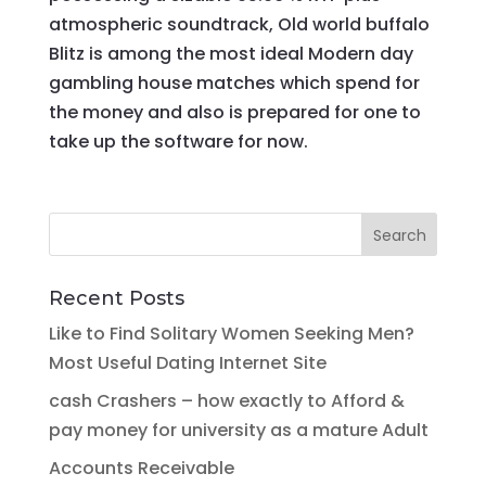
atmospheric soundtrack, Old world buffalo
Blitz is among the most ideal Modern day
gambling house matches which spend for
the money and also is prepared for one to
take up the software for now.
Recent Posts
Like to Find Solitary Women Seeking Men?
Most Useful Dating Internet Site
cash Crashers – how exactly to Afford &
pay money for university as a mature Adult
Accounts Receivable