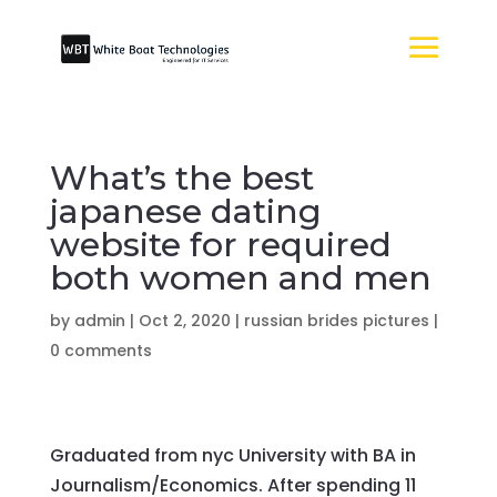
What’s the best
japanese dating
website for required
both women and men
by
admin
|
Oct 2, 2020
|
russian brides pictures
|
0 comments
Graduated from nyc University with BA in
Journalism/Economics. After spending 11