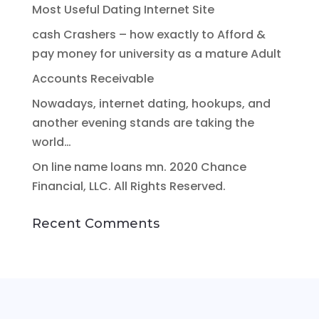
Most Useful Dating Internet Site
cash Crashers – how exactly to Afford &
pay money for university as a mature Adult
Accounts Receivable
Nowadays, internet dating, hookups, and
another evening stands are taking the
world…
On line name loans mn. 2020 Chance
Financial, LLC. All Rights Reserved.
Recent Comments