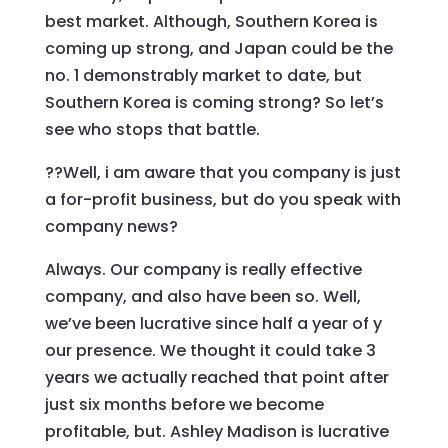
best market. Although, Southern Korea is
coming up strong, and Japan could be the
no. 1 demonstrably market to date, but
Southern Korea is coming strong? So let’s
see who stops that battle.
??Well, i am aware that you company is just
a for-profit business, but do you speak with
company news?
Always. Our company is really effective
company, and also have been so. Well,
we’ve been lucrative since half a year of y
our presence. We thought it could take 3
years we actually reached that point after
just six months before we become
profitable, but. Ashley Madison is lucrative