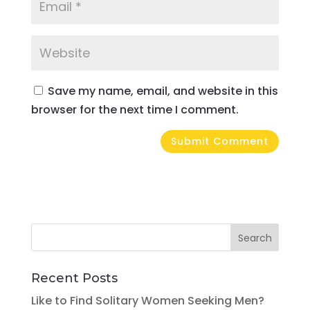
Save my name, email, and website in this
browser for the next time I comment.
Recent Posts
Like to Find Solitary Women Seeking Men?