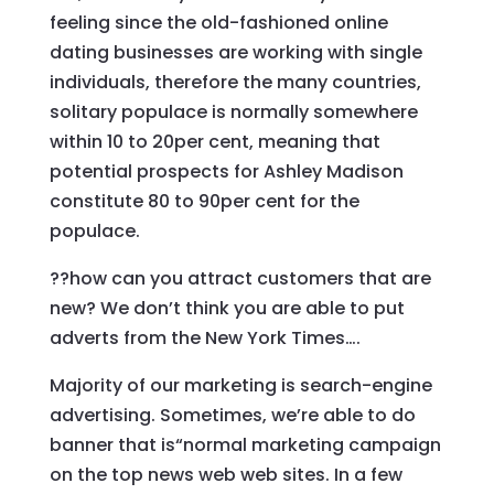
feeling since the old-fashioned online
dating businesses are working with single
individuals, therefore the many countries,
solitary populace is normally somewhere
within 10 to 20per cent, meaning that
potential prospects for Ashley Madison
constitute 80 to 90per cent for the
populace.
??how can you attract customers that are
new? We don’t think you are able to put
adverts from the New York Times….
Majority of our marketing is search-engine
advertising. Sometimes, we’re able to do
banner that is“normal marketing campaign
on the top news web web sites. In a few