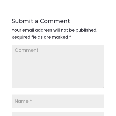
Submit a Comment
Your email address will not be published.
Required fields are marked
*