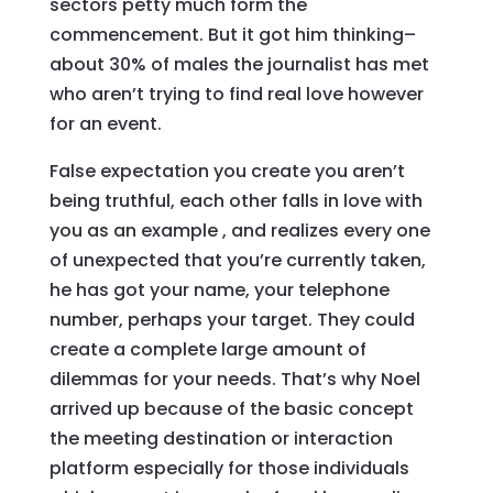
sectors petty much form the
commencement. But it got him thinking–
about 30% of males the journalist has met
who aren’t trying to find real love however
for an event.
False expectation you create you aren’t
being truthful, each other falls in love with
you as an example
, and realizes every one
of unexpected that you’re currently taken,
he has got your name, your telephone
number, perhaps your target. They could
create a complete large amount of
dilemmas for your needs. That’s why Noel
arrived up because of the basic concept
the meeting destination or interaction
platform especially for those individuals