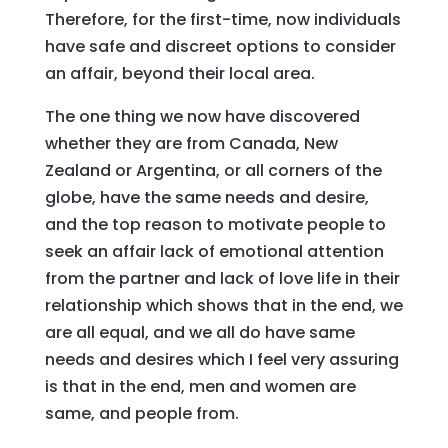
Therefore, for the first-time, now individuals
have safe and discreet options to consider
an affair, beyond their local area.
The one thing we now have discovered
whether they are from Canada, New
Zealand or Argentina, or all corners of the
globe, have the same needs and desire,
and the top reason to motivate people to
seek an affair lack of emotional attention
from the partner and lack of love life in their
relationship which shows that in the end, we
are all equal, and we all do have same
needs and desires which I feel very assuring
is that in the end, men and women are
same, and people from.