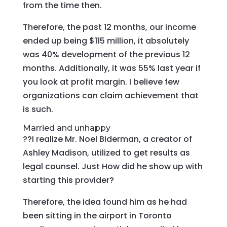
from the time then.
Therefore, the past 12 months, our income
ended up being $115 million, it absolutely
was 40% development of the previous 12
months.
Additionally, it was 55% last year if
you look at profit margin. I believe few
organizations can claim achievement that
is such.
Married and unhappy
??I realize Mr. Noel Biderman, a creator of
Ashley Madison, utilized to get results as
legal counsel. Just How did he show up with
starting this provider?
Therefore, the idea found him as he had
been sitting in the airport in Toronto