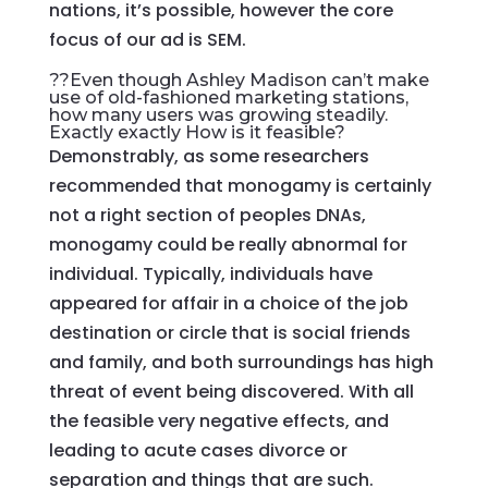
nations, it’s possible, however the core
focus of our ad is SEM.
??Even though Ashley Madison can’t make
use of old-fashioned marketing stations,
how many users was growing steadily.
Exactly exactly How is it feasible?
Demonstrably, as some researchers
recommended that monogamy is certainly
not a right section of peoples DNAs,
monogamy could be really abnormal for
individual. Typically, individuals have
appeared for affair in a choice of the job
destination or circle that is social friends
and family, and both surroundings has high
threat of event being discovered. With all
the feasible very negative effects, and
leading to acute cases divorce or
separation and things that are such.