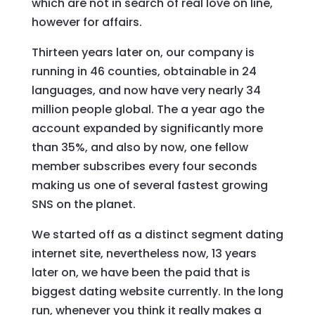
which are not in search of real love on line,
however for affairs.
Thirteen years later on, our company is
running in 46 counties, obtainable in 24
languages, and now have very nearly 34
million people global. The a year ago the
account expanded by significantly more
than 35%, and also by now, one fellow
member subscribes every four seconds
making us one of several fastest growing
SNS on the planet.
We started off as a distinct segment dating
internet site, nevertheless now, 13 years
later on, we have been the paid that is
biggest dating website currently. In the long
run, whenever you think it really makes a