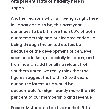
with present state of infidelity here in
Japan.
Another reasons why i will be right right here
in Japan can also be, this past year
continues to be bit more than 50% of both
our membership and our income ended up
being through the united states, but
because of the development price we’ve
seen here in Asia, especially in Japan, and
from now on additionally a relaunch of
Southern Korea, we really think that the
figures suggest that within 2 to 3 years
during the latest, Asia would be
accountable for significantly more than 50
per cent of our membership and revenue.
Presently, Japan is top five market. Fifth