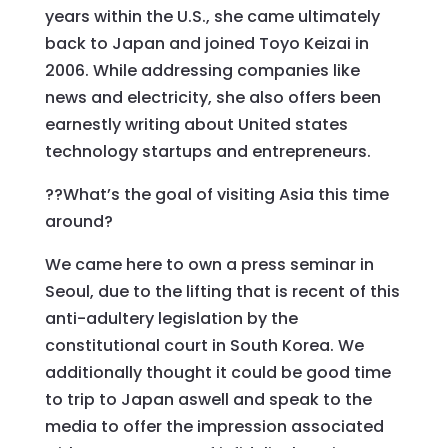
years within the U.S., she came ultimately
back to Japan and joined Toyo Keizai in
2006. While addressing companies like
news and electricity, she also offers been
earnestly writing about United states
technology startups and entrepreneurs.
??What’s the goal of visiting Asia this time
around?
We came here to own a press seminar in
Seoul, due to the lifting that is recent of this
anti-adultery legislation by the
constitutional court in South Korea. We
additionally thought it could be good time
to trip to Japan aswell and speak to the
media to offer the impression associated