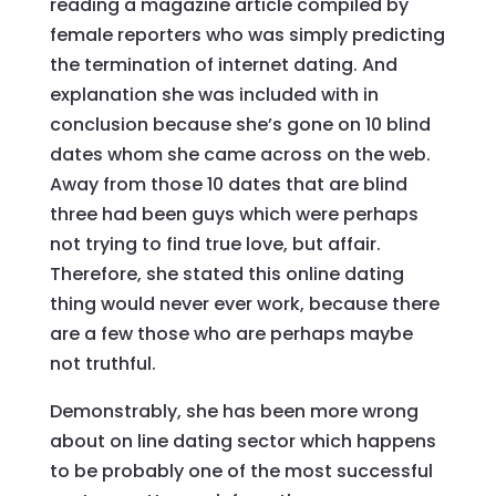
reading a magazine article compiled by
female reporters who was simply predicting
the termination of internet dating. And
explanation she was included with in
conclusion because she’s gone on 10 blind
dates whom she came across on the web.
Away from those 10 dates that are blind
three had been guys which were perhaps
not trying to find true love, but affair.
Therefore, she stated this online dating
thing would never ever work, because there
are a few those who are perhaps maybe
not truthful.
Demonstrably, she has been more wrong
about on line dating sector which happens
to be probably one of the most successful