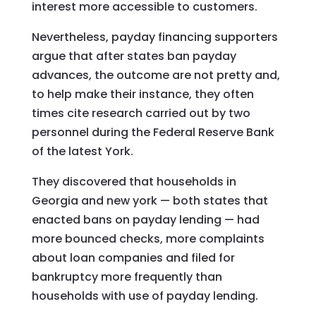
interest more accessible to customers.
Nevertheless, payday financing supporters
argue that after states ban payday
advances, the outcome are not pretty and,
to help make their instance, they often
times cite research carried out by two
personnel during the Federal Reserve Bank
of the latest York.
They discovered that households in
Georgia and new york — both states that
enacted bans on payday lending — had
more bounced checks, more complaints
about loan companies and filed for
bankruptcy more frequently than
households with use of payday lending.