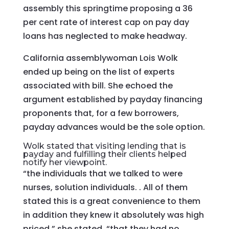
assembly this springtime proposing a 36
per cent rate of interest cap on pay day
loans has neglected to make headway.
California assemblywoman Lois Wolk
ended up being on the list of experts
associated with bill. She echoed the
argument established by payday financing
proponents that, for a few borrowers,
payday advances would be the sole option.
Wolk stated that visiting lending that is
payday and fulfilling their clients helped
notify her viewpoint.
“the individuals that we talked to were
nurses, solution individuals. . All of them
stated this is a great convenience to them
in addition they knew it absolutely was high
priced,” she stated. “that they had no