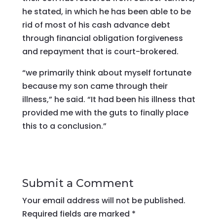
he stated, in which he has been able to be
rid of most of his cash advance debt
through financial obligation forgiveness
and repayment that is court-brokered.
“we primarily think about myself fortunate
because my son came through their
illness,” he said. “It had been his illness that
provided me with the guts to finally place
this to a conclusion.”
Submit a Comment
Your email address will not be published.
Required fields are marked
*