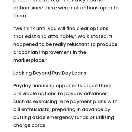
option since there were not options open to
them.
“we think until you will find clear options
that exist and attainable,” Wolk stated. “I
happened to be really reluctant to produce
draconian improvement in the
marketplace.”
Looking Beyond Pay Day Loans
Payday financing opponents argue there
are viable options to payday advances,
such as exercising re re payment plans with
bill enthusiasts, preparing in advance by
putting aside emergency funds or utilizing
charge cards.