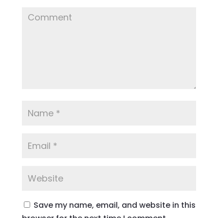
Save my name, email, and website in this