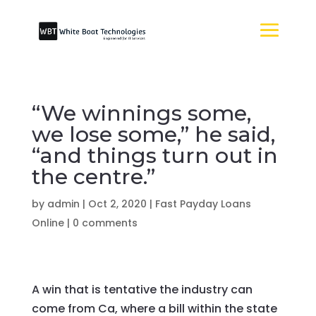
“We winnings some,
we lose some,” he said,
“and things turn out in
the centre.”
by
admin
|
Oct 2, 2020
|
Fast Payday Loans
Online
|
0 comments
A win that is tentative the industry can
come from Ca, where a bill within the state