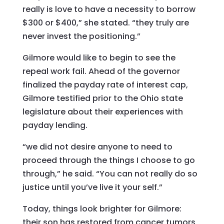
really is love to have a necessity to borrow
$300 or $400,” she stated. “they truly are
never invest the positioning.”
Gilmore would like to begin to see the
repeal work fail. Ahead of the governor
finalized the payday rate of interest cap,
Gilmore testified prior to the Ohio state
legislature about their experiences with
payday lending.
“we did not desire anyone to need to
proceed through the things I choose to go
through,” he said. “You can not really do so
justice until you’ve live it your self.”
Today, things look brighter for Gilmore:
their son has restored from cancer tumors,