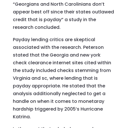
“Georgians and North Carolinians don’t
appear best off since their states outlawed
credit that is payday” a study in the
research concluded.
Payday lending critics are skeptical
associated with the research. Peterson
stated that the Georgia and new york
check clearance internet sites cited within
the study included checks stemming from
Virginia and sc, where lending that is
payday appropriate. He stated that the
analysis additionally neglected to get a
handle on when it comes to monetaray
hardship triggered by 2005’s Hurricane
Katrina.