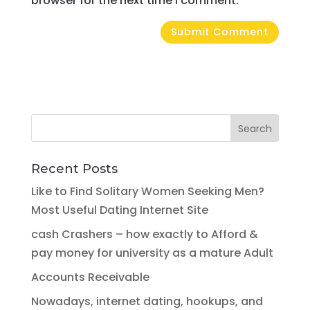
browser for the next time I comment.
Recent Posts
Like to Find Solitary Women Seeking Men?
Most Useful Dating Internet Site
cash Crashers – how exactly to Afford &
pay money for university as a mature Adult
Accounts Receivable
Nowadays, internet dating, hookups, and