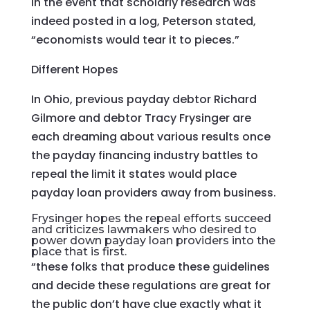
In the event that scholarly research was
indeed posted in a log, Peterson stated,
“economists would tear it to pieces.”
Different Hopes
In Ohio, previous payday debtor Richard
Gilmore and debtor Tracy Frysinger are
each dreaming about various results once
the payday financing industry battles to
repeal the limit it states would place
payday loan providers away from business.
Frysinger hopes the repeal efforts succeed
and criticizes lawmakers who desired to
power down payday loan providers into the
place that is first.
“these folks that produce these guidelines
and decide these regulations are great for
the public don’t have clue exactly what it