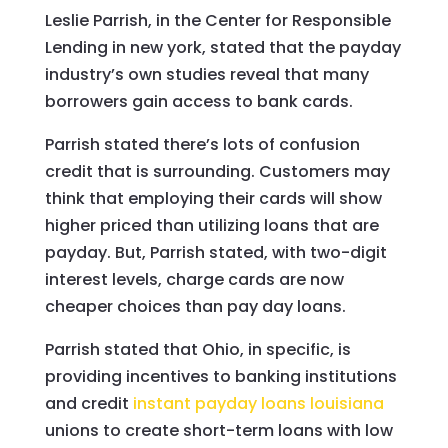
Leslie Parrish, in the Center for Responsible
Lending in new york, stated that the payday
industry’s own studies reveal that many
borrowers gain access to bank cards.
Parrish stated there’s lots of confusion
credit that is surrounding. Customers may
think that employing their cards will show
higher priced than utilizing loans that are
payday.
But, Parrish stated, with two-digit
interest levels, charge cards are now
cheaper choices than pay day loans.
Parrish stated that Ohio, in specific, is
providing incentives to banking institutions
and credit
instant payday loans louisiana
unions to create short-term loans with low