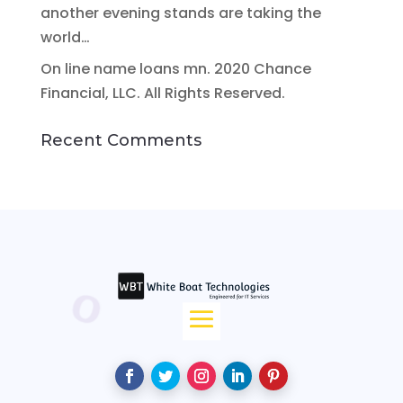
another evening stands are taking the
world…
On line name loans mn. 2020 Chance
Financial, LLC. All Rights Reserved.
Recent Comments