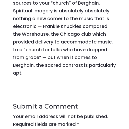
sources to your “church” of Berghain.
Spiritual imagery is absolutely absolutely
nothing a new comer to the music that is
electronic — Frankie Knuckles compared
the Warehouse, the Chicago club which
provided delivery to accommodate music,
to a “church for folks who have dropped
from grace” — but when it comes to
Berghain, the sacred contrast is particularly
apt.
Submit a Comment
Your email address will not be published.
Required fields are marked
*