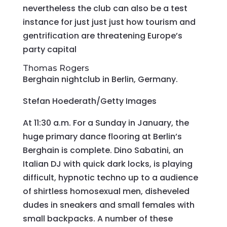
nevertheless the club can also be a test
instance for just just just how tourism and
gentrification are threatening Europe’s
party capital
Thomas Rogers
Berghain nightclub in Berlin, Germany.
Stefan Hoederath/Getty Images
At 11:30 a.m. For a Sunday in January, the
huge primary dance flooring at Berlin’s
Berghain is complete. Dino Sabatini, an
Italian DJ with quick dark locks, is playing
difficult, hypnotic techno up to a audience
of shirtless homosexual men, disheveled
dudes in sneakers and small females with
small backpacks. A number of these