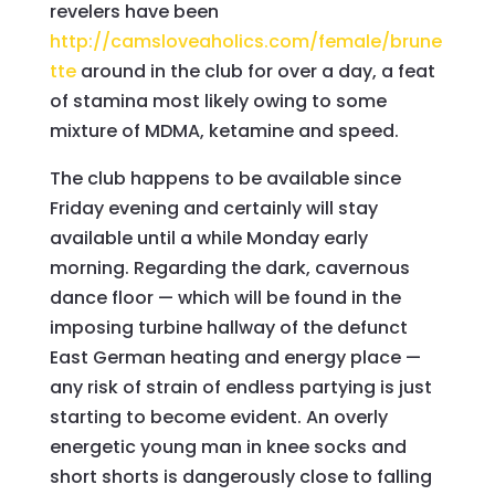
revelers have been
http://camsloveaholics.com/female/brune
tte
around in the club for over a day, a feat
of stamina most likely owing to some
mixture of MDMA, ketamine and speed.
The club happens to be available since
Friday evening and certainly will stay
available until a while Monday early
morning. Regarding the dark, cavernous
dance floor — which will be found in the
imposing turbine hallway of the defunct
East German heating and energy place —
any risk of strain of endless partying is just
starting to become evident. An overly
energetic young man in knee socks and
short shorts is dangerously close to falling