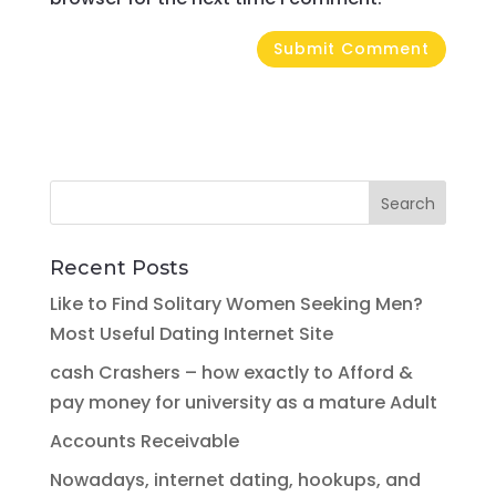
Recent Posts
Like to Find Solitary Women Seeking Men?
Most Useful Dating Internet Site
cash Crashers – how exactly to Afford &
pay money for university as a mature Adult
Accounts Receivable
Nowadays, internet dating, hookups, and