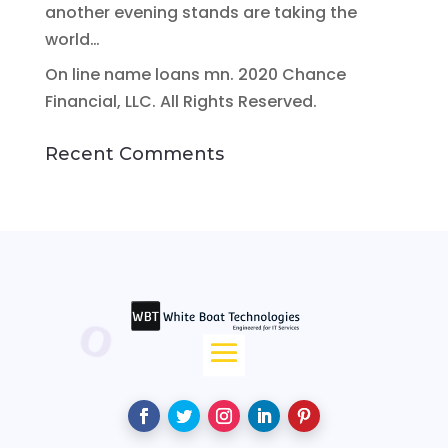
another evening stands are taking the
world…
On line name loans mn. 2020 Chance
Financial, LLC. All Rights Reserved.
Recent Comments