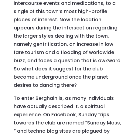
intercourse events and medications, to a
single of this town’s most high-profile
places of interest. Now the location
appears during the intersection regarding
the larger styles dealing with the town,
namely gentrification, an increase in low-
fare tourism and a flooding of worldwide
buzz, and faces a question that is awkward
So what does it suggest for the club
become underground once the planet
desires to dancing there?
To enter Berghain is, as many individuals
have actually described it, a spiritual
experience. On Facebook, Sunday trips
towards the club are named “Sunday Mass,
” and techno blog sites are plagued by