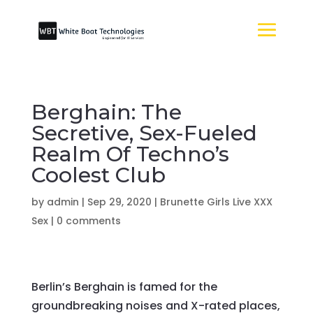
Berghain: The
Secretive, Sex-Fueled
Realm Of Techno’s
Coolest Club
by
admin
|
Sep 29, 2020
|
Brunette Girls Live XXX
Sex
|
0 comments
Berlin’s Berghain is famed for the
groundbreaking noises and X-rated places,