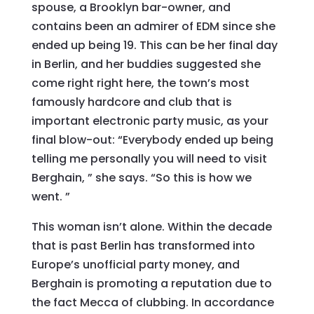
spouse, a Brooklyn bar-owner, and
contains been an admirer of EDM since she
ended up being 19. This can be her final day
in Berlin, and her buddies suggested she
come right right here, the town’s most
famously hardcore and club that is
important electronic party music, as your
final blow-out: “Everybody ended up being
telling me personally you will need to visit
Berghain, ” she says. “So this is how we
went. ”
This woman isn’t alone. Within the decade
that is past Berlin has transformed into
Europe’s unofficial party money, and
Berghain is promoting a reputation due to
the fact Mecca of clubbing. In accordance