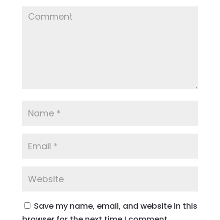
Save my name, email, and website in this
browser for the next time I comment.