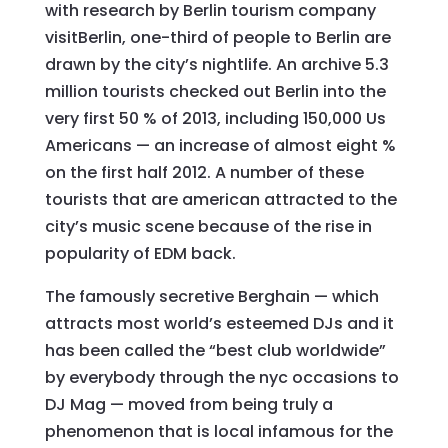
with research by Berlin tourism company
visitBerlin, one-third of people to Berlin are
drawn by the city’s nightlife. An archive 5.3
million tourists checked out Berlin into the
very first 50 % of 2013, including 150,000 Us
Americans — an increase of almost eight %
on the first half 2012. A number of these
tourists that are american attracted to the
city’s music scene because of the rise in
popularity of EDM back.
The famously secretive Berghain — which
attracts most world’s esteemed DJs and it
has been called the “best club worldwide”
by everybody through the nyc occasions to
DJ Mag — moved from being truly a
phenomenon that is local infamous for the