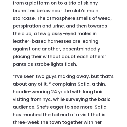
from a platform on to a trio of skinny
brunettes below near the club’s main
staircase. The atmosphere smells of weed,
perspiration and urine, and then towards
the club, a few glassy-eyed males in
leather-based harnesses are leaning
against one another, absentmindedly
placing their without doubt each others’
pants as strobe lights flash.
“I’ve seen two guys making away, but that’s
about any of it, ” complains Sofia, a thin,
hoodie-wearing 24 yr old with long hair
visiting from nyc, while surveying the basic
audience. She’s eager to see more. Sofia
has reached the tail end of a visit that is
three-week the town together with her