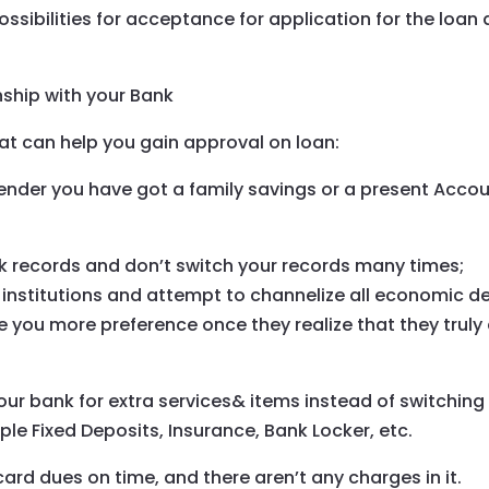
ossibilities for acceptance for application for the loan 
nship with your Bank
hat can help you gain approval on loan:
lender you have got a family savings or a present Acco
k records and don’t switch your records many times;
 institutions and attempt to channelize all economic d
ve you more preference once they realize that they truly
your bank for extra services& items instead of switching
le Fixed Deposits, Insurance, Bank Locker, etc.
ard dues on time, and there aren’t any charges in it.