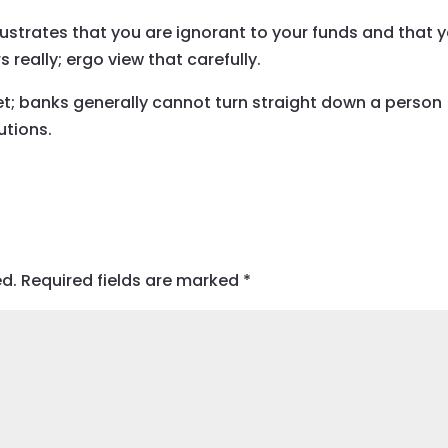
lustrates that you are ignorant to your funds and that 
 really; ergo view that carefully.
et; banks generally cannot turn straight down a person
utions.
ed.
Required fields are marked
*