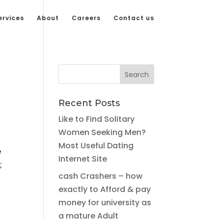
ervices
About
Careers
Contact us
Recent Posts
Like to Find Solitary
Women Seeking Men?
Most Useful Dating
e
Internet Site
;
cash Crashers – how
exactly to Afford & pay
money for university as
a mature Adult