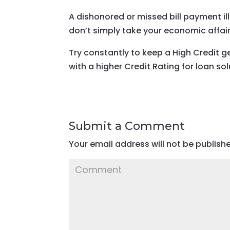
A dishonored or missed bill payment il
don’t simply take your economic affairs
Try constantly to keep a High Credit g
with a higher Credit Rating for loan sol
Submit a Comment
Your email address will not be publish