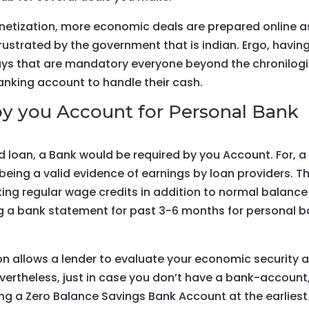
netization, more economic deals are prepared online a
rustrated by the government that is indian. Ergo, havin
 that are mandatory everyone beyond the chronilogi
anking account to handle their cash.
y you Account for Personal Bank
 loan, a Bank would be required by you Account. For, a
ing a valid evidence of earnings by loan providers. T
ing regular wage credits in addition to normal balance
ing a bank statement for past 3-6 months for personal 
n allows a lender to evaluate your economic security 
vertheless, just in case you don’t have a bank-account
ing a Zero Balance Savings Bank Account at the earliest