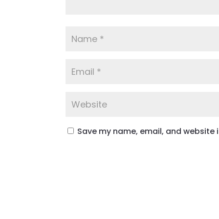
Save my name, email, and website in