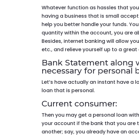
Whatever function as hassles that yo
having a business that is small accep
help you better handle your funds. You
quantity within the account, you are a
Besides, internet banking will allow y
etc., and relieve yourself up to a great
Bank Statement along w
necessary for personal 
Let’s have actually an instant have a 
loan that is personal.
Current consumer:
Then you may get a personal loan wit
your account if the bank that you are 
another; say, you already have an acc