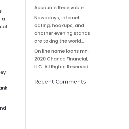
Accounts Receivable
s
Nowadays, internet
g a
dating, hookups, and
cal
another evening stands
are taking the world…
On line name loans mn.
2020 Chance Financial,
LLC. All Rights Reserved.
hey
Recent Comments
bank
and
,
.