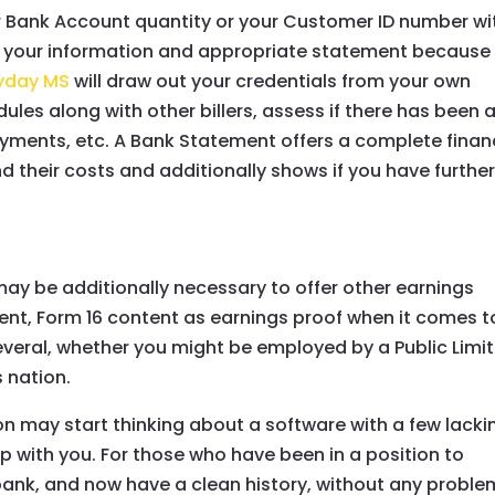
ur Bank Account quantity or your Customer ID number wi
wn your information and appropriate statement because
ayday MS
will draw out your credentials from your own
es along with other billers, assess if there has been 
ayments, etc. A Bank Statement offers a complete finan
 their costs and additionally shows if you have furthe
may be additionally necessary to offer other earnings
ntent, Form 16 content as earnings proof when it comes t
several, whether you might be employed by a Public Limi
 nation.
ion may start thinking about a software with a few lacki
ip with you. For those who have been in a position to
bank, and now have a clean history, without any proble