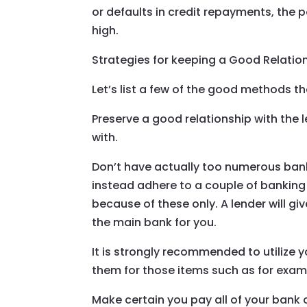
or defaults in credit repayments, the p
high.
Strategies for keeping a Good Relatio
Let’s list a few of the good methods t
Preserve a good relationship with the 
with.
Don’t have actually too numerous ban
instead adhere to a couple of banking
because of these only. A lender will gi
the main bank for you.
It is strongly recommended to utilize 
them for those items such as for examp
Make certain you pay all of your bank c