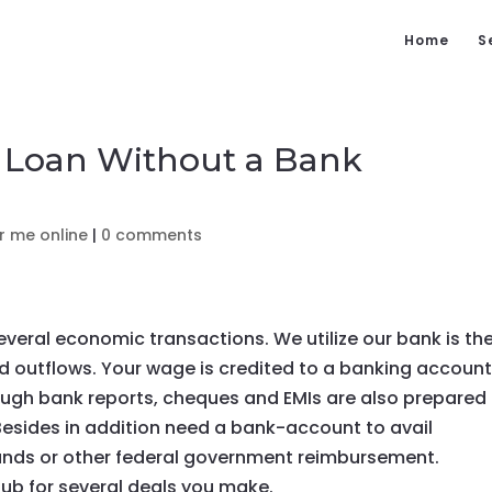
Home
S
n Loan Without a Bank
r me online
|
0 comments
several economic transactions. We utilize our bank is th
d outflows. Your wage is credited to a banking account
rough bank reports, cheques and EMIs are also prepared
Besides in addition need a bank-account to avail
unds or other federal government reimbursement.
 hub for several deals you make.