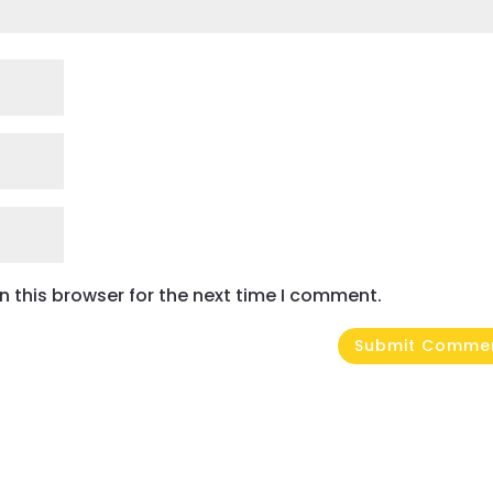
 this browser for the next time I comment.