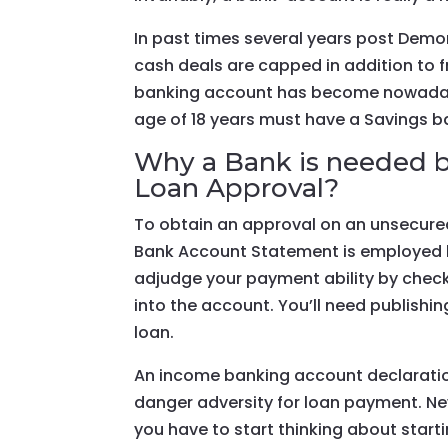
In past times several years post Demo
cash deals are capped in addition to f
banking account has become nowadays
age of 18 years must have a Savings b
Why a Bank is needed b
Loan Approval?
To obtain an approval on an unsecured
Bank Account Statement is employed be
adjudge your payment ability by check
into the account. You’ll need publish
loan.
An income banking account declaratio
danger adversity for loan payment. Ne
you have to start thinking about start