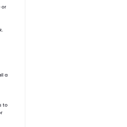
 or
k.
il a
s to
or