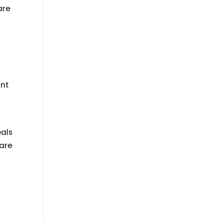
are
unt
eals
 are