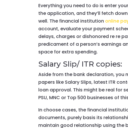
Everything you need to do is enter yo
the application, and they’ll fetch do
well. The financial institution
online p
account, evaluate your payment schedul
delays, charges or dishonored re re p
predicament of a person’s earnings and
space for extra spending.
Salary Slip/ ITR copies:
Aside from the bank declaration, you 
papers like Salary Slips, latest ITR co
loan approval. This might be real for 
PSU, MNC or Top 500 businesses of this
In choose cases, the financial institut
documents, purely basis its relationsh
maintain good relationship using the 