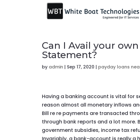
Can I Avail your ow
Statement?
by
admin
|
Sep 17, 2020
|
payday loans nea
Having a banking account is vital for 
reason almost all monetary inflows an
Bill re re payments are transacted th
through bank reports and a lot more. 
government subsidies, income tax ref
Invariably, a bank-account is really a