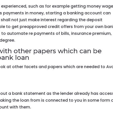
u experienced, such as for example getting money wage
ts payments in money, starting a banking account can
 shall not just make interest regarding the deposit
ble to get preapproved credit offers from your own ban
ou to automate re payments of bills, insurance premium,
 degree.
ith other papers which can be
bank loan
look at other facets and papers which are needed to Ava
hout a bank statement as the lender already has acces
taking the loan from is connected to you in some form 
ount with them.