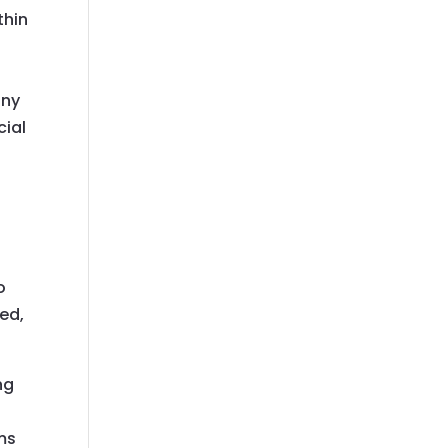
thin
any
cial
r
o
ted,
ng
ms