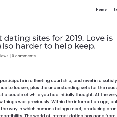
Home
S
 dating sites for 2019. Love is
 also harder to help keep.
views
|
0 comments
rticipate in a fleeting courtship, and revel in a satisf
nce to loosen, plus the understanding sets for the reas
t a couple of while you had initially thought. At the ver
ow things was previously. Within the information age, on
ed the way in which humans beings meet, producing bra
mpatibility. The world of internet dating has gone from 