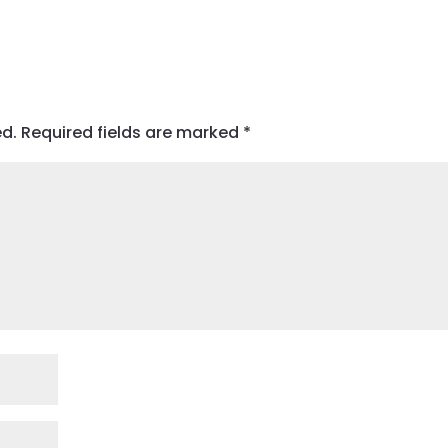
ed.
Required fields are marked
*