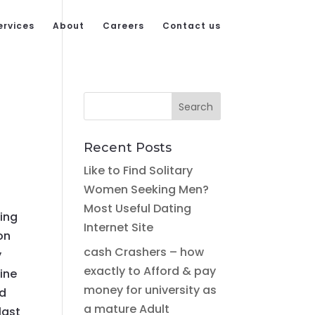
ervices
About
Careers
Contact us
Recent Posts
Like to Find Solitary
Women Seeking Men?
Most Useful Dating
ying
Internet Site
on
cash Crashers – how
y
exactly to Afford & pay
line
money for university as
nd
a mature Adult
last