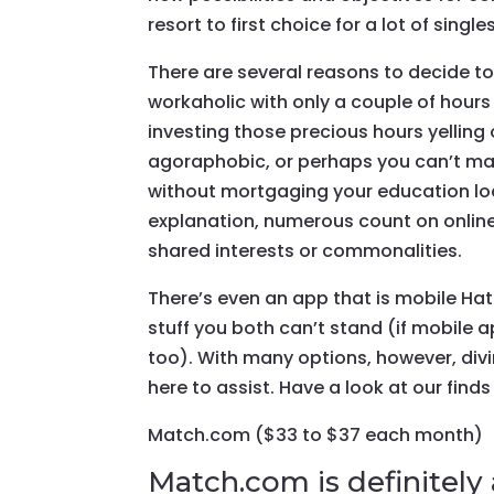
resort to first choice for a lot of singles
There are several reasons to decide to 
workaholic with only a couple of hours 
investing those precious hours yelling
agoraphobic, or perhaps you can’t ma
without mortgaging your education loa
explanation, numerous count on online
shared interests or commonalities.
There’s even an app that is mobile Hate
stuff you both can’t stand (if mobile 
too). With many options, however, divin
here to assist. Have a look at our finds
Match.com ($33 to $37 each month)
Match.com is definitely 