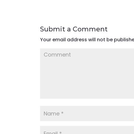
Submit a Comment
Your email address will not be publish