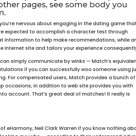
at other pages, see some body you
m.
if you’re nervous about engaging in the dating game that
 are expected to accomplish a character test through
hat information to help make recommendations, while a
he internet site and tailors your experience consequentl
ds can simply communicate by winks — Match’s equivale
tulations if you can successfully woo someone using j
ling. For compensated users, Match provides a bunch of
tup occasions, in addition to web site provides you with
to account. That’s great deal of matches! It really is
 of eHarmony, Neil Clark Warren if you know nothing ab