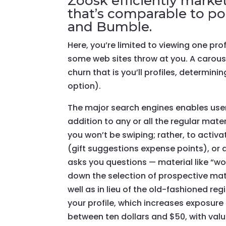
Zoosk efficiently market
that’s comparable to pop
and Bumble.
Here, you’re limited to viewing one pro
some web sites throw at you. A carousel
churn that is you’ll profiles, determini
option).
The major search engines enables users
addition to any or all the regular mater
you won’t be swiping; rather, to activ
(gift suggestions expense points), or d
asks you questions — material like “w
down the selection of prospective matc
well as in lieu of the old-fashioned re
your profile, which increases exposure
between ten dollars and $50, with val