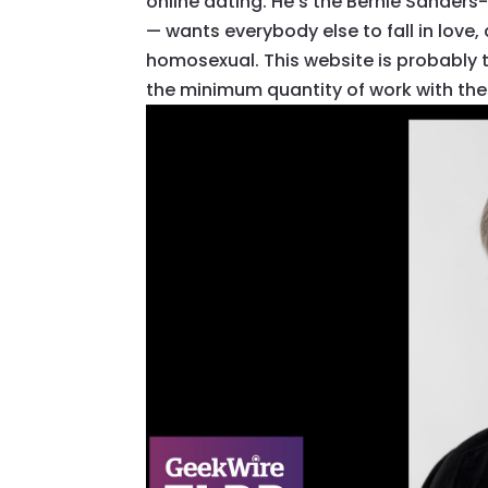
online dating. He’s the Bernie Sander
— wants everybody else to fall in love,
homosexual. This website is probably the
the minimum quantity of work with the l