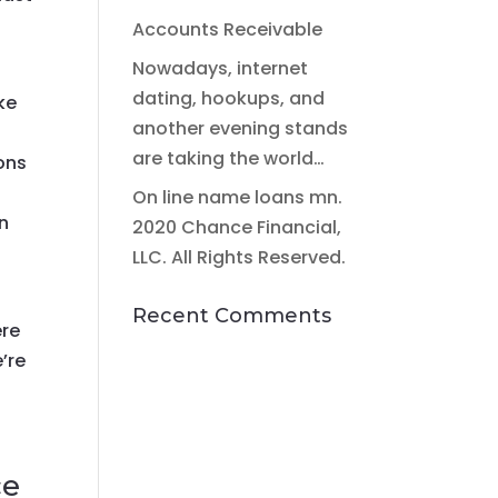
Accounts Receivable
Nowadays, internet
dating, hookups, and
ke
another evening stands
are taking the world…
ons
On line name loans mn.
on
2020 Chance Financial,
LLC. All Rights Reserved.
Recent Comments
ere
’re
ce