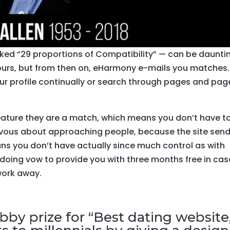
ked “29 proportions of Compatibility” — can be daunti
ours, but from then on, eHarmony e-mails you matches.
our profile continually or search through pages and pag
 feature they are a match, which means you don’t have t
ervous about approaching people, because the site sen
ans you don’t have actually since much control as with
 doing vow to provide you with three months free in cas
 work away.
by prize for “Best dating website,