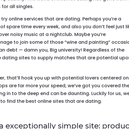
 for all singles.
try online services that are dating. Perhaps you’re a
of spare time every week, and also you don’t feel just li
 over noisy music at a nightclub. Maybe you’re
nage to join some of those “wine and painting” occasi
n debt — damn you, Big university!
Regardless of the
 dating sites to supply matches that are potential up
r, that’ll hook you up with potential lovers centered on
apps are far more your speed, we’ve got you covered th
g in to the deep end can be daunting. Luckily for us, we
 to find the best online sites that are dating.
a exceptionally simple site: produ