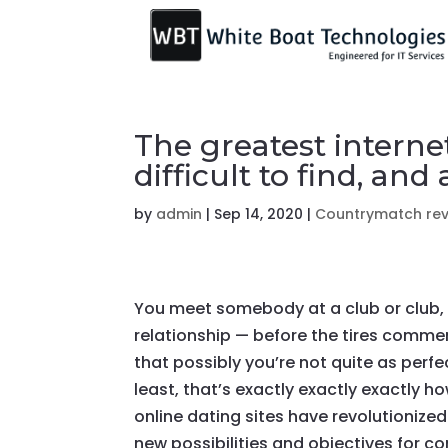
The greatest internet
difficult to find, and
by
admin
|
Sep 14, 2020
|
Countrymatch re
You meet somebody at a club or club, pa
relationship — before the tires comme
that possibly you’re not quite as perfec
least, that’s exactly exactly exactly h
online dating sites have revolutioniz
new possibilities and objectives for co