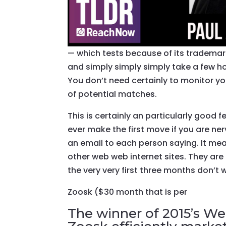
— which tests because of its trademar
and simply simply simply take a few h
You don’t need certainly to monitor y
of potential matches.
This is certainly an particularly good
ever make the first move if you are n
an email to each person saying. It me
other web web internet sites. They are
the very very first three months don’t
Zoosk ($30 month that is per
The winner of 2015’s Web