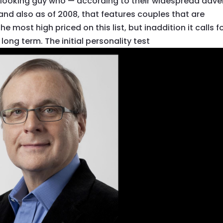
s-looking guy who — according to their widespread adve
 and also as of 2008, that features couples that are
 most high priced on this list, but inaddition it calls f
ong term. The initial personality test