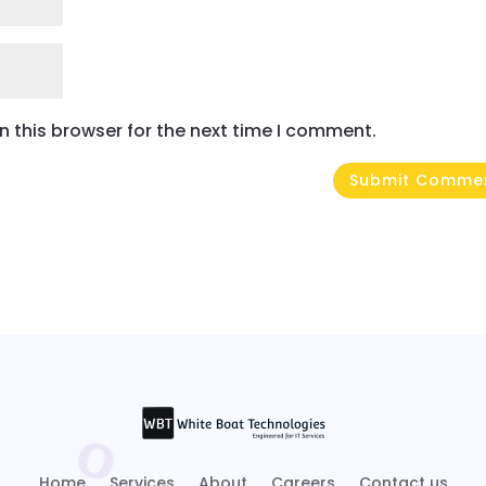
 this browser for the next time I comment.
Home
Services
About
Careers
Contact us