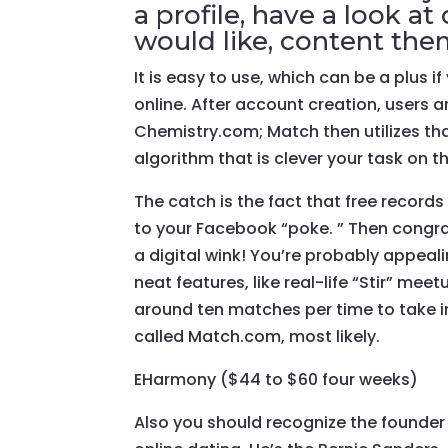
a profile, have a look 
would like, content the
It is easy to use, which can be a plus 
online. After account creation, users
Chemistry.com; Match then utilizes t
algorithm that is clever your task on t
The catch is the fact that free recor
to your Facebook “poke. ” Then congra
a digital wink! You’re probably appea
neat features, like real-life “Stir” mee
around ten matches per time to take in
called Match.com, most likely.
EHarmony ($44 to $60 four weeks)
Also you should recognize the founder