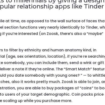
s to millennials by giving a design
ular relationship apps like Tinder
file at time, as opposed to the wall surface of faces tha
 section functions very nearly identically to Tinder, w
ng if you’re interested (on Zoosk, there’s also a “maybe”
 to filter by ethnicity and human anatomy kind, in
ial (age, sex orientation, location), if you’re re searchin
ate somebody, you can include them, send a wink or gift
eliver a note if they’re online. The “Smart Match” featu
ould you date somebody with young ones? ” — to whittl
hes, also it works pretty much. Zoosk is able to join, a
gistration, you are able to buy packages of “coins” to b
 to users of your target demographic. Coin packs price
ue scaling up while you purchase more.