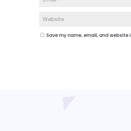
Save my name, email, and website in