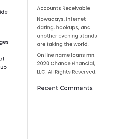
Accounts Receivable
wide
Nowadays, internet
dating, hookups, and
another evening stands
ages
are taking the world…
On line name loans mn.
at
2020 Chance Financial,
kup
LLC. All Rights Reserved.
Recent Comments
,