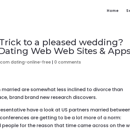
Home
S
 Trick to a pleased wedding?
 Dating Web Web Sites & App
.com dating-online-free
|
0 comments
 married are somewhat less inclined to divorce than
ace, brand brand new research discovers.
presentative have a look at US partners married betwee
 conferences are getting to be a lot more of a norm:
ed people for the reason that time came across on the w