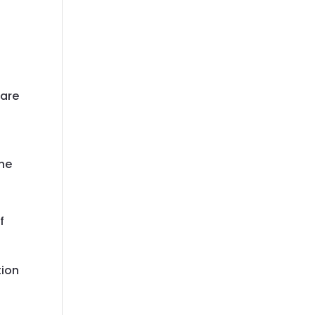
 are
ine
f
f
tion