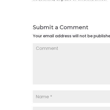
Submit a Comment
Your email address will not be publish