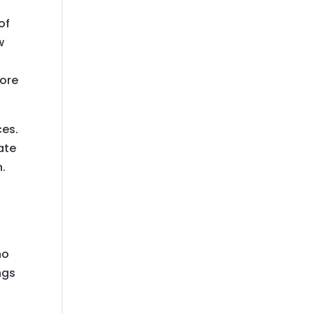
of
w
more
ces.
ate
n.
ho
ngs