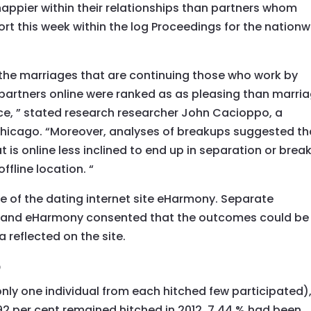
appier within their relationships than partners whom
ort this week within the log Proceedings for the nation
he marriages that are continuing those who work by
partners online were ranked as as pleasing than marri
nce, ” stated research researcher John Cacioppo, a
 Chicago. “Moreover, analyses of breakups suggested th
 is online less inclined to end up in separation or brea
ffline location. “
 of the dating internet site eHarmony. Separate
n, and eHarmony consented that the outcomes could be
 reflected on the site.
p
 (only one individual from each hitched few participated)
2 per cent remained hitched in 2012, 7.44 % had been