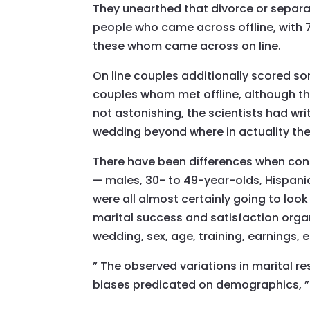
They unearthed that divorce or separ
people who came across offline, with 7.
these whom came across on line.
On line couples additionally scored so
couples whom met offline, although the 
not astonishing, the scientists had wr
wedding beyond where in actuality the 
There have been differences when cons
— males, 30- to 49-year-olds, Hispani
were all almost certainly going to look
marital success and satisfaction orga
wedding, sex, age, training, earnings, e
” The observed variations in marital r
biases predicated on demographics, ”