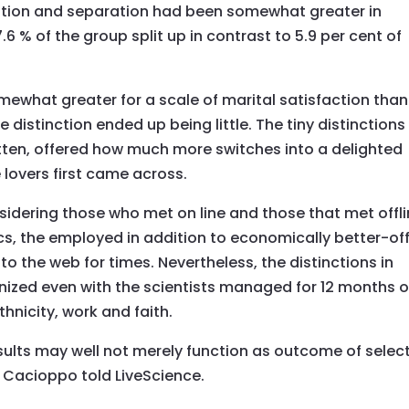
ation and separation had been somewhat greater in
6 % of the group split up in contrast to 5.9 per cent of
mewhat greater for a scale of marital satisfaction than
distinction ended up being little. The tiny distinctions
itten, offered how much more switches into a delighted
lovers first came across.
idering those who met on line and those that met offl
cs, the employed in addition to economically better-of
 to the web for times. Nevertheless, the distinctions in
nized even with the scientists managed for 12 months o
thnicity, work and faith.
esults may well not merely function as outcome of selec
 Cacioppo told LiveScience.