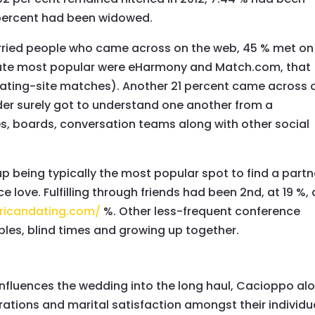
percent had been widowed.
arried people who came across on the web, 45 % met on
solute most popular were eHarmony and Match.com, that
e dating-site matches). Another 21 percent came across 
nder surely got to understand one another from a
es, boards, conversation teams along with other social
p being typically the most popular spot to find a partn
e love. Fulfilling through friends had been 2nd, at 19 %,
ricandating.com/
%. Other less-frequent conference
ples, blind times and growing up together.
nfluences the wedding into the long haul, Cacioppo al
rations and marital satisfaction amongst their individu