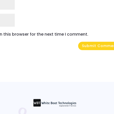
 this browser for the next time I comment.