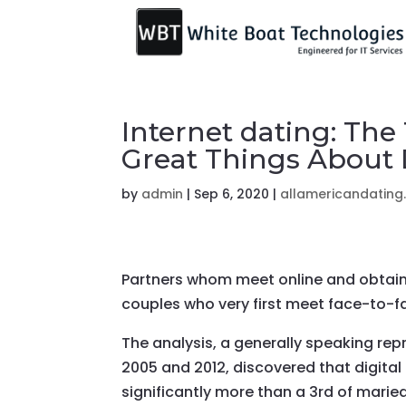
Internet dating: The
Great Things About
by
admin
|
Sep 6, 2020
|
allamericandating
Partners whom meet online and obtain
couples who very first meet face-to-f
The analysis, a generally speaking re
2005 and 2012, discovered that digital
significantly more than a 3rd of mari