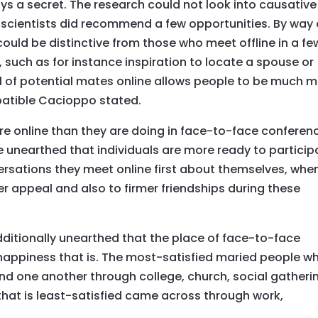
ays a secret. The research could not look into causative
scientists did recommend a few opportunities. By way 
uld be distinctive from those who meet offline in a fe
uch as for instance inspiration to locate a spouse or
l of potential mates online allows people to be much 
mpatible Cacioppo stated.
ore online than they are doing in face-to-face conferen
e unearthed that individuals are more ready to particip
versations they meet online first about themselves, whe
ter appeal and also to firmer friendships during these
ditionally unearthed that the place of face-to-face
happiness that is. The most-satisfied maried people w
d one another through college, church, social gatheri
 that is least-satisfied came across through work,