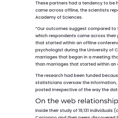
These partners had a tendency to be h
came across offline, the scientists rep
Academy of Sciences.
“Our outcomes suggest compared to t
which respondents came across their 
that started within an offline confere
psychologist during the University of
marriages that began in a meeting that
than marriages that started within an o
The research had been funded because
statisticians oversaw the informatio
posted irrespective of the way the data
On the web relationshi
Inside their study of 19,131 individuals
Cacioppo and their peers discovered 9