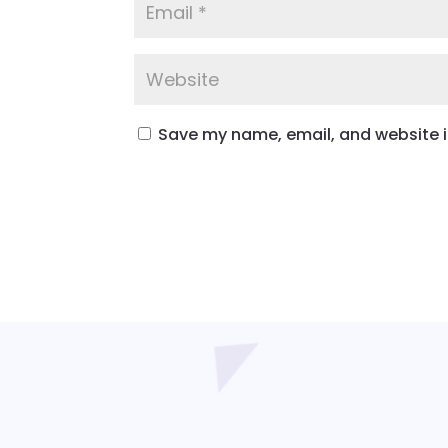
Save my name, email, and website in