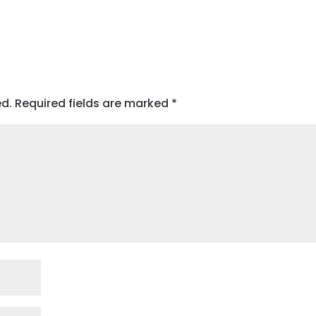
ed.
Required fields are marked
*