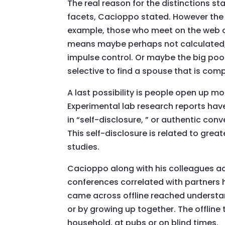
The real reason for the distinctions st
facets, Cacioppo stated. However the 
example, those who meet on the web co
means maybe perhaps not calculated, s
impulse control. Or maybe the big poo
selective to find a spouse that is co
A last possibility is people open up m
Experimental lab research reports hav
in “self-disclosure, ” or authentic con
This self-disclosure is related to grea
studies.
Cacioppo along with his colleagues ad
conferences correlated with partners 
came across offline reached understan
or by growing up together. The offline
household, at pubs or on blind times.