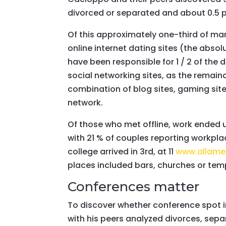
divorced or separated and about 0.5 
Of this approximately one-third of m
online internet dating sites (the ab
have been responsible for 1 / 2 of th
social networking sites, as the remai
combination of blog sites, gaming sit
network.
Of those who met offline, work ended u
with 21 % of couples reporting workplac
college arrived in 3rd, at 11
www.allame
places included bars, churches or tem
Conferences matter
To discover whether conference spot i
with his peers analyzed divorces, sepa