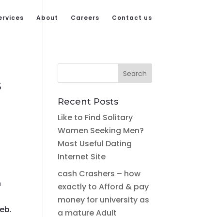
ervices
About
Careers
Contact us
s
Recent Posts
Like to Find Solitary
Women Seeking Men?
Most Useful Dating
Internet Site
cash Crashers – how
n
exactly to Afford & pay
money for university as
eb.
a mature Adult