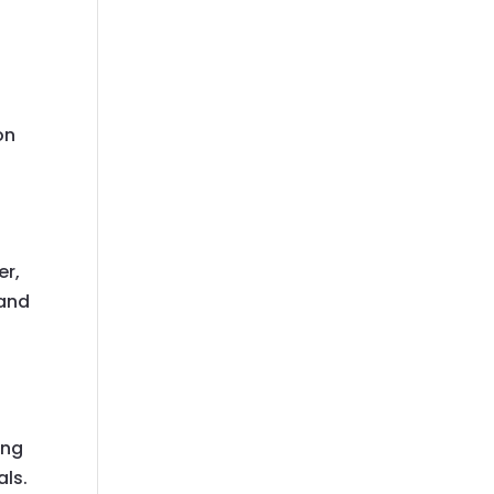
on
er,
 and
ong
als.