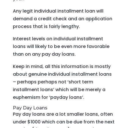
Any legit individual installment loan will
demand a credit check and an application
process that is fairly lengthy.
Interest levels on individual installment
loans will likely to be even more favorable
than on any pay day loans.
Keep in mind, all this information is mostly
about genuine individual installment loans
– perhaps perhaps not ‘short term
installment loans’ which will be merely a
euphemism for ‘payday loans’.
Pay Day Loans
Pay day loans are a lot smaller loans, often
under $1000 which can be due from the next