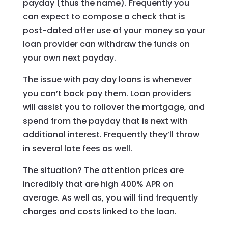
payday (thus the name). Frequently you
can expect to compose a check that is
post-dated offer use of your money so your
loan provider can withdraw the funds on
your own next payday.
The issue with pay day loans is whenever
you can’t back pay them. Loan providers
will assist you to rollover the mortgage, and
spend from the payday that is next with
additional interest. Frequently they’ll throw
in several late fees as well.
The situation? The attention prices are
incredibly that are high 400% APR on
average. As well as, you will find frequently
charges and costs linked to the loan.