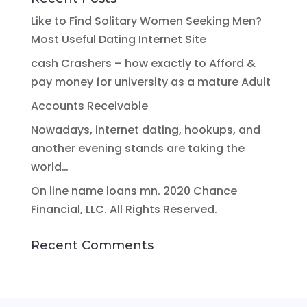
Like to Find Solitary Women Seeking Men?
Most Useful Dating Internet Site
cash Crashers – how exactly to Afford &
pay money for university as a mature Adult
Accounts Receivable
Nowadays, internet dating, hookups, and
another evening stands are taking the
world…
On line name loans mn. 2020 Chance
Financial, LLC. All Rights Reserved.
Recent Comments