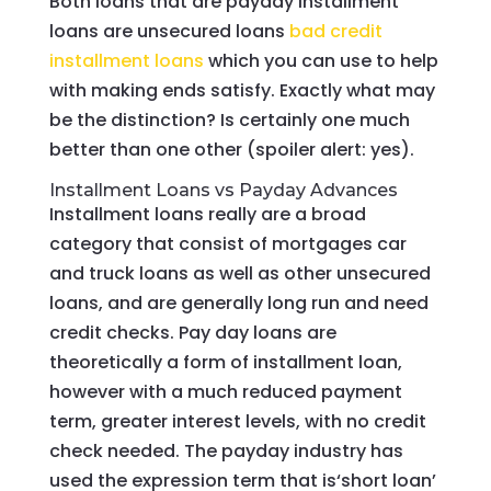
Both loans that are payday installment
loans are unsecured loans
bad credit
installment loans
which you can use to help
with making ends satisfy. Exactly what may
be the distinction? Is certainly one much
better than one other (spoiler alert: yes).
Installment Loans vs Payday Advances
Installment loans really are a broad
category that consist of mortgages car
and truck loans as well as other unsecured
loans, and are generally long run and need
credit checks. Pay day loans are
theoretically a form of installment loan,
however with a much reduced payment
term, greater interest levels, with no credit
check needed. The payday industry has
used the expression term that is‘short loan’