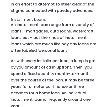
in an effort to attempt to steer clear of the
stigma connected with payday advances.
Installment Loans
An installment loan range from a variety of
loans – mortgages, auto loans, watercraft
loans ect – but the kinds of installment
loans which are much like pay day loans are
often labeled ‘personal loans’.
As with every installment loan, a lump is got
by you amount of cash upfront.
Then, you
spend a fixed quantity month-to-month
over the course of the loan. It may be three
years for a motor car finance or three
decades for a home loan. An individual
installment loan is frequently around one
year.