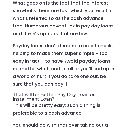
What goes on is the fact that the interest
snowballs therefore fast which you result in
what’s referred to as the cash advance
trap. Numerous have stuck in pay day loans
and there’s options that are few.
Payday loans don’t demand a credit check,
helping to make them super simple – too
easy in fact – to have. Avoid payday loans
no matter what, and in full or you’ll end up in
a world of hurt if you do take one out, be
sure that you can pay it.
That will be Better: Pay Day Loan or
Installment Loan?
This will be pretty easy: such a thing is
preferable to a cash advance.
You should go with that over taking out a