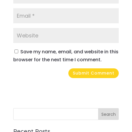
Save my name, email, and website in this
browser for the next time I comment.
Recent Posts