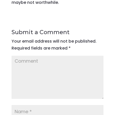
maybe not worthwhile.
Submit a Comment
Your email address will not be published.
Required fields are marked
*