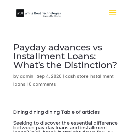
Payday advances vs
Installment Loans:
What’s the Distinction?
by
admin
|
Sep 4, 2020
|
cash store installment
loans
|
0 comments
Dining dining dining Table of articles
Seeking to discover the essential difference
between pay day loans and installment