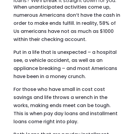
loans? We’ll break it straight down for you.
When unanticipated activities come up,
numerous Americans don’t have the cash in
order to make ends fulfill. In reality, 58% of
Us americans have not as much as $1000
within their checking account.
Put in a life that is unexpected – a hospital
see, a vehicle accident, as well as an
appliance breaking – and most Americans
have been in a money crunch.
For those who have small in cost cost
savings and life throws a wrench in the
works, making ends meet can be tough.
This is when pay day loans and installment
loans come right into play.