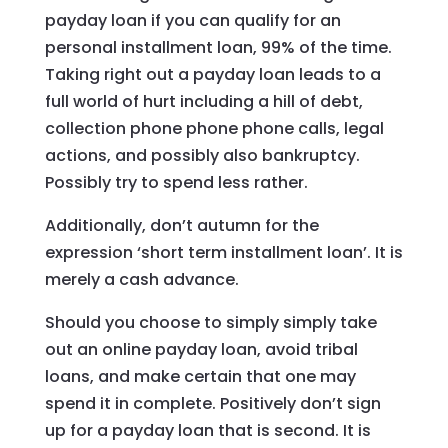
payday loan if you can qualify for an
personal installment loan, 99% of the time.
Taking right out a payday loan leads to a
full world of hurt including a hill of debt,
collection phone phone phone calls, legal
actions, and possibly also bankruptcy.
Possibly try to spend less rather.
Additionally, don’t autumn for the
expression ‘short term installment loan’. It is
merely a cash advance.
Should you choose to simply simply take
out an online payday loan, avoid tribal
loans, and make certain that one may
spend it in complete. Positively don’t sign
up for a payday loan that is second. It is